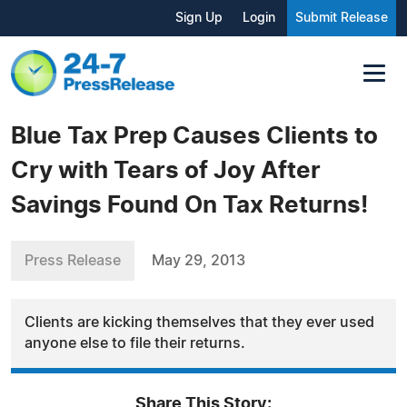
Sign Up
Login
Submit Release
Blue Tax Prep Causes Clients to
Cry with Tears of Joy After
Savings Found On Tax Returns!
Press Release
May 29, 2013
Clients are kicking themselves that they ever used
anyone else to file their returns.
Share This Story: