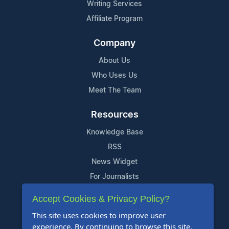
Writing Services
Affiliate Program
Company
About Us
Who Uses Us
Meet The Team
Resources
Knowledge Base
RSS
News Widget
For Journalists
Accept Cookies & Privacy Policy?
Support
This site uses cookies to improve user
Contact Us
experience. By continuing to browse this site,