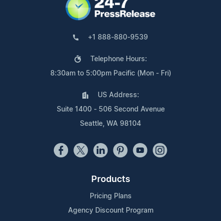
+1 888-880-9539
Telephone Hours:
8:30am to 5:00pm Pacific (Mon - Fri)
US Address:
Suite 1400 - 506 Second Avenue
Seattle, WA 98104
Products
Pricing Plans
Agency Discount Program