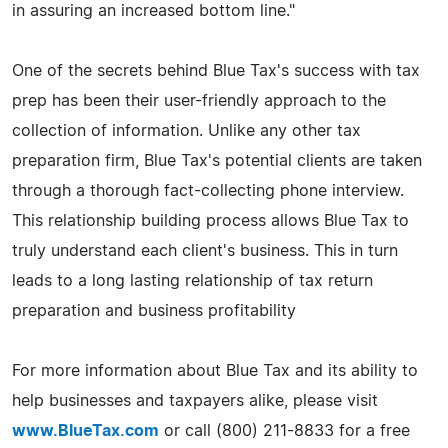
in assuring an increased bottom line."
One of the secrets behind Blue Tax's success with tax
prep has been their user-friendly approach to the
collection of information. Unlike any other tax
preparation firm, Blue Tax's potential clients are taken
through a thorough fact-collecting phone interview.
This relationship building process allows Blue Tax to
truly understand each client's business. This in turn
leads to a long lasting relationship of tax return
preparation and business profitability
For more information about Blue Tax and its ability to
help businesses and taxpayers alike, please visit
www.BlueTax.com
or call (800) 211-8833 for a free