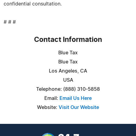
confidential consultation.
# # #
Contact Information
Blue Tax
Blue Tax
Los Angeles, CA
USA
Telephone: (888) 310-5858
Email:
Email Us Here
Website:
Visit Our Website