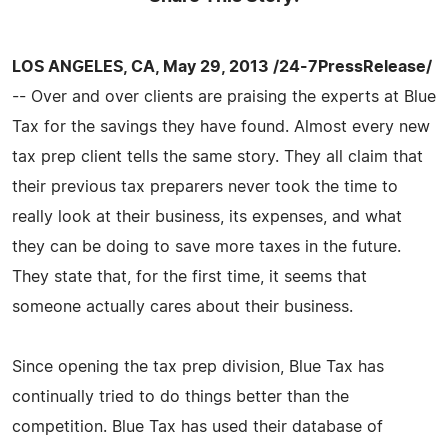
LOS ANGELES, CA, May 29, 2013 /24-7PressRelease/
-- Over and over clients are praising the experts at Blue
Tax for the savings they have found. Almost every new
tax prep client tells the same story. They all claim that
their previous tax preparers never took the time to
really look at their business, its expenses, and what
they can be doing to save more taxes in the future.
They state that, for the first time, it seems that
someone actually cares about their business.
Since opening the tax prep division, Blue Tax has
continually tried to do things better than the
competition. Blue Tax has used their database of