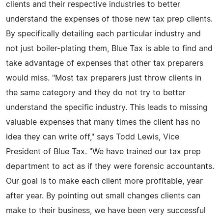
clients and their respective industries to better
understand the expenses of those new tax prep clients.
By specifically detailing each particular industry and
not just boiler-plating them, Blue Tax is able to find and
take advantage of expenses that other tax preparers
would miss. "Most tax preparers just throw clients in
the same category and they do not try to better
understand the specific industry. This leads to missing
valuable expenses that many times the client has no
idea they can write off," says Todd Lewis, Vice
President of Blue Tax. "We have trained our tax prep
department to act as if they were forensic accountants.
Our goal is to make each client more profitable, year
after year. By pointing out small changes clients can
make to their business, we have been very successful