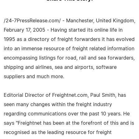
/24-7PressRelease.com/ - Manchester, United Kingdom,
February 17, 2005 - Having started its online life in
1995 as a directory of freight forwarders it has evolved
into an immense resource of freight related information
encompassing listings for road, rail and sea forwarders,
shipping and airlines, sea and airports, software
suppliers and much more.
Editorial Director of Freightnet.com, Paul Smith, has
seen many changes within the freight industry
regarding communications over the past 10 years. He
says "Freightnet has been at the forefront of this and is
recognised as the leading resource for freight