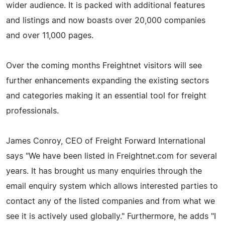
wider audience. It is packed with additional features
and listings and now boasts over 20,000 companies
and over 11,000 pages.
Over the coming months Freightnet visitors will see
further enhancements expanding the existing sectors
and categories making it an essential tool for freight
professionals.
James Conroy, CEO of Freight Forward International
says "We have been listed in Freightnet.com for several
years. It has brought us many enquiries through the
email enquiry system which allows interested parties to
contact any of the listed companies and from what we
see it is actively used globally." Furthermore, he adds "I