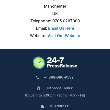
Manchester
UK
Telephone: 0705 0267009
Email:
Email Us Here
Website:
Visit Our Website
+1 888-880-9539
Telephone Hours:
8:30am to 5:00pm Pacific (Mon - Fri)
US Address: