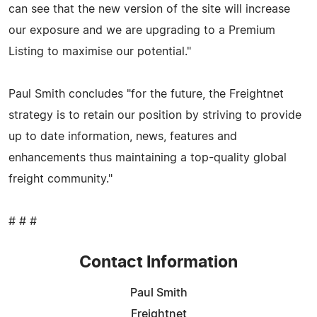
can see that the new version of the site will increase
our exposure and we are upgrading to a Premium
Listing to maximise our potential."
Paul Smith concludes "for the future, the Freightnet
strategy is to retain our position by striving to provide
up to date information, news, features and
enhancements thus maintaining a top-quality global
freight community."
# # #
Contact Information
Paul Smith
Freightnet