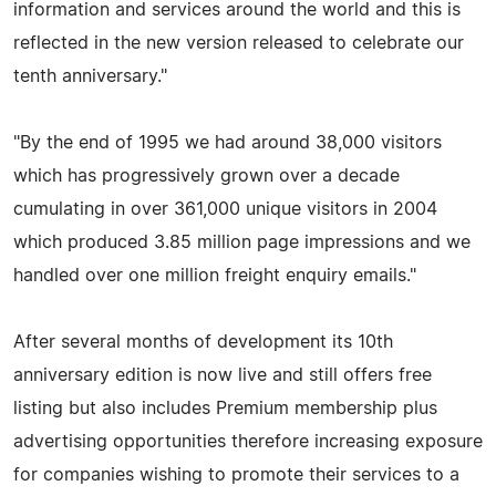
information and services around the world and this is
reflected in the new version released to celebrate our
tenth anniversary."
"By the end of 1995 we had around 38,000 visitors
which has progressively grown over a decade
cumulating in over 361,000 unique visitors in 2004
which produced 3.85 million page impressions and we
handled over one million freight enquiry emails."
After several months of development its 10th
anniversary edition is now live and still offers free
listing but also includes Premium membership plus
advertising opportunities therefore increasing exposure
for companies wishing to promote their services to a