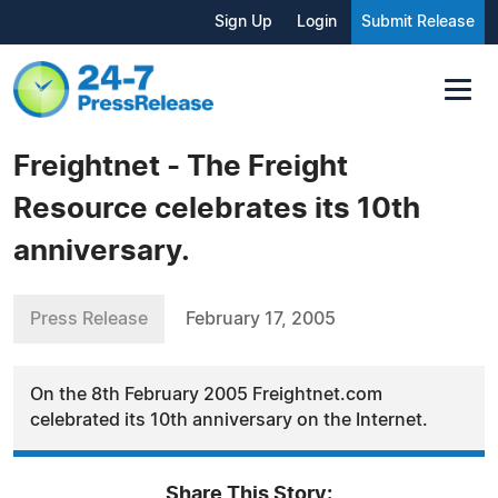
Sign Up
Login
Submit Release
Freightnet - The Freight
Resource celebrates its 10th
anniversary.
Press Release
February 17, 2005
On the 8th February 2005 Freightnet.com
celebrated its 10th anniversary on the Internet.
Share This Story: