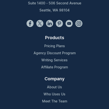
Suite 1400 - 506 Second Avenue
Seattle, WA 98104
Products
Pricing Plans
Agency Discount Program
Writing Services
Affiliate Program
Company
About Us
Who Uses Us
Meet The Team