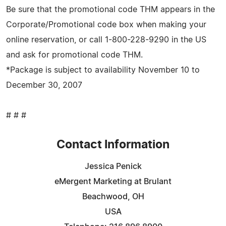
Be sure that the promotional code THM appears in the
Corporate/Promotional code box when making your
online reservation, or call 1-800-228-9290 in the US
and ask for promotional code THM.
*Package is subject to availability November 10 to
December 30, 2007
# # #
Contact Information
Jessica Penick
eMergent Marketing at Brulant
Beachwood, OH
USA