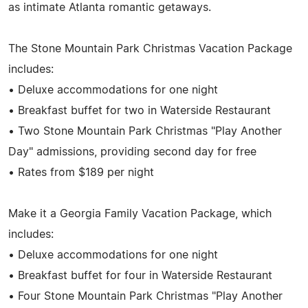
as intimate Atlanta romantic getaways.
The Stone Mountain Park Christmas Vacation Package
includes:
• Deluxe accommodations for one night
• Breakfast buffet for two in Waterside Restaurant
• Two Stone Mountain Park Christmas "Play Another
Day" admissions, providing second day for free
• Rates from $189 per night
Make it a Georgia Family Vacation Package, which
includes:
• Deluxe accommodations for one night
• Breakfast buffet for four in Waterside Restaurant
• Four Stone Mountain Park Christmas "Play Another