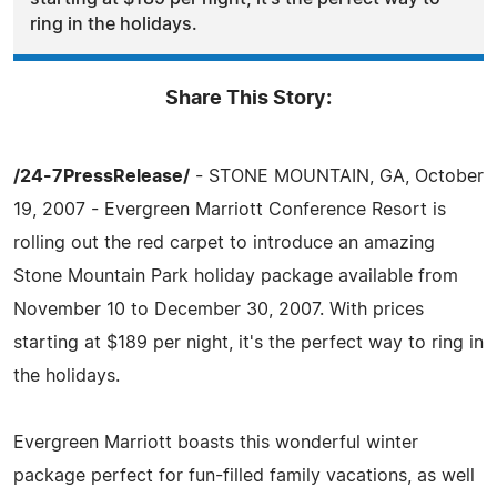
ring in the holidays.
Share This Story:
/24-7PressRelease/
- STONE MOUNTAIN, GA, October
19, 2007 - Evergreen Marriott Conference Resort is
rolling out the red carpet to introduce an amazing
Stone Mountain Park holiday package available from
November 10 to December 30, 2007. With prices
starting at $189 per night, it's the perfect way to ring in
the holidays.
Evergreen Marriott boasts this wonderful winter
package perfect for fun-filled family vacations, as well