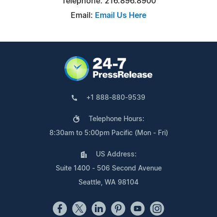
Telephone: 216.896.8900
Email:
Email Us Here
+1 888-880-9539
Telephone Hours:
8:30am to 5:00pm Pacific (Mon - Fri)
US Address:
Suite 1400 - 506 Second Avenue
Seattle, WA 98104