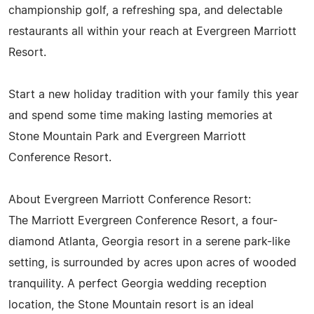
championship golf, a refreshing spa, and delectable
restaurants all within your reach at Evergreen Marriott
Resort.
Start a new holiday tradition with your family this year
and spend some time making lasting memories at
Stone Mountain Park and Evergreen Marriott
Conference Resort.
About Evergreen Marriott Conference Resort:
The Marriott Evergreen Conference Resort, a four-
diamond Atlanta, Georgia resort in a serene park-like
setting, is surrounded by acres upon acres of wooded
tranquility. A perfect Georgia wedding reception
location, the Stone Mountain resort is an ideal