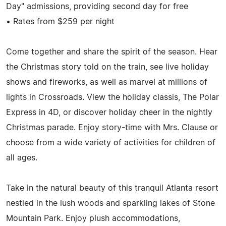
Day" admissions, providing second day for free
• Rates from $259 per night
Come together and share the spirit of the season. Hear
the Christmas story told on the train, see live holiday
shows and fireworks, as well as marvel at millions of
lights in Crossroads. View the holiday classis, The Polar
Express in 4D, or discover holiday cheer in the nightly
Christmas parade. Enjoy story-time with Mrs. Clause or
choose from a wide variety of activities for children of
all ages.
Take in the natural beauty of this tranquil Atlanta resort
nestled in the lush woods and sparkling lakes of Stone
Mountain Park. Enjoy plush accommodations,