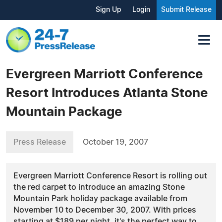
Sign Up
Login
Submit Release
Evergreen Marriott Conference
Resort Introduces Atlanta Stone
Mountain Package
Press Release
October 19, 2007
Evergreen Marriott Conference Resort is rolling out
the red carpet to introduce an amazing Stone
Mountain Park holiday package available from
November 10 to December 30, 2007. With prices
starting at $189 per night, it's the perfect way to