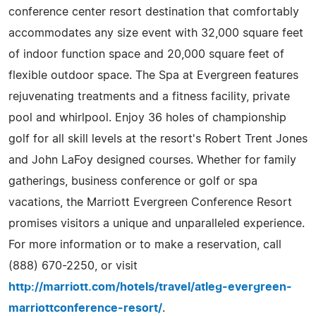
conference center resort destination that comfortably
accommodates any size event with 32,000 square feet
of indoor function space and 20,000 square feet of
flexible outdoor space. The Spa at Evergreen features
rejuvenating treatments and a fitness facility, private
pool and whirlpool. Enjoy 36 holes of championship
golf for all skill levels at the resort's Robert Trent Jones
and John LaFoy designed courses. Whether for family
gatherings, business conference or golf or spa
vacations, the Marriott Evergreen Conference Resort
promises visitors a unique and unparalleled experience.
For more information or to make a reservation, call
(888) 670-2250, or visit
http://marriott.com/hotels/travel/atleg-evergreen-
marriottconference-resort/
.