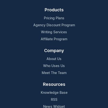
Products
Pricing Plans
Agency Discount Program
Writing Services
Affiliate Program
Company
About Us
Who Uses Us
Meet The Team
Resources
Knowledge Base
RSS
News Widget