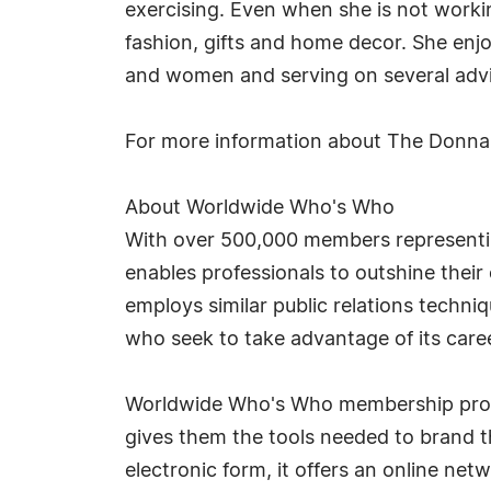
exercising. Even when she is not working
fashion, gifts and home decor. She enj
and women and serving on several advi
For more information about The Donna
About Worldwide Who's Who
With over 500,000 members representin
enables professionals to outshine thei
employs similar public relations techn
who seek to take advantage of its car
Worldwide Who's Who membership provid
gives them the tools needed to brand th
electronic form, it offers an online ne