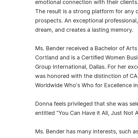
emotional connection with their clients
The result is a strong platform for an
prospects. An exceptional professional,
dream, and creates a lasting memory.
Ms. Bender received a Bachelor of Art
Cortland and is a Certified Women Bus
Group International, Dallas. For her ex
was honored with the distinction of CA
Worldwide Who's Who for Excellence in
Donna feels privileged that she was sel
entitled "You Can Have it All, Just Not A
Ms. Bender has many interests, such as 