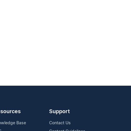
sources
Support
owledge Base
Contact Us