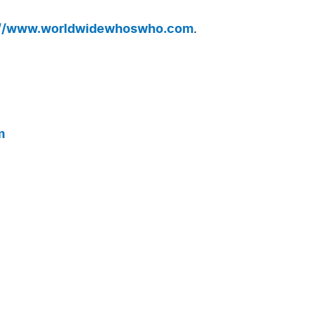
://www.worldwidewhoswho.com
.
m