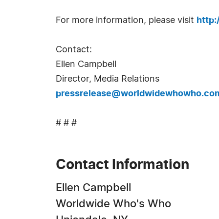
For more information, please visit
http
Contact:
Ellen Campbell
Director, Media Relations
pressrelease@worldwidewhowho.co
# # #
Contact Information
Ellen Campbell
Worldwide Who's Who