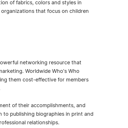
on of fabrics, colors and styles in
 organizations that focus on children
owerful networking resource that
d marketing. Worldwide Who's Who
king them cost-effective for members
.
ment of their accomplishments, and
 to publishing biographies in print and
ofessional relationships.