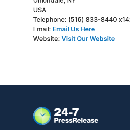
Uniondale, NY
USA
Telephone: (516) 833-8440 x1
Email:
Email Us Here
Website:
Visit Our Website