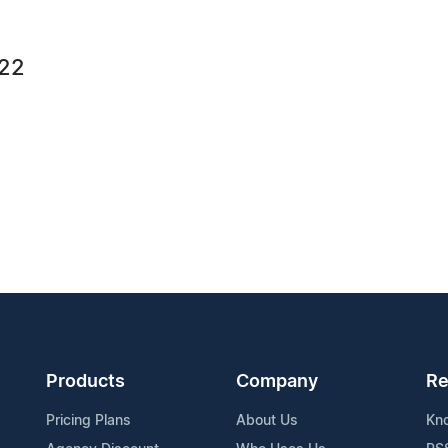
422
Products
Company
Re
Pricing Plans
About Us
Kn