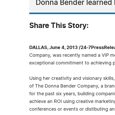
Donna Bender learned 
Share This Story:
DALLAS, June 4, 2013 /24-7PressRele
Company, was recently named a VIP me
exceptional commitment to achieving p
Using her creativity and visionary skil
of The Donna Bender Company, a brande
for the past six years, building compa
achieve an ROI using creative marketing
conferences or events or distibuting an