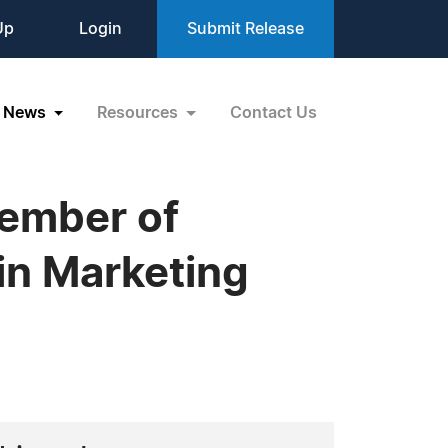
Up
Login
Submit Release
News
Resources
Contact Us
Member of
in Marketing