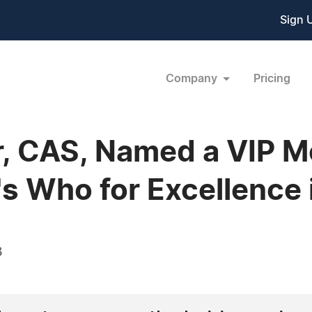
Sign 
Company
Pricing
r, CAS, Named a VIP 
 Who for Excellence 
3