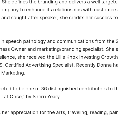
. She defines the branding and delivers a well targe
y company to enhance its relationships with custome
 and sought after speaker, she credits her success to 
s in speech pathology and communications from the S
iness Owner and marketing/branding specialist. She 
cellence, she received the Lillie Knox Investing Grow
S, Certified Advertising Specialist. Recently Donna
 Marketing.
ected to be one of 36 distinguished contributors to t
ll at Once," by Sherri Yeary.
her appreciation for the arts, traveling, reading, pa