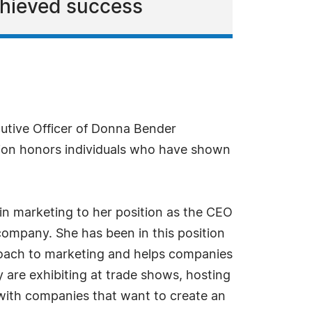
chieved success
utive Officer of Donna Bender
ion honors individuals who have shown
 in marketing to her position as the CEO
mpany. She has been in this position
proach to marketing and helps companies
 are exhibiting at trade shows, hosting
s with companies that want to create an