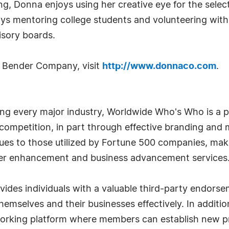
, Donna enjoys using her creative eye for the selecti
oys mentoring college students and volunteering with
sory boards.
 Bender Company, visit
http://www.donnaco.com
.
g every major industry, Worldwide Who's Who is a p
r competition, in part through effective branding an
iques to those utilized by Fortune 500 companies, ma
eer enhancement and business advancement services
es individuals with a valuable third-party endorse
emselves and their businesses effectively. In addition
tworking platform where members can establish new pr