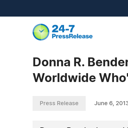
Donna R. Bende
Worldwide Who's
Press Release
June 6, 201