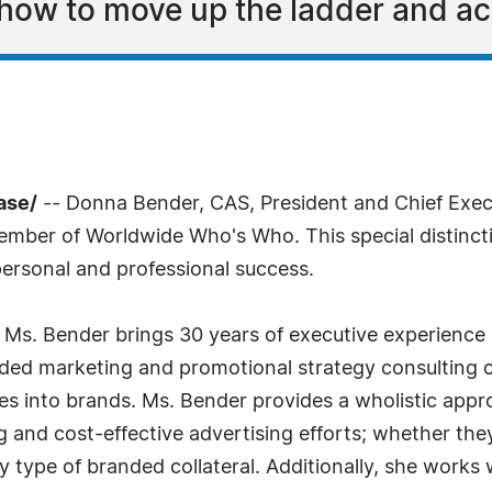
how to move up the ladder and a
ase/
-- Donna Bender, CAS, President and Chief Exec
mber of Worldwide Who's Who. This special distinct
ersonal and professional success.
ls, Ms. Bender brings 30 years of executive experience
d marketing and promotional strategy consulting co
nies into brands. Ms. Bender provides a wholistic ap
 and cost-effective advertising efforts; whether they
y type of branded collateral. Additionally, she work