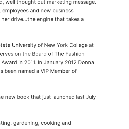
ted, well thought out marketing message.
rs, employees and new business
her drive...the engine that takes a
tate University of New York College at
serves on the Board of The Fashion
th Award in 2011. In January 2012 Donna
 has been named a VIP Member of
he new book that just launched last July
inting, gardening, cooking and