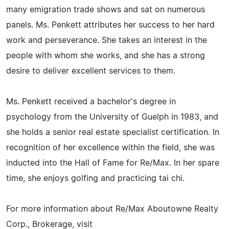
many emigration trade shows and sat on numerous
panels. Ms. Penkett attributes her success to her hard
work and perseverance. She takes an interest in the
people with whom she works, and she has a strong
desire to deliver excellent services to them.
Ms. Penkett received a bachelor's degree in
psychology from the University of Guelph in 1983, and
she holds a senior real estate specialist certification. In
recognition of her excellence within the field, she was
inducted into the Hall of Fame for Re/Max. In her spare
time, she enjoys golfing and practicing tai chi.
For more information about Re/Max Aboutowne Realty
Corp., Brokerage, visit