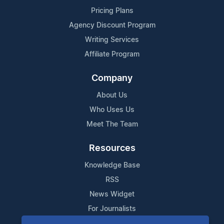
Pricing Plans
Agency Discount Program
Writing Services
Affiliate Program
Company
About Us
Who Uses Us
Meet The Team
Resources
Knowledge Base
RSS
News Widget
For Journalists