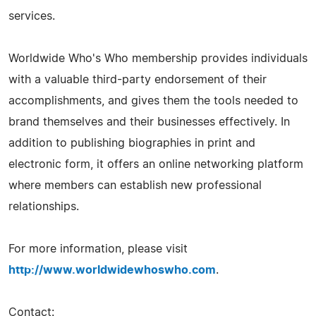
services.
Worldwide Who's Who membership provides individuals
with a valuable third-party endorsement of their
accomplishments, and gives them the tools needed to
brand themselves and their businesses effectively. In
addition to publishing biographies in print and
electronic form, it offers an online networking platform
where members can establish new professional
relationships.
For more information, please visit
http://www.worldwidewhoswho.com
.
Contact: