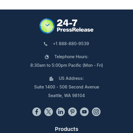
+1 888-880-9539
Telephone Hours:
8:30am to 5:00pm Pacific (Mon - Fri)
US Address:
Suite 1400 - 506 Second Avenue
Seattle, WA 98104
Products