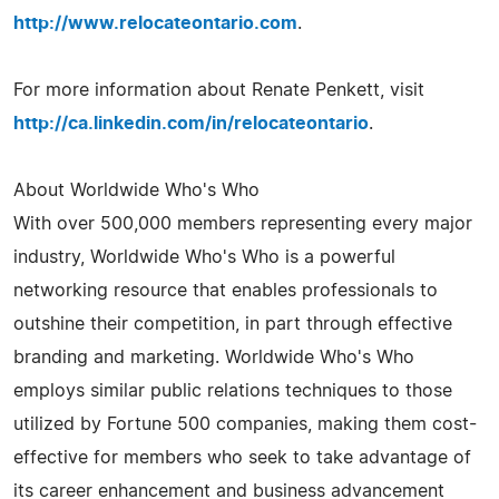
http://www.relocateontario.com
.
For more information about Renate Penkett, visit
http://ca.linkedin.com/in/relocateontario
.
About Worldwide Who's Who
With over 500,000 members representing every major
industry, Worldwide Who's Who is a powerful
networking resource that enables professionals to
outshine their competition, in part through effective
branding and marketing. Worldwide Who's Who
employs similar public relations techniques to those
utilized by Fortune 500 companies, making them cost-
effective for members who seek to take advantage of
its career enhancement and business advancement