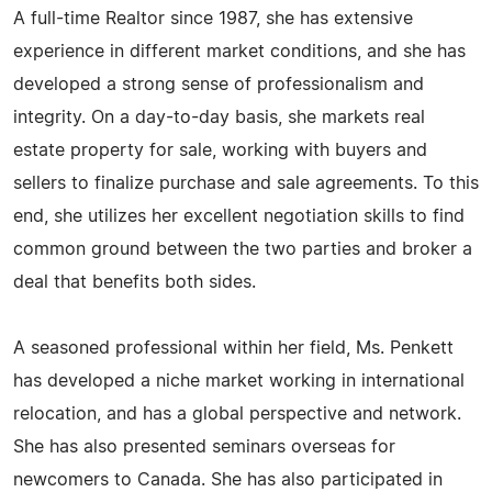
A full-time Realtor since 1987, she has extensive
experience in different market conditions, and she has
developed a strong sense of professionalism and
integrity. On a day-to-day basis, she markets real
estate property for sale, working with buyers and
sellers to finalize purchase and sale agreements. To this
end, she utilizes her excellent negotiation skills to find
common ground between the two parties and broker a
deal that benefits both sides.
A seasoned professional within her field, Ms. Penkett
has developed a niche market working in international
relocation, and has a global perspective and network.
She has also presented seminars overseas for
newcomers to Canada. She has also participated in