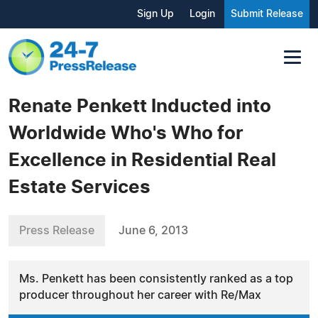
Sign Up
Login
Submit Release
Renate Penkett Inducted into
Worldwide Who's Who for
Excellence in Residential Real
Estate Services
Press Release
June 6, 2013
Ms. Penkett has been consistently ranked as a top
producer throughout her career with Re/Max