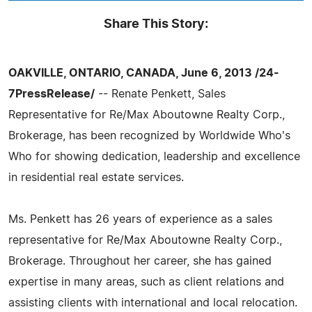
Share This Story:
OAKVILLE, ONTARIO, CANADA, June 6, 2013 /24-
7PressRelease/
-- Renate Penkett, Sales
Representative for Re/Max Aboutowne Realty Corp.,
Brokerage, has been recognized by Worldwide Who's
Who for showing dedication, leadership and excellence
in residential real estate services.
Ms. Penkett has 26 years of experience as a sales
representative for Re/Max Aboutowne Realty Corp.,
Brokerage. Throughout her career, she has gained
expertise in many areas, such as client relations and
assisting clients with international and local relocation.