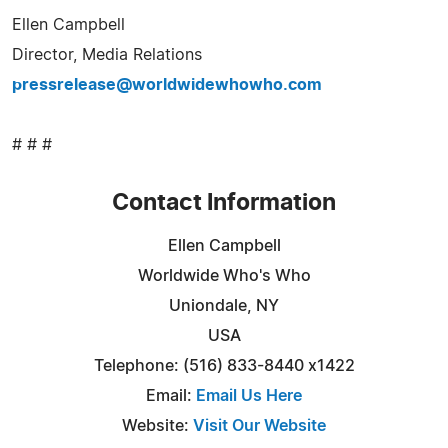
Ellen Campbell
Director, Media Relations
pressrelease@worldwidewhowho.com
# # #
Contact Information
Ellen Campbell
Worldwide Who's Who
Uniondale, NY
USA
Telephone: (516) 833-8440 x1422
Email:
Email Us Here
Website:
Visit Our Website