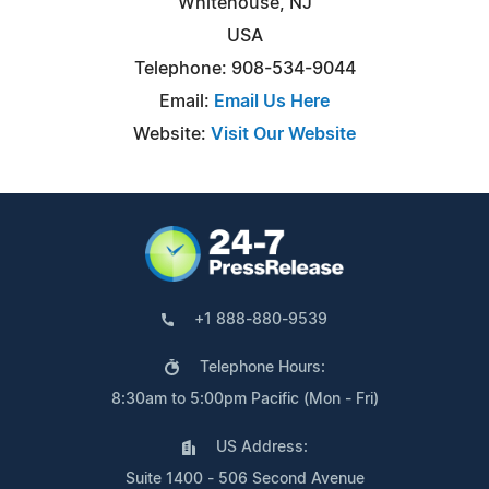
Whitehouse, NJ
USA
Telephone: 908-534-9044
Email:
Email Us Here
Website:
Visit Our Website
+1 888-880-9539
Telephone Hours:
8:30am to 5:00pm Pacific (Mon - Fri)
US Address:
Suite 1400 - 506 Second Avenue