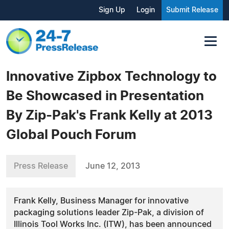
Sign Up
Login
Submit Release
Innovative Zipbox Technology to
Be Showcased in Presentation
By Zip-Pak's Frank Kelly at 2013
Global Pouch Forum
Press Release
June 12, 2013
Frank Kelly, Business Manager for innovative
packaging solutions leader Zip-Pak, a division of
Illinois Tool Works Inc. (ITW), has been announced