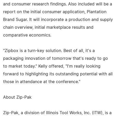
and consumer research findings. Also included will be a
report on the initial consumer application, Plantation
Brand Sugar. It will incorporate a production and supply
chain overview, initial marketplace results and
comparative economics.
"Zipbox is a turn-key solution. Best of all, it's a
packaging innovation of tomorrow that's ready to go
to market today." Kelly offered, "I'm really looking
forward to highlighting its outstanding potential with all
those in attendance at the conference."
About Zip-Pak
Zip-Pak, a division of Illinois Tool Works, Inc. (ITW), is a