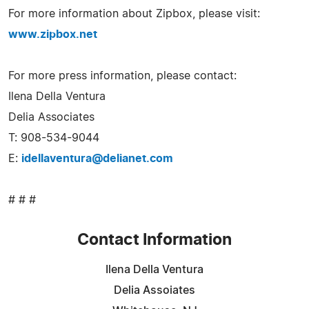
For more information about Zipbox, please visit:
www.zipbox.net
For more press information, please contact:
Ilena Della Ventura
Delia Associates
T: 908-534-9044
E:
idellaventura@delianet.com
# # #
Contact Information
Ilena Della Ventura
Delia Assoiates