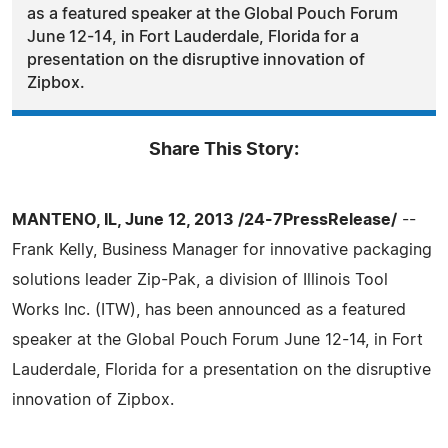
as a featured speaker at the Global Pouch Forum
June 12-14, in Fort Lauderdale, Florida for a
presentation on the disruptive innovation of
Zipbox.
Share This Story:
MANTENO, IL, June 12, 2013 /24-7PressRelease/
--
Frank Kelly, Business Manager for innovative packaging
solutions leader Zip-Pak, a division of Illinois Tool
Works Inc. (ITW), has been announced as a featured
speaker at the Global Pouch Forum June 12-14, in Fort
Lauderdale, Florida for a presentation on the disruptive
innovation of Zipbox.