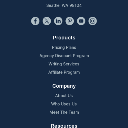
Seattle, WA 98104
Products
Pricing Plans
Agency Discount Program
Writing Services
Affiliate Program
Company
About Us
Who Uses Us
Meet The Team
Resources