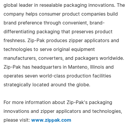
global leader in resealable packaging innovations. The
company helps consumer product companies build
brand preference through convenient, brand-
differentiating packaging that preserves product
freshness. Zip-Pak produces zipper applicators and
technologies to serve original equipment
manufacturers, converters, and packagers worldwide.
Zip-Pak has headquarters in Manteno, Illinois and
operates seven world-class production facilities
strategically located around the globe.
For more information about Zip-Pak's packaging
innovations and zipper applicators and technologies,
please visit:
www.zippak.com