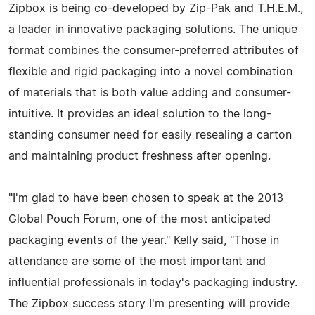
Zipbox is being co-developed by Zip-Pak and T.H.E.M.,
a leader in innovative packaging solutions. The unique
format combines the consumer-preferred attributes of
flexible and rigid packaging into a novel combination
of materials that is both value adding and consumer-
intuitive. It provides an ideal solution to the long-
standing consumer need for easily resealing a carton
and maintaining product freshness after opening.
"I'm glad to have been chosen to speak at the 2013
Global Pouch Forum, one of the most anticipated
packaging events of the year." Kelly said, "Those in
attendance are some of the most important and
influential professionals in today's packaging industry.
The Zipbox success story I'm presenting will provide