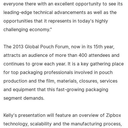
everyone there with an excellent opportunity to see its
leading-edge technical advancements as well as the
opportunities that it represents in today's highly
challenging economy."
The 2013 Global Pouch Forum, now in its 15th year,
attracts an audience of more than 400 attendees and
continues to grow each year. It is a key gathering place
for top packaging professionals involved in pouch
production and the film, materials, closures, services
and equipment that this fast-growing packaging
segment demands.
Kelly's presentation will feature an overview of Zipbox
technology, scalability and the manufacturing process,