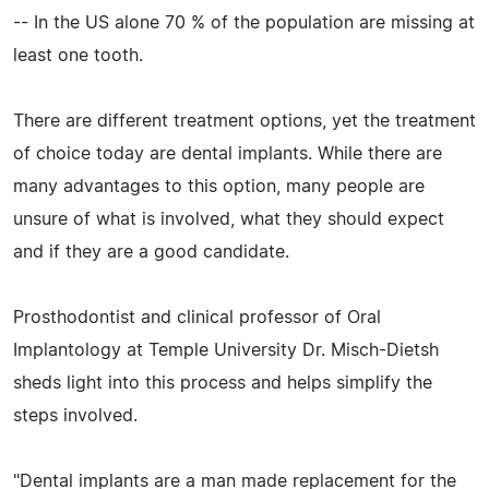
-- In the US alone 70 % of the population are missing at
least one tooth.
There are different treatment options, yet the treatment
of choice today are dental implants. While there are
many advantages to this option, many people are
unsure of what is involved, what they should expect
and if they are a good candidate.
Prosthodontist and clinical professor of Oral
Implantology at Temple University Dr. Misch-Dietsh
sheds light into this process and helps simplify the
steps involved.
"Dental implants are a man made replacement for the