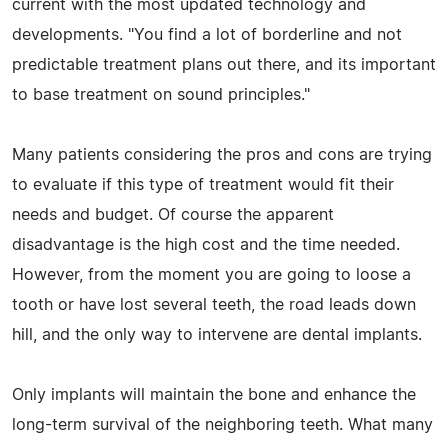
current with the most updated technology and
developments. "You find a lot of borderline and not
predictable treatment plans out there, and its important
to base treatment on sound principles."
Many patients considering the pros and cons are trying
to evaluate if this type of treatment would fit their
needs and budget. Of course the apparent
disadvantage is the high cost and the time needed.
However, from the moment you are going to loose a
tooth or have lost several teeth, the road leads down
hill, and the only way to intervene are dental implants.
Only implants will maintain the bone and enhance the
long-term survival of the neighboring teeth. What many