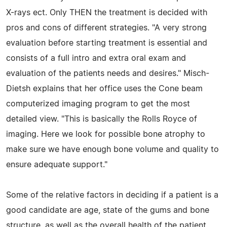
X-rays ect. Only THEN the treatment is decided with
pros and cons of different strategies. "A very strong
evaluation before starting treatment is essential and
consists of a full intro and extra oral exam and
evaluation of the patients needs and desires." Misch-
Dietsh explains that her office uses the Cone beam
computerized imaging program to get the most
detailed view. "This is basically the Rolls Royce of
imaging. Here we look for possible bone atrophy to
make sure we have enough bone volume and quality to
ensure adequate support."
Some of the relative factors in deciding if a patient is a
good candidate are age, state of the gums and bone
structure, as well as the overall health of the patient.