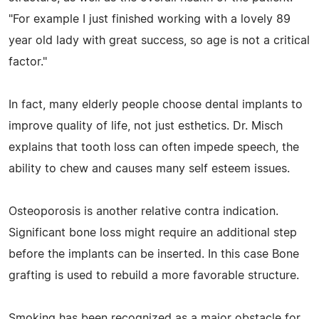
"For example I just finished working with a lovely 89
year old lady with great success, so age is not a critical
factor."
In fact, many elderly people choose dental implants to
improve quality of life, not just esthetics. Dr. Misch
explains that tooth loss can often impede speech, the
ability to chew and causes many self esteem issues.
Osteoporosis is another relative contra indication.
Significant bone loss might require an additional step
before the implants can be inserted. In this case Bone
grafting is used to rebuild a more favorable structure.
Smoking has been recognized as a major obstacle for