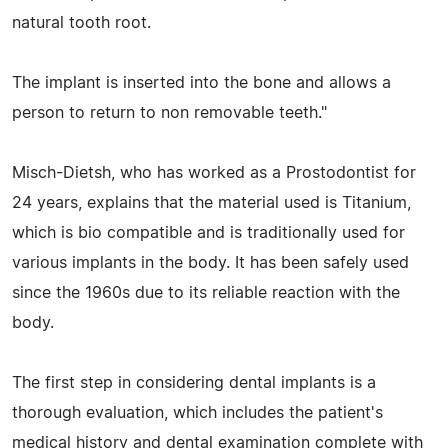
natural tooth root.
The implant is inserted into the bone and allows a
person to return to non removable teeth."
Misch-Dietsh, who has worked as a Prostodontist for
24 years, explains that the material used is Titanium,
which is bio compatible and is traditionally used for
various implants in the body. It has been safely used
since the 1960s due to its reliable reaction with the
body.
The first step in considering dental implants is a
thorough evaluation, which includes the patient's
medical history and dental examination complete with