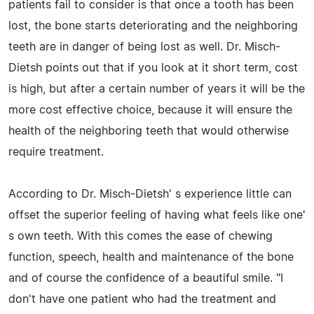
patients fail to consider is that once a tooth has been
lost, the bone starts deteriorating and the neighboring
teeth are in danger of being lost as well. Dr. Misch-
Dietsh points out that if you look at it short term, cost
is high, but after a certain number of years it will be the
more cost effective choice, because it will ensure the
health of the neighboring teeth that would otherwise
require treatment.
According to Dr. Misch-Dietsh' s experience little can
offset the superior feeling of having what feels like one'
s own teeth. With this comes the ease of chewing
function, speech, health and maintenance of the bone
and of course the confidence of a beautiful smile. "I
don't have one patient who had the treatment and