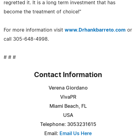
regretted it. It is a long term investment that has
become the treatment of choice!"
For more information visit
www.Drhankbarreto.com
or
call 305-648-4998.
# # #
Contact Information
Verena Giordano
VivaPR
Miami Beach, FL
USA
Telephone: 3053231615
Email:
Email Us Here