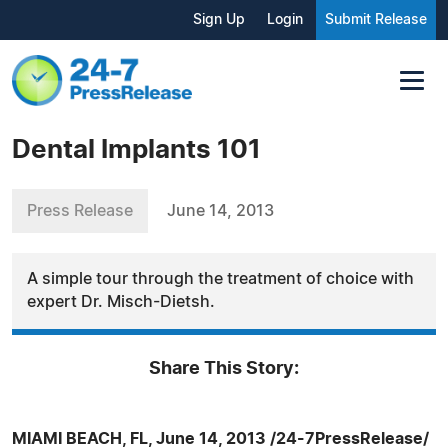
Sign Up
Login
Submit Release
Dental Implants 101
Press Release
June 14, 2013
A simple tour through the treatment of choice with
expert Dr. Misch-Dietsh.
Share This Story:
MIAMI BEACH, FL, June 14, 2013 /24-7PressRelease/