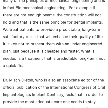
many of the principles of mechanical engineering and is
in fact Bio mechanical engineering. "For example if
there are not enough beams, the construction will not
hold and that is the same principle for dental implants.
We treat patients to provide a predictable, long-term
satisfactory result that will enhance their quality of life.
It is key not to present them with an under engineered
plan, just because it is cheaper and faster. What is
needed is a treatment that is predictable long-term, not
a quick fix."
Dr. Misch-Dietsh, who is also an associate editor of the
official publication of the International Congress of Oral
Implantologists Implant Dentistry, feels that in order to
provide the most adequate care one needs to stay