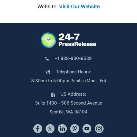
Website:
Visit Our Website
+1 888-880-9539
Telephone Hours:
8:30am to 5:00pm Pacific (Mon - Fri)
US Address:
Suite 1400 - 506 Second Avenue
Seattle, WA 98104