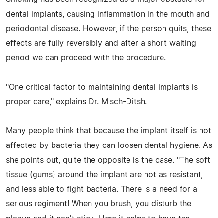
dental implants, causing inflammation in the mouth and
periodontal disease. However, if the person quits, these
effects are fully reversibly and after a short waiting
period we can proceed with the procedure.
"One critical factor to maintaining dental implants is
proper care," explains Dr. Misch-Ditsh.
Many people think that because the implant itself is not
affected by bacteria they can loosen dental hygiene. As
she points out, quite the opposite is the case. "The soft
tissue (gums) around the implant are not as resistant,
and less able to fight bacteria. There is a need for a
serious regiment! When you brush, you disturb the