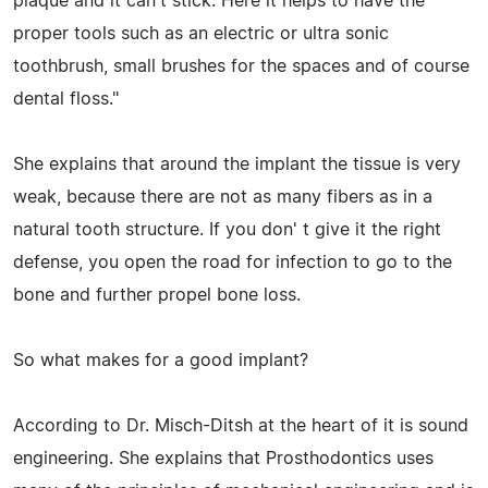
plaque and it can't stick. Here it helps to have the
proper tools such as an electric or ultra sonic
toothbrush, small brushes for the spaces and of course
dental floss."
She explains that around the implant the tissue is very
weak, because there are not as many fibers as in a
natural tooth structure. If you don' t give it the right
defense, you open the road for infection to go to the
bone and further propel bone loss.
So what makes for a good implant?
According to Dr. Misch-Ditsh at the heart of it is sound
engineering. She explains that Prosthodontics uses