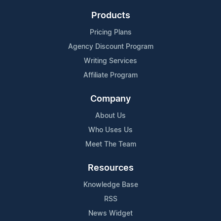
Products
Pricing Plans
Agency Discount Program
Writing Services
Affiliate Program
Company
About Us
Who Uses Us
Meet The Team
Resources
Knowledge Base
RSS
News Widget