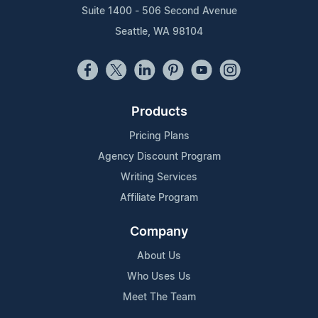
Suite 1400 - 506 Second Avenue
Seattle, WA 98104
Products
Pricing Plans
Agency Discount Program
Writing Services
Affiliate Program
Company
About Us
Who Uses Us
Meet The Team