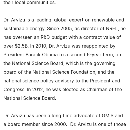
their local communities.
Dr. Arvizu is a leading, global expert on renewable and
sustainable energy. Since 2005, as director of NREL, he
has overseen an R&D budget with a contract value of
over $2.5B. In 2010, Dr. Arvizu was reappointed by
President Barack Obama to a second 6-year term, on
the National Science Board, which is the governing
board of the National Science Foundation, and the
national science policy advisory to the President and
Congress. In 2012, he was elected as Chairman of the
National Science Board.
Dr. Arvizu has been a long time advocate of GMiS and
a board member since 2000. "Dr. Arvizu is one of those