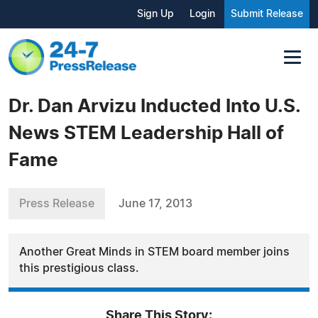
Sign Up
Login
Submit Release
Dr. Dan Arvizu Inducted Into U.S.
News STEM Leadership Hall of
Fame
Press Release
June 17, 2013
Another Great Minds in STEM board member joins
this prestigious class.
Share This Story: