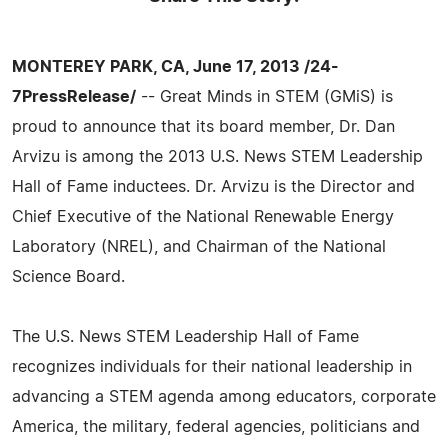
MONTEREY PARK, CA, June 17, 2013 /24-
7PressRelease/
-- Great Minds in STEM (GMiS) is
proud to announce that its board member, Dr. Dan
Arvizu is among the 2013 U.S. News STEM Leadership
Hall of Fame inductees. Dr. Arvizu is the Director and
Chief Executive of the National Renewable Energy
Laboratory (NREL), and Chairman of the National
Science Board.
The U.S. News STEM Leadership Hall of Fame
recognizes individuals for their national leadership in
advancing a STEM agenda among educators, corporate
America, the military, federal agencies, politicians and