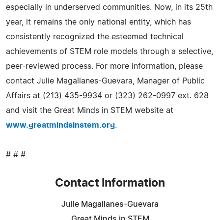
especially in underserved communities. Now, in its 25th
year, it remains the only national entity, which has
consistently recognized the esteemed technical
achievements of STEM role models through a selective,
peer-reviewed process. For more information, please
contact Julie Magallanes-Guevara, Manager of Public
Affairs at (213) 435-9934 or (323) 262-0997 ext. 628
and visit the Great Minds in STEM website at
www.greatmindsinstem.org
.
# # #
Contact Information
Julie Magallanes-Guevara
Great Minds in STEM