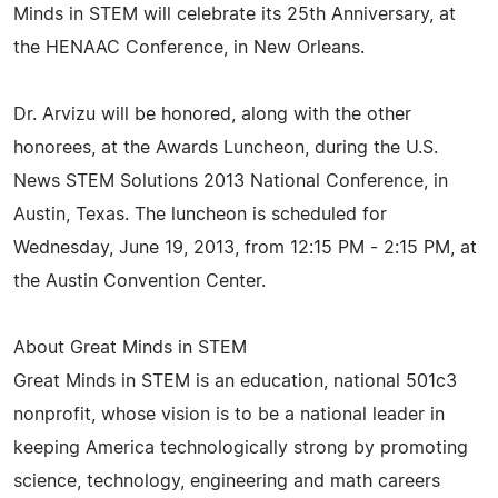
Minds in STEM will celebrate its 25th Anniversary, at
the HENAAC Conference, in New Orleans.
Dr. Arvizu will be honored, along with the other
honorees, at the Awards Luncheon, during the U.S.
News STEM Solutions 2013 National Conference, in
Austin, Texas. The luncheon is scheduled for
Wednesday, June 19, 2013, from 12:15 PM - 2:15 PM, at
the Austin Convention Center.
About Great Minds in STEM
Great Minds in STEM is an education, national 501c3
nonprofit, whose vision is to be a national leader in
keeping America technologically strong by promoting
science, technology, engineering and math careers