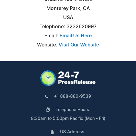
Monterey Park, CA
USA
Telephone: 3232620997
Email:
Email Us Here
Website:
Visit Our Website
+1 888-880-9539
Telephone Hours:
8:30am to 5:00pm Pacific (Mon - Fri)
US Address: