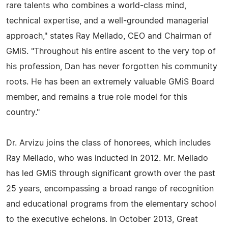
rare talents who combines a world-class mind,
technical expertise, and a well-grounded managerial
approach," states Ray Mellado, CEO and Chairman of
GMiS. "Throughout his entire ascent to the very top of
his profession, Dan has never forgotten his community
roots. He has been an extremely valuable GMiS Board
member, and remains a true role model for this
country."
Dr. Arvizu joins the class of honorees, which includes
Ray Mellado, who was inducted in 2012. Mr. Mellado
has led GMiS through significant growth over the past
25 years, encompassing a broad range of recognition
and educational programs from the elementary school
to the executive echelons. In October 2013, Great