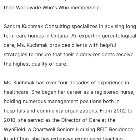
their Worldwide Who's Who membership.
Sandra Kuchmak Consulting specializes in advising long
term care homes in Ontario. An expert in gerontological
care, Ms. Kuchmak provides clients with helpful
strategies to ensure that their elderly residents receive
the highest quality of care.
Ms. Kuchmak has over four decades of experience in
healthcare. She began her career as a registered nurse,
holding numerous management positions both in
hospitals and community organizations. From 2002 to
2010, she served as the Director of Care at the
WynField, a Chartwell Seniors Housing REIT Residence.
In addition, she has extensive experience teaching