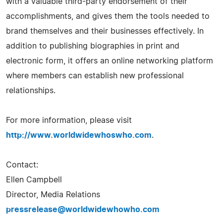
with a valuable third-party endorsement of their
accomplishments, and gives them the tools needed to
brand themselves and their businesses effectively. In
addition to publishing biographies in print and
electronic form, it offers an online networking platform
where members can establish new professional
relationships.
For more information, please visit
http://www.worldwidewhoswho.com
.
Contact:
Ellen Campbell
Director, Media Relations
pressrelease@worldwidewhowho.com