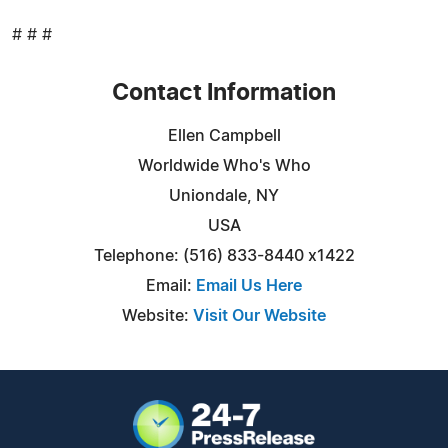
# # #
Contact Information
Ellen Campbell
Worldwide Who's Who
Uniondale, NY
USA
Telephone: (516) 833-8440 x1422
Email:
Email Us Here
Website:
Visit Our Website