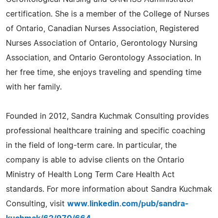
certification. She is a member of the College of Nurses
of Ontario, Canadian Nurses Association, Registered
Nurses Association of Ontario, Gerontology Nursing
Association, and Ontario Gerontology Association. In
her free time, she enjoys traveling and spending time
with her family.
Founded in 2012, Sandra Kuchmak Consulting provides
professional healthcare training and specific coaching
in the field of long-term care. In particular, the
company is able to advise clients on the Ontario
Ministry of Health Long Term Care Health Act
standards. For more information about Sandra Kuchmak
Consulting, visit
www.linkedin.com/pub/sandra-