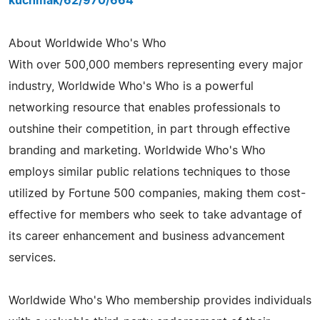
kuchmak/62/970/664
About Worldwide Who's Who
With over 500,000 members representing every major
industry, Worldwide Who's Who is a powerful
networking resource that enables professionals to
outshine their competition, in part through effective
branding and marketing. Worldwide Who's Who
employs similar public relations techniques to those
utilized by Fortune 500 companies, making them cost-
effective for members who seek to take advantage of
its career enhancement and business advancement
services.
Worldwide Who's Who membership provides individuals