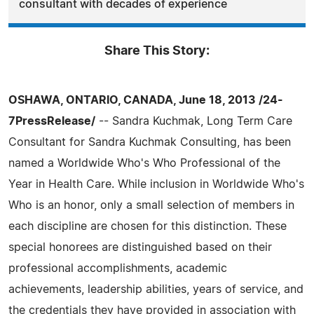
consultant with decades of experience
Share This Story:
OSHAWA, ONTARIO, CANADA, June 18, 2013 /24-
7PressRelease/
-- Sandra Kuchmak, Long Term Care
Consultant for Sandra Kuchmak Consulting, has been
named a Worldwide Who's Who Professional of the
Year in Health Care. While inclusion in Worldwide Who's
Who is an honor, only a small selection of members in
each discipline are chosen for this distinction. These
special honorees are distinguished based on their
professional accomplishments, academic
achievements, leadership abilities, years of service, and
the credentials they have provided in association with