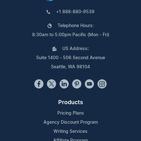
+1 888-880-9539
Telephone Hours:
8:30am to 5:00pm Pacific (Mon - Fri)
US Address:
Suite 1400 - 506 Second Avenue
Seattle, WA 98104
Products
Pricing Plans
Agency Discount Program
Writing Services
Affiliate Program