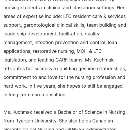
nursing students in clinical and classroom settings. Her
areas of expertise include: LTC resident care & services
support, gerontological clinical skills, team building and
leadership development, facilitation, quality
management, infection prevention and control, lean
applications, restorative nursing, MOH & LTC
legislation, and leading CARF teams. Ms. Kuchmak
attributes her success to building genuine relationships,
commitment to and love for the nursing profession and
hard work. In five years, she hopes to still be engaged
in long-term care consulting.
Ms. Kuchmak received a Bachelor of Science in Nursing
from Ryerson University. She also holds Canadian
Gerontological Nursing and OANHSS Administrator