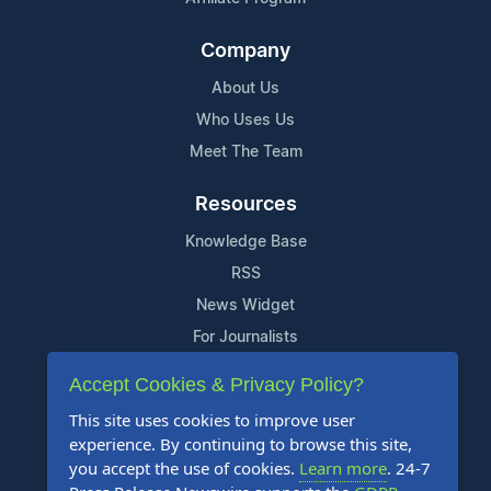
Company
About Us
Who Uses Us
Meet The Team
Resources
Knowledge Base
RSS
News Widget
For Journalists
Accept Cookies & Privacy Policy?
Support
This site uses cookies to improve user
Contact Us
experience. By continuing to browse this site,
Content Guidelines
you accept the use of cookies.
Learn more
. 24-7
FAQs