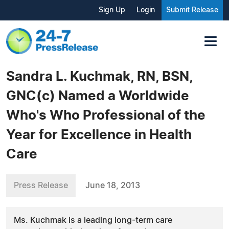
Sign Up
Login
Submit Release
Sandra L. Kuchmak, RN, BSN,
GNC(c) Named a Worldwide
Who's Who Professional of the
Year for Excellence in Health
Care
Press Release
June 18, 2013
Ms. Kuchmak is a leading long-term care