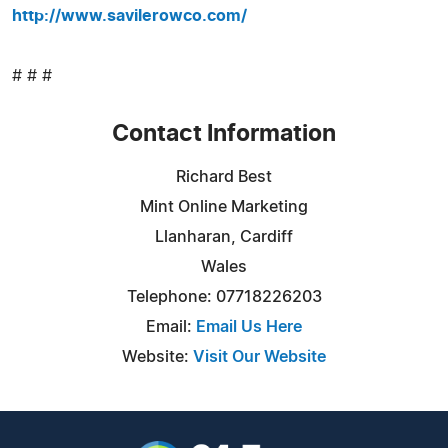
http://www.savilerowco.com/
# # #
Contact Information
Richard Best
Mint Online Marketing
Llanharan, Cardiff
Wales
Telephone: 07718226203
Email:
Email Us Here
Website:
Visit Our Website