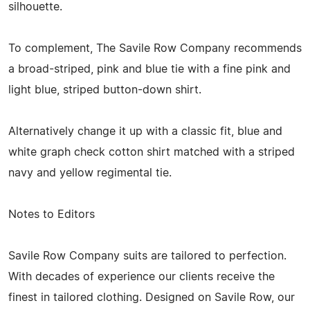
silhouette.
To complement, The Savile Row Company recommends
a broad-striped, pink and blue tie with a fine pink and
light blue, striped button-down shirt.
Alternatively change it up with a classic fit, blue and
white graph check cotton shirt matched with a striped
navy and yellow regimental tie.
Notes to Editors
Savile Row Company suits are tailored to perfection.
With decades of experience our clients receive the
finest in tailored clothing. Designed on Savile Row, our