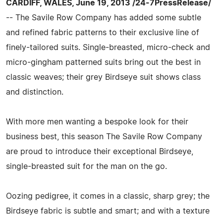
CARDIFF, WALES, June 19, 2013 /24-7PressRelease/
-- The Savile Row Company has added some subtle
and refined fabric patterns to their exclusive line of
finely-tailored suits. Single-breasted, micro-check and
micro-gingham patterned suits bring out the best in
classic weaves; their grey Birdseye suit shows class
and distinction.
With more men wanting a bespoke look for their
business best, this season The Savile Row Company
are proud to introduce their exceptional Birdseye,
single-breasted suit for the man on the go.
Oozing pedigree, it comes in a classic, sharp grey; the
Birdseye fabric is subtle and smart; and with a texture