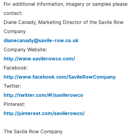
For additional information, imagery or samples please
contact:
Diane Canady, Marketing Director of the Savile Row
Company
dianecanady@savile-row.co.uk
Company Website:
http://www.savilerowco.com/
Facebook:
http://www.facebook.com/SavileRowCompany
Twitter:
http://twitter.com/#!/savilerowco
Pinterest:
http://pinterest.com/savilerowco/
The Savile Row Company