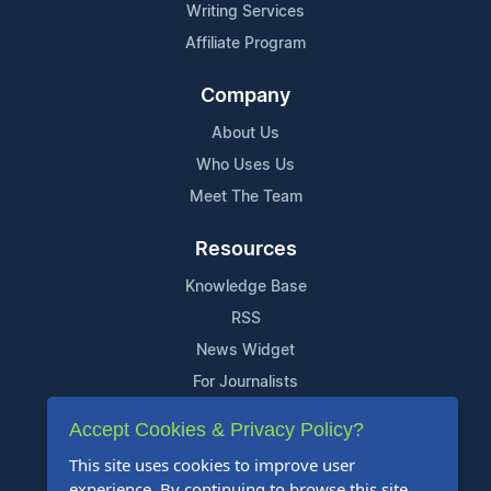
Writing Services
Affiliate Program
Company
About Us
Who Uses Us
Meet The Team
Resources
Knowledge Base
RSS
News Widget
For Journalists
Accept Cookies & Privacy Policy?
Support
This site uses cookies to improve user
Contact Us
experience. By continuing to browse this site,