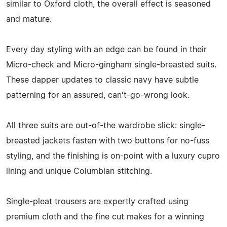
similar to Oxford cloth, the overall effect is seasoned
and mature.
Every day styling with an edge can be found in their
Micro-check and Micro-gingham single-breasted suits.
These dapper updates to classic navy have subtle
patterning for an assured, can't-go-wrong look.
All three suits are out-of-the wardrobe slick: single-
breasted jackets fasten with two buttons for no-fuss
styling, and the finishing is on-point with a luxury cupro
lining and unique Columbian stitching.
Single-pleat trousers are expertly crafted using
premium cloth and the fine cut makes for a winning