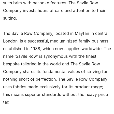
suits brim with bespoke features. The Savile Row
Company invests hours of care and attention to their
suiting.
The Savile Row Company, located in Mayfair in central
London, is a successful, medium-sized family business
established in 1938, which now supplies worldwide. The
name 'Savile Row' is synonymous with the finest
bespoke tailoring in the world and The Savile Row
Company shares its fundamental values of striving for
nothing short of perfection. The Savile Row Company
uses fabrics made exclusively for its product range;
this means superior standards without the heavy price
tag.