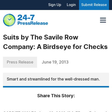
Sign Up
Login
Submit Release
Suits by The Savile Row
Company: A Birdseye for Checks
Press Release
June 19, 2013
Smart and streamlined for the well-dressed man.
Share This Story: