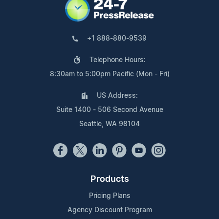
+1 888-880-9539
Telephone Hours:
8:30am to 5:00pm Pacific (Mon - Fri)
US Address:
Suite 1400 - 506 Second Avenue
Seattle, WA 98104
Products
Pricing Plans
Agency Discount Program