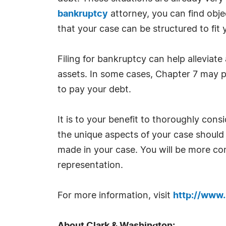
bankruptcy
attorney, you can find obje
that your case can be structured to fit
Filing for bankruptcy can help alleviate
assets. In some cases, Chapter 7 may pr
to pay your debt.
It is to your benefit to thoroughly con
the unique aspects of your case should 
made in your case. You will be more co
representation.
For more information, visit
http://www.