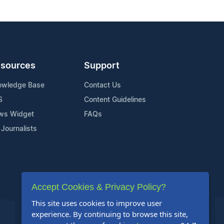
sources
Support
owledge Base
Contact Us
S
Content Guidelines
ws Widget
FAQs
 Journalists
Accept Cookies & Privacy Policy?
This site uses cookies to improve user
experience. By continuing to browse this site,