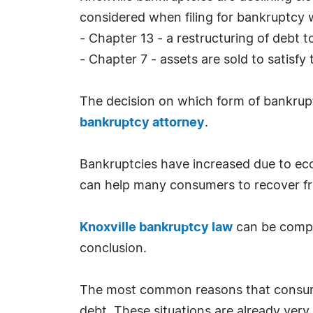
considered when filing for bankruptcy 
- Chapter 13 - a restructuring of debt t
- Chapter 7 - assets are sold to satisfy
The decision on which form of bankrupt
bankruptcy attorney
.
Bankruptcies have increased due to econ
can help many consumers to recover fr
Knoxville bankruptcy law
can be comple
conclusion.
The most common reasons that consumer
debt. These situations are already very