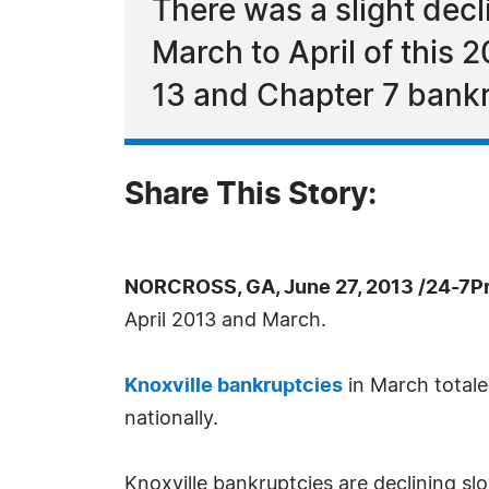
There was a slight decl
March to April of this 
13 and Chapter 7 bankr
Share This Story:
NORCROSS, GA, June 27, 2013 /24-7P
April 2013 and March.
Knoxville bankruptcies
in March totaled
nationally.
Knoxville bankruptcies are declining slo