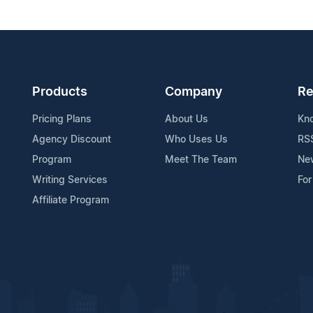
Products
Company
Re
Pricing Plans
About Us
Kn
Agency Discount
Who Uses Us
RS
Program
Meet The Team
Ne
Writing Services
For
Affiliate Program