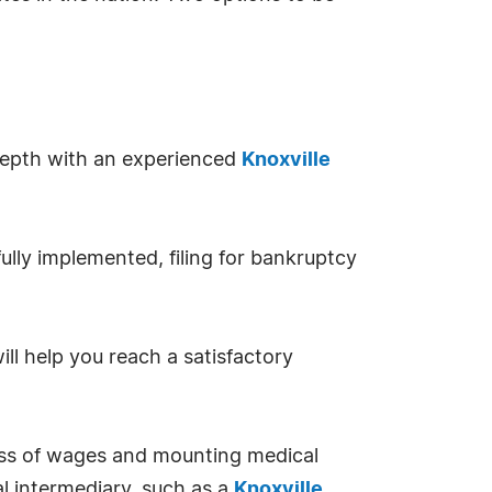
 depth with an experienced
Knoxville
ully implemented, filing for bankruptcy
l help you reach a satisfactory
oss of wages and mounting medical
al intermediary, such as a
Knoxville