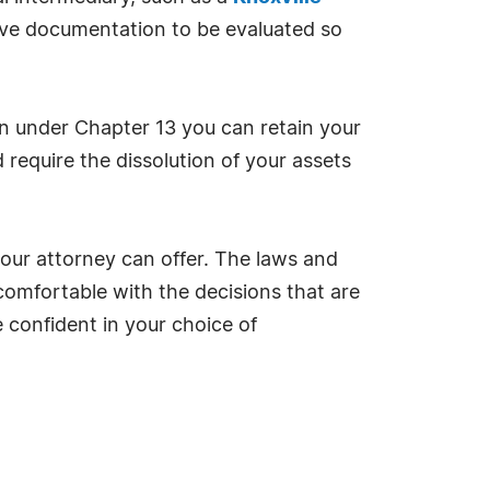
sive documentation to be evaluated so
tion under Chapter 13 you can retain your
require the dissolution of your assets
your attorney can offer. The laws and
comfortable with the decisions that are
 confident in your choice of