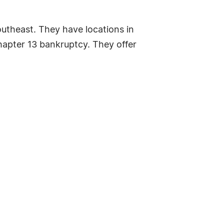
outheast. They have locations in
hapter 13 bankruptcy. They offer