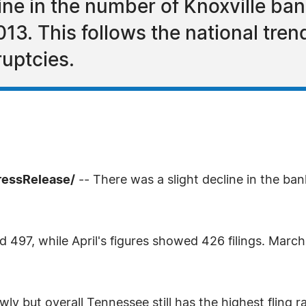
ine in the number of Knoxville ban
2013. This follows the national tre
uptcies.
ressRelease/
-- There was a slight decline in the ba
 497, while April's figures showed 426 filings. March 
wly but overall Tennessee still has the highest fling 