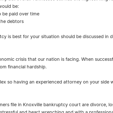
would be:
o be paid over time
 the debtors
cy is best for your situation should be discussed in
omic crisis that our nation is facing. When successf
om financial hardship.
x so having an experienced attorney on your side wil
s file in Knoxville bankruptcy court are divorce, l
 stressful and heart wrenching and with a profession