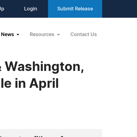
Up
Login
Submit Release
News
Resources
Contact Us
& Washington,
e in April