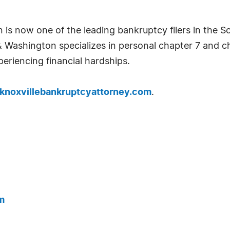
 is now one of the leading bankruptcy filers in the S
& Washington specializes in personal chapter 7 and c
periencing financial hardships.
knoxvillebankruptcyattorney.com
.
m