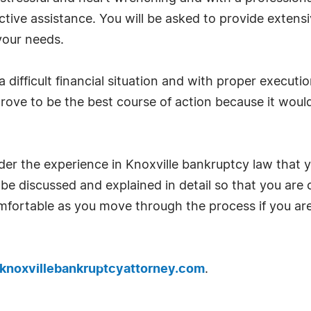
ctive assistance. You will be asked to provide exten
 your needs.
 a difficult financial situation and with proper execu
ove to be the best course of action because it would 
sider the experience in Knoxville bankruptcy law that 
be discussed and explained in detail so that you are 
mfortable as you move through the process if you are
knoxvillebankruptcyattorney.com
.