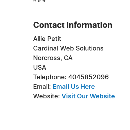
# # #
Contact Information
Allie Petit
Cardinal Web Solutions
Norcross, GA
USA
Telephone: 4045852096
Email:
Email Us Here
Website:
Visit Our Website