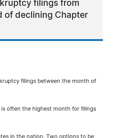
kruptcy filings from
nd of declining Chapter
nkruptcy filings between the month of
is often the highest month for filings
rates in the nation. Two options to be