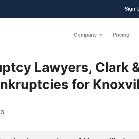
Sign 
Company
Pricing
uptcy Lawyers, Clark 
kruptcies for Knoxvill
13