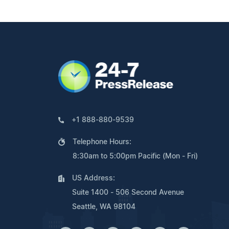
+1 888-880-9539
Telephone Hours:
8:30am to 5:00pm Pacific (Mon - Fri)
US Address:
Suite 1400 - 506 Second Avenue
Seattle, WA 98104