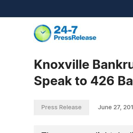
Knoxville Bankr
Speak to 426 Ban
Press Release
June 27, 20