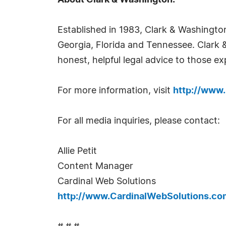
About Clark & Washington:
Established in 1983, Clark & Washington
Georgia, Florida and Tennessee. Clark 
honest, helpful legal advice to those ex
For more information, visit
http://www.
For all media inquiries, please contact:
Allie Petit
Content Manager
Cardinal Web Solutions
http://www.CardinalWebSolutions.co