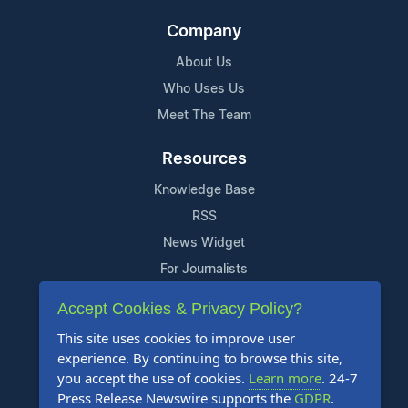
Company
About Us
Who Uses Us
Meet The Team
Resources
Knowledge Base
RSS
News Widget
For Journalists
Accept Cookies & Privacy Policy?
Support
This site uses cookies to improve user
Contact Us
experience. By continuing to browse this site,
Content Guidelines
you accept the use of cookies.
Learn more
. 24-7
Press Release Newswire supports the
GDPR
.
FAQs