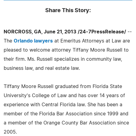
Share This Story:
NORCROSS, GA, June 21, 2013 /24-7PressRelease/
--
The
Orlando lawyers
at Emeritus Attorneys at Law are
pleased to welcome attorney Tiffany Moore Russell to
their firm. Ms. Russell specializes in community law,
business law, and real estate law.
Tiffany Moore Russell graduated from Florida State
University's College of Law and has over 14 years of
experience with Central Florida law. She has been a
member of the Florida Bar Association since 1999 and
a member of the Orange County Bar Association since
2005.