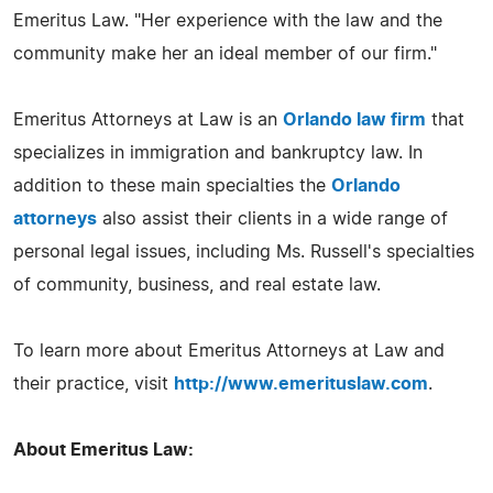
Emeritus Law. "Her experience with the law and the
community make her an ideal member of our firm."
Emeritus Attorneys at Law is an
Orlando law firm
that
specializes in immigration and bankruptcy law. In
addition to these main specialties the
Orlando
attorneys
also assist their clients in a wide range of
personal legal issues, including Ms. Russell's specialties
of community, business, and real estate law.
To learn more about Emeritus Attorneys at Law and
their practice, visit
http://www.emerituslaw.com
.
About Emeritus Law: