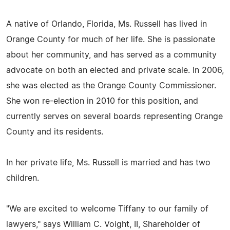
A native of Orlando, Florida, Ms. Russell has lived in
Orange County for much of her life. She is passionate
about her community, and has served as a community
advocate on both an elected and private scale. In 2006,
she was elected as the Orange County Commissioner.
She won re-election in 2010 for this position, and
currently serves on several boards representing Orange
County and its residents.
In her private life, Ms. Russell is married and has two
children.
"We are excited to welcome Tiffany to our family of
lawyers," says William C. Voight, II, Shareholder of