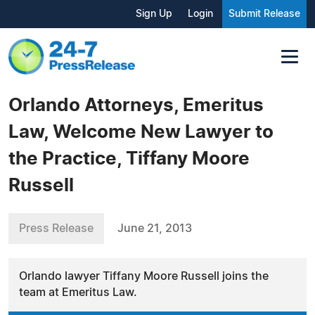
Sign Up
Login
Submit Release
Orlando Attorneys, Emeritus
Law, Welcome New Lawyer to
the Practice, Tiffany Moore
Russell
Press Release
June 21, 2013
Orlando lawyer Tiffany Moore Russell joins the
team at Emeritus Law.