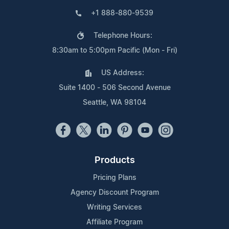
+1 888-880-9539
Telephone Hours:
8:30am to 5:00pm Pacific (Mon - Fri)
US Address:
Suite 1400 - 506 Second Avenue
Seattle, WA 98104
Products
Pricing Plans
Agency Discount Program
Writing Services
Affiliate Program