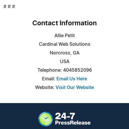
# # #
Contact Information
Allie Petit
Cardinal Web Solutions
Norcross, GA
USA
Telephone: 4045852096
Email:
Email Us Here
Website:
Visit Our Website