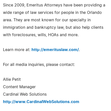
Since 2009, Emeritus Attorneys have been providing a
wide range of law services for people in the Orlando
area. They are most known for our specialty in
immigration and bankruptcy law, but also help clients
with foreclosures, wills, HOAs and more.
Learn more at:
http://emerituslaw.com/
.
For all media inquiries, please contact:
Allie Petit
Content Manager
Cardinal Web Solutions
http://www.CardinalWebSolutions.com