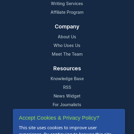
Writing Services
Affiliate Program
Company
About Us
Who Uses Us
Meet The Team
Resources
Knowledge Base
RSS
News Widget
For Journalists
Accept Cookies & Privacy Policy?
Support
This site uses cookies to improve user
Contact Us