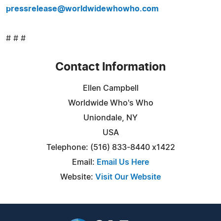
pressrelease@worldwidewhowho.com
# # #
Contact Information
Ellen Campbell
Worldwide Who's Who
Uniondale, NY
USA
Telephone: (516) 833-8440 x1422
Email:
Email Us Here
Website:
Visit Our Website