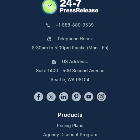
+1 888-880-9539
Telephone Hours:
8:30am to 5:00pm Pacific (Mon - Fri)
US Address:
Suite 1400 - 506 Second Avenue
Seattle, WA 98104
Products
Pricing Plans
Agency Discount Program