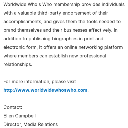
Worldwide Who's Who membership provides individuals
with a valuable third-party endorsement of their
accomplishments, and gives them the tools needed to
brand themselves and their businesses effectively. In
addition to publishing biographies in print and
electronic form, it offers an online networking platform
where members can establish new professional
relationships.
For more information, please visit
http://www.worldwidewhoswho.com
.
Contact:
Ellen Campbell
Director, Media Relations