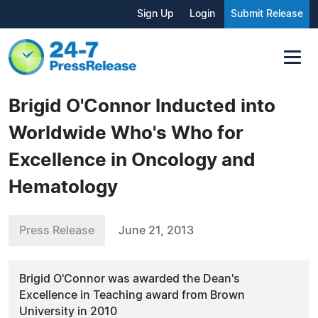
Sign Up
Login
Submit Release
Brigid O'Connor Inducted into
Worldwide Who's Who for
Excellence in Oncology and
Hematology
Press Release
June 21, 2013
Brigid O'Connor was awarded the Dean's
Excellence in Teaching award from Brown
University in 2010