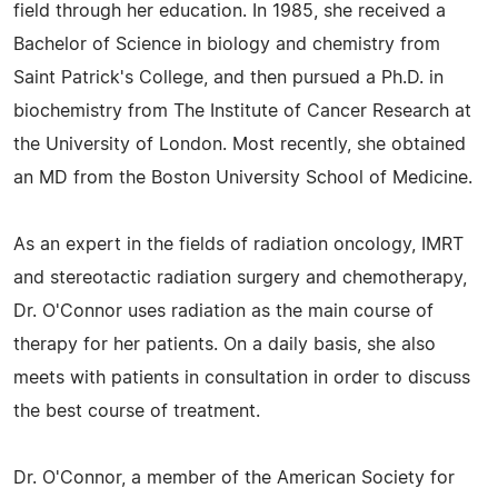
field through her education. In 1985, she received a
Bachelor of Science in biology and chemistry from
Saint Patrick's College, and then pursued a Ph.D. in
biochemistry from The Institute of Cancer Research at
the University of London. Most recently, she obtained
an MD from the Boston University School of Medicine.
As an expert in the fields of radiation oncology, IMRT
and stereotactic radiation surgery and chemotherapy,
Dr. O'Connor uses radiation as the main course of
therapy for her patients. On a daily basis, she also
meets with patients in consultation in order to discuss
the best course of treatment.
Dr. O'Connor, a member of the American Society for