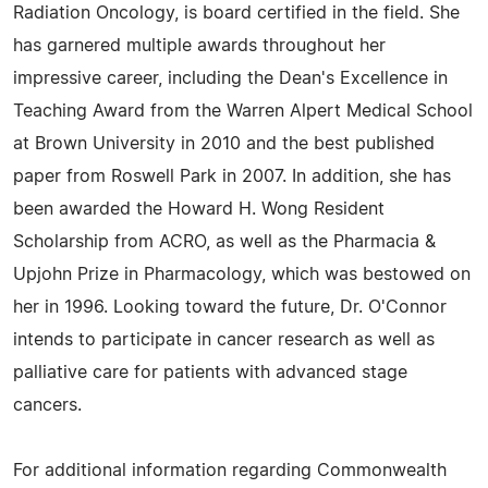
Radiation Oncology, is board certified in the field. She
has garnered multiple awards throughout her
impressive career, including the Dean's Excellence in
Teaching Award from the Warren Alpert Medical School
at Brown University in 2010 and the best published
paper from Roswell Park in 2007. In addition, she has
been awarded the Howard H. Wong Resident
Scholarship from ACRO, as well as the Pharmacia &
Upjohn Prize in Pharmacology, which was bestowed on
her in 1996. Looking toward the future, Dr. O'Connor
intends to participate in cancer research as well as
palliative care for patients with advanced stage
cancers.
For additional information regarding Commonwealth