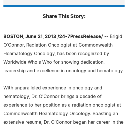
Share This Story:
BOSTON, June 21, 2013 /24-7PressRelease/
-- Brigid
O'Connor, Radiation Oncologist at Commonwealth
Heamatology Oncology, has been recognized by
Worldwide Who's Who for showing dedication,
leadership and excellence in oncology and hematology.
With unparalleled experience in oncology and
hematology, Dr. O'Connor brings a decade of
experience to her position as a radiation oncologist at
Commonwealth Heamatology Oncology. Boasting an
extensive resume, Dr. O'Connor began her career in the