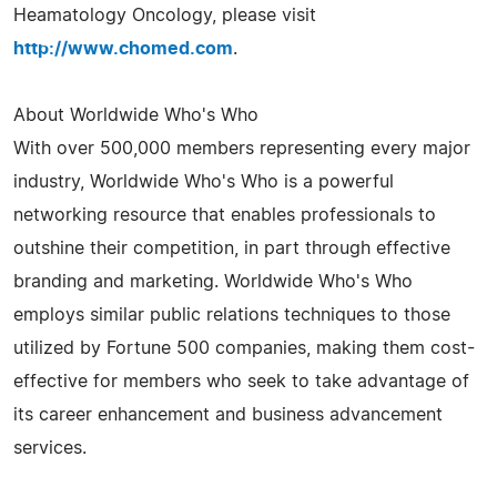
Heamatology Oncology, please visit
http://www.chomed.com
.
About Worldwide Who's Who
With over 500,000 members representing every major
industry, Worldwide Who's Who is a powerful
networking resource that enables professionals to
outshine their competition, in part through effective
branding and marketing. Worldwide Who's Who
employs similar public relations techniques to those
utilized by Fortune 500 companies, making them cost-
effective for members who seek to take advantage of
its career enhancement and business advancement
services.