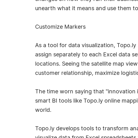
unearth what it means and use them to 
Customize Markers
As a tool for data visualization, Topo.
assign separately to each Excel data se
locations. Seeing the satellite map vie
customer relationship, maximize logisti
The time worn saying that "innovation is
smart BI tools like Topo.ly online mapp
world.
Topo.ly develops tools to transform ana