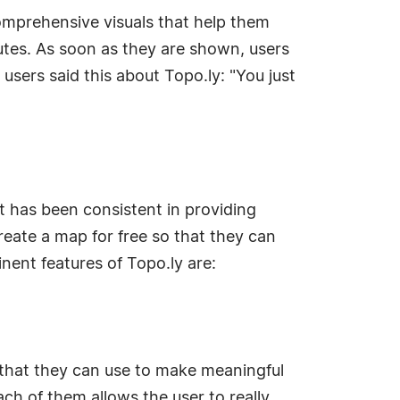
omprehensive visuals that help them
utes. As soon as they are shown, users
 users said this about Topo.ly: "You just
t has been consistent in providing
create a map for free so that they can
nent features of Topo.ly are:
 that they can use to make meaningful
ch of them allows the user to really