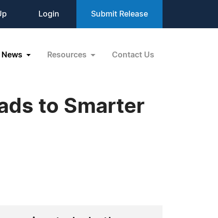
Up
Login
Submit Release
News
Resources
Contact Us
ads to Smarter