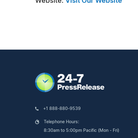
Website:
Visit Our Website
+1 888-880-9539
Telephone Hours:
8:30am to 5:00pm Pacific (Mon - Fri)