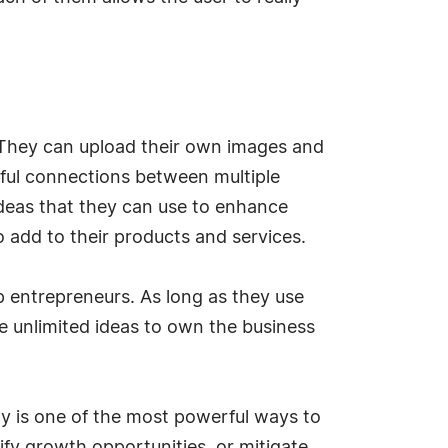
s. They can upload their own images and
tful connections between multiple
ideas that they can use to enhance
o add to their products and services.
up entrepreneurs. As long as they use
ve unlimited ideas to own the business
gy is one of the most powerful ways to