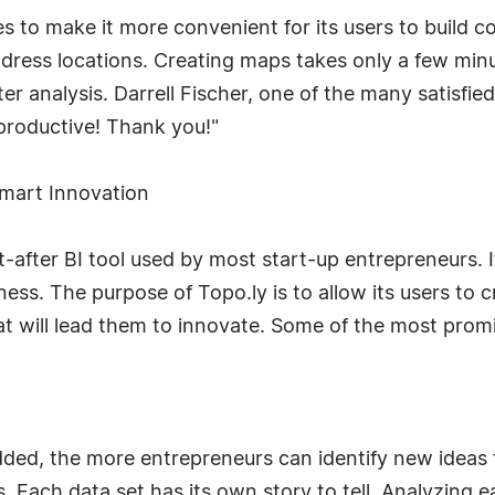
 to make it more convenient for its users to build c
ddress locations. Creating maps takes only a few min
er analysis. Darrell Fischer, one of the many satisfied
productive! Thank you!"
mart Innovation
-after BI tool used by most start-up entrepreneurs. I
iness. The purpose of Topo.ly is to allow its users to 
at will lead them to innovate. Some of the most promi
dded, the more entrepreneurs can identify new ideas
 Each data set has its own story to tell. Analyzing ea