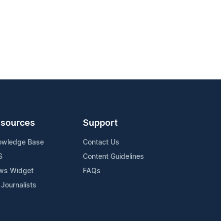
sources
Support
owledge Base
Contact Us
S
Content Guidelines
ws Widget
FAQs
 Journalists