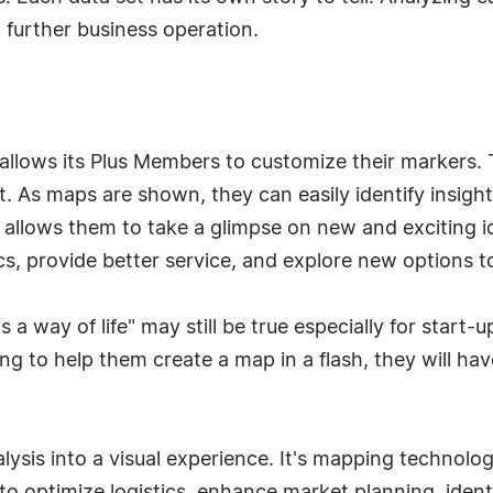
further business operation.
ly allows its Plus Members to customize their marker
t. As maps are shown, they can easily identify insigh
w allows them to take a glimpse on new and exciting 
cs, provide better service, and explore new options t
 a way of life" may still be true especially for start-
ing to help them create a map in a flash, they will ha
lysis into a visual experience. It's mapping technolo