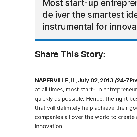
Most start-up entrepre
deliver the smartest id
instrumental for innova
Share This Story:
NAPERVILLE, IL, July 02, 2013 /24-7P
at all times, most start-up entrepreneu
quickly as possible. Hence, the right bu
that will definitely help achieve their g
companies all over the world to create a
innovation.