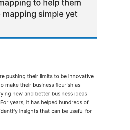
 mapping to help them
ke mapping simple yet
e pushing their limits to be innovative
o make their business flourish as
tifying new and better business ideas
. For years, it has helped hundreds of
dentify insights that can be useful for