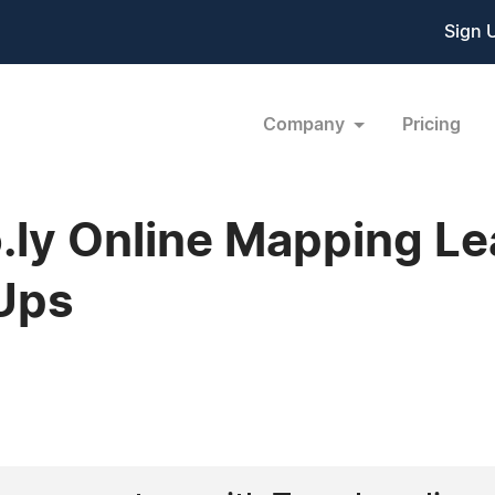
Sign 
Company
Pricing
ly Online Mapping Le
-Ups