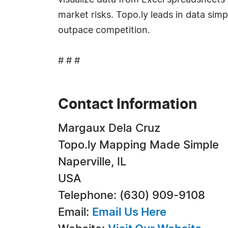
visualize data from Excel spreadsheets 
market risks. Topo.ly leads in data sim
outpace competition.
# # #
Contact Information
Margaux Dela Cruz
Topo.ly Mapping Made Simple
Naperville, IL
USA
Telephone: (630) 909-9108
Email:
Email Us Here