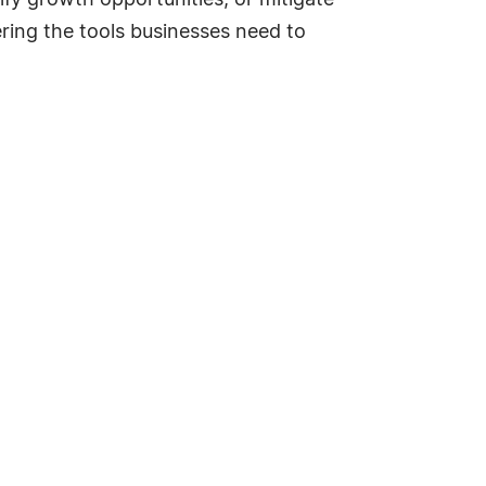
ify growth opportunities, or mitigate
ering the tools businesses need to