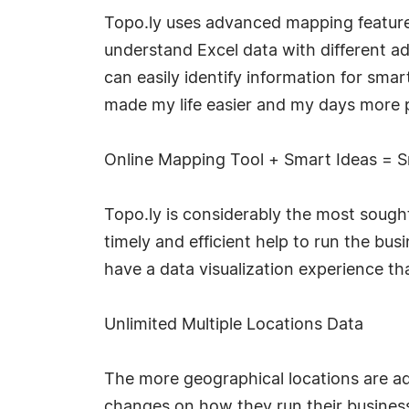
Topo.ly uses advanced mapping features
understand Excel data with different a
can easily identify information for smart
made my life easier and my days more 
Online Mapping Tool + Smart Ideas = S
Topo.ly is considerably the most sought
timely and efficient help to run the bus
have a data visualization experience th
Unlimited Multiple Locations Data
The more geographical locations are a
changes on how they run their business.