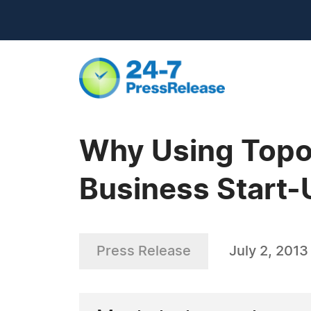
Why Using Topo.
Business Start
Press Release
July 2, 2013