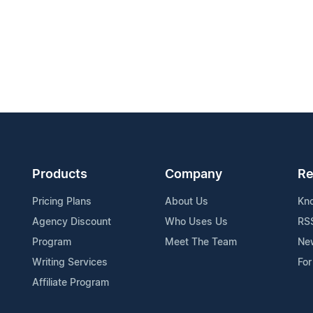
Products
Company
Re
Pricing Plans
About Us
Kn
Agency Discount
Who Uses Us
RS
Program
Meet The Team
Ne
Writing Services
For
Affiliate Program