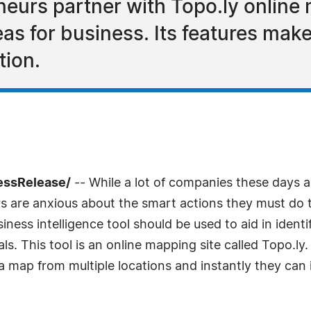
neurs partner with Topo.ly online
eas for business. Its features ma
tion.
ressRelease/
-- While a lot of companies these days ar
rs are anxious about the smart actions they must do t
siness intelligence tool should be used to aid in iden
oals. This tool is an online mapping site called Topo.ly
 map from multiple locations and instantly they can i