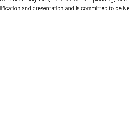
to optimize logistics, enhance market planning, ident
plification and presentation and is committed to deliv