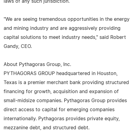
laws of any such jurisdiction.
"We are seeing tremendous opportunities in the energy
and mining industry and are aggressively providing
capital solutions to meet industry needs," said Robert
Gandy, CEO.
About Pythagoras Group, Inc.
PYTHAGORAS GROUP headquartered in Houston,
Texas is a premier merchant bank providing structured
financing for growth, acquisition and expansion of
small-midsize companies. Pythagoras Group provides
direct access to capital for emerging companies
internationally. Pythagoras provides private equity,
mezzanine debt, and structured debt.