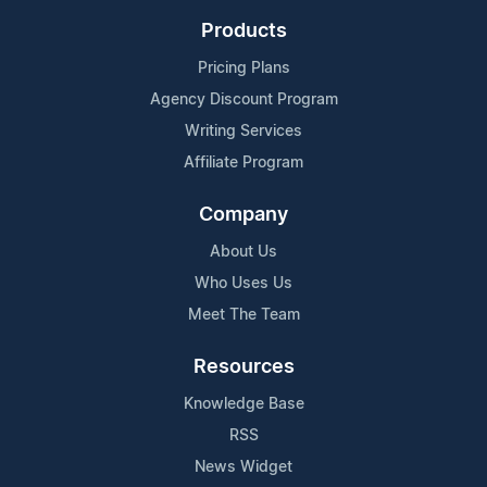
Products
Pricing Plans
Agency Discount Program
Writing Services
Affiliate Program
Company
About Us
Who Uses Us
Meet The Team
Resources
Knowledge Base
RSS
News Widget