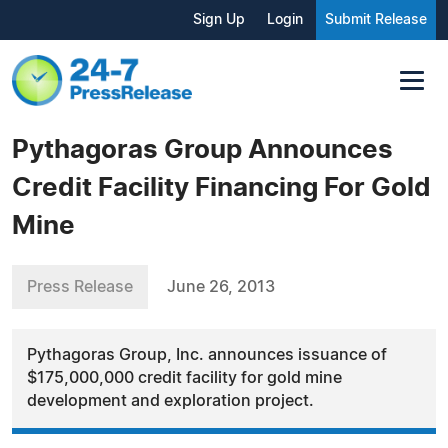
Sign Up
Login
Submit Release
Pythagoras Group Announces
Credit Facility Financing For Gold
Mine
Press Release
June 26, 2013
Pythagoras Group, Inc. announces issuance of
$175,000,000 credit facility for gold mine
development and exploration project.