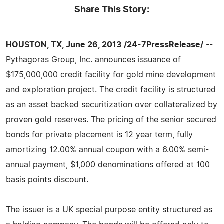
Share This Story:
HOUSTON, TX, June 26, 2013 /24-7PressRelease/
--
Pythagoras Group, Inc. announces issuance of
$175,000,000 credit facility for gold mine development
and exploration project. The credit facility is structured
as an asset backed securitization over collateralized by
proven gold reserves. The pricing of the senior secured
bonds for private placement is 12 year term, fully
amortizing 12.00% annual coupon with a 6.00% semi-
annual payment, $1,000 denominations offered at 100
basis points discount.
The issuer is a UK special purpose entity structured as