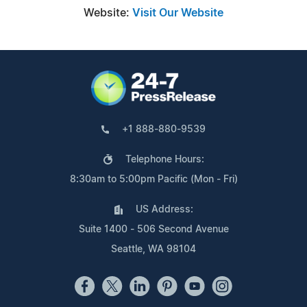
Website:
Visit Our Website
+1 888-880-9539
Telephone Hours:
8:30am to 5:00pm Pacific (Mon - Fri)
US Address:
Suite 1400 - 506 Second Avenue
Seattle, WA 98104