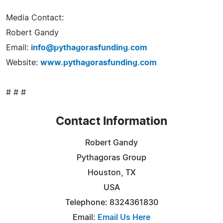
Media Contact:
Robert Gandy
Email:
info@pythagorasfunding.com
Website:
www.pythagorasfunding.com
# # #
Contact Information
Robert Gandy
Pythagoras Group
Houston, TX
USA
Telephone: 8324361830
Email:
Email Us Here