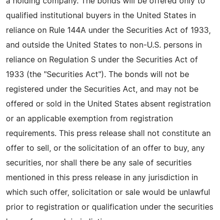
a holding company. The bonds will be offered only to
qualified institutional buyers in the United States in
reliance on Rule 144A under the Securities Act of 1933,
and outside the United States to non-U.S. persons in
reliance on Regulation S under the Securities Act of
1933 (the "Securities Act"). The bonds will not be
registered under the Securities Act, and may not be
offered or sold in the United States absent registration
or an applicable exemption from registration
requirements. This press release shall not constitute an
offer to sell, or the solicitation of an offer to buy, any
securities, nor shall there be any sale of securities
mentioned in this press release in any jurisdiction in
which such offer, solicitation or sale would be unlawful
prior to registration or qualification under the securities