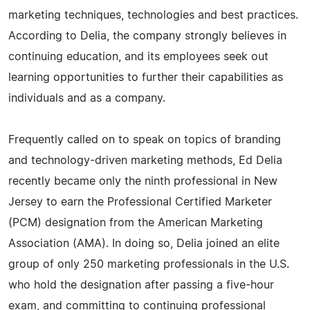
marketing techniques, technologies and best practices.
According to Delia, the company strongly believes in
continuing education, and its employees seek out
learning opportunities to further their capabilities as
individuals and as a company.
Frequently called on to speak on topics of branding
and technology-driven marketing methods, Ed Delia
recently became only the ninth professional in New
Jersey to earn the Professional Certified Marketer
(PCM) designation from the American Marketing
Association (AMA). In doing so, Delia joined an elite
group of only 250 marketing professionals in the U.S.
who hold the designation after passing a five-hour
exam, and committing to continuing professional