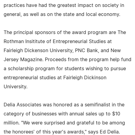
practices have had the greatest impact on society in
general, as well as on the state and local economy.
The principal sponsors of the award program are The
Rothman Insititute of Entrepreneurial Studies at
Fairleigh Dickenson University, PNC Bank, and New
Jersey Magazine. Proceeds from the program help fund
a scholarship program for students wishing to pursue
entrepreneurial studies at Fairleigh Dickinson
University.
Delia Associates was honored as a semifinalist in the
category of businesses with annual sales up to $10
million. "We were surprised and grateful to be among
the honorees' of this year's awards," says Ed Delia.