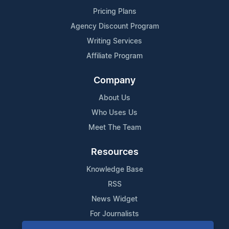
Pricing Plans
Agency Discount Program
Writing Services
Affiliate Program
Company
About Us
Who Uses Us
Meet The Team
Resources
Knowledge Base
RSS
News Widget
For Journalists