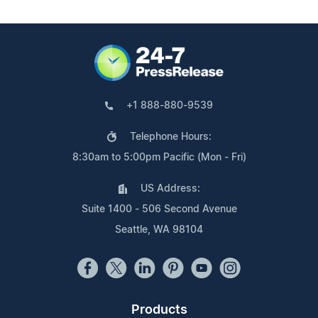
+1 888-880-9539
Telephone Hours:
8:30am to 5:00pm Pacific (Mon - Fri)
US Address:
Suite 1400 - 506 Second Avenue
Seattle, WA 98104
Products