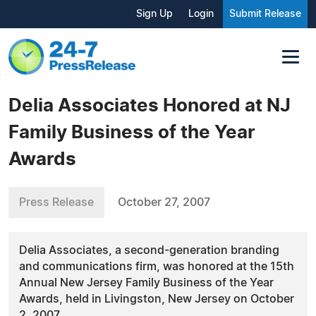
Sign Up
Login
Submit Release
Delia Associates Honored at NJ
Family Business of the Year
Awards
Press Release
October 27, 2007
Delia Associates, a second-generation branding
and communications firm, was honored at the 15th
Annual New Jersey Family Business of the Year
Awards, held in Livingston, New Jersey on October
2, 2007.