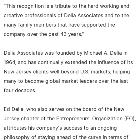
"This recognition is a tribute to the hard working and
creative professionals of Delia Associates and to the
many family members that have supported the
company over the past 43 years."
Delia Associates was founded by Michael A. Delia in
1964, and has continually extended the influence of its
New Jersey clients well beyond U.S. markets, helping
many to become global market leaders over the last
four decades.
Ed Delia, who also serves on the board of the New
Jersey chapter of the Entrepreneurs' Organization (EO),
attributes his company's success to an ongoing
philosophy of staying ahead of the curve in terms of