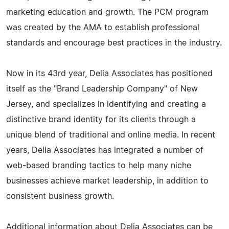
marketing education and growth. The PCM program
was created by the AMA to establish professional
standards and encourage best practices in the industry.
Now in its 43rd year, Delia Associates has positioned
itself as the "Brand Leadership Company" of New
Jersey, and specializes in identifying and creating a
distinctive brand identity for its clients through a
unique blend of traditional and online media. In recent
years, Delia Associates has integrated a number of
web-based branding tactics to help many niche
businesses achieve market leadership, in addition to
consistent business growth.
Additional information about Delia Associates can be