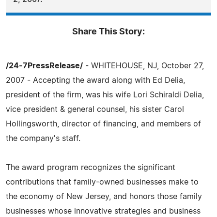
Share This Story:
/24-7PressRelease/
- WHITEHOUSE, NJ, October 27,
2007 - Accepting the award along with Ed Delia,
president of the firm, was his wife Lori Schiraldi Delia,
vice president & general counsel, his sister Carol
Hollingsworth, director of financing, and members of
the company's staff.
The award program recognizes the significant
contributions that family-owned businesses make to
the economy of New Jersey, and honors those family
businesses whose innovative strategies and business