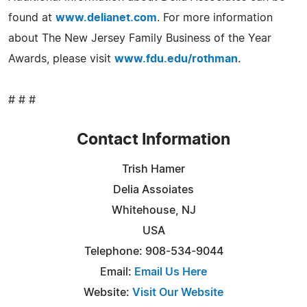
found at
www.delianet.com
. For more information
about The New Jersey Family Business of the Year
Awards, please visit
www.fdu.edu/rothman
.
# # #
Contact Information
Trish Hamer
Delia Assoiates
Whitehouse, NJ
USA
Telephone: 908-534-9044
Email:
Email Us Here
Website:
Visit Our Website