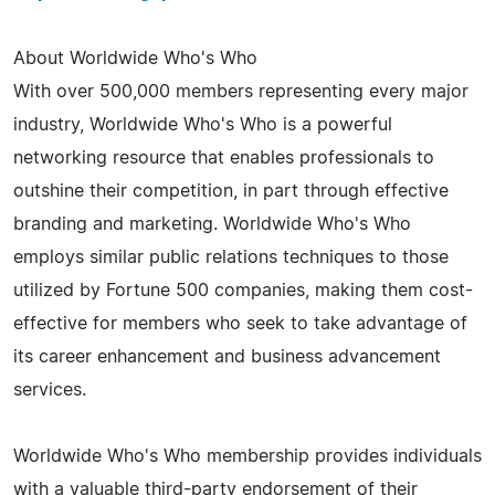
About Worldwide Who's Who
With over 500,000 members representing every major
industry, Worldwide Who's Who is a powerful
networking resource that enables professionals to
outshine their competition, in part through effective
branding and marketing. Worldwide Who's Who
employs similar public relations techniques to those
utilized by Fortune 500 companies, making them cost-
effective for members who seek to take advantage of
its career enhancement and business advancement
services.
Worldwide Who's Who membership provides individuals
with a valuable third-party endorsement of their