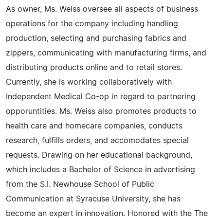
As owner, Ms. Weiss oversee all aspects of business
operations for the company including handling
production, selecting and purchasing fabrics and
zippers, communicating with manufacturing firms, and
distributing products online and to retail stores.
Currently, she is working collaboratively with
Independent Medical Co-op in regard to partnering
opporuntities. Ms. Weiss also promotes products to
health care and homecare companies, conducts
research, fulfills orders, and accomodates special
requests. Drawing on her educational background,
which includes a Bachelor of Science in advertising
from the S.I. Newhouse School of Public
Communication at Syracuse University, she has
become an expert in innovation. Honored with the The