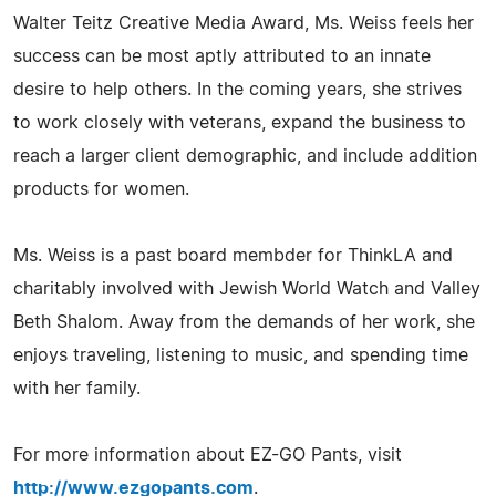
Walter Teitz Creative Media Award, Ms. Weiss feels her
success can be most aptly attributed to an innate
desire to help others. In the coming years, she strives
to work closely with veterans, expand the business to
reach a larger client demographic, and include addition
products for women.
Ms. Weiss is a past board membder for ThinkLA and
charitably involved with Jewish World Watch and Valley
Beth Shalom. Away from the demands of her work, she
enjoys traveling, listening to music, and spending time
with her family.
For more information about EZ-GO Pants, visit
http://www.ezgopants.com
.