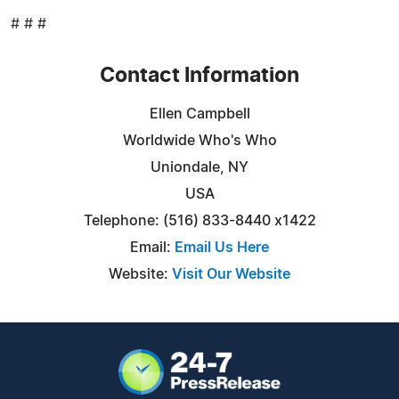
# # #
Contact Information
Ellen Campbell
Worldwide Who's Who
Uniondale, NY
USA
Telephone: (516) 833-8440 x1422
Email:
Email Us Here
Website:
Visit Our Website