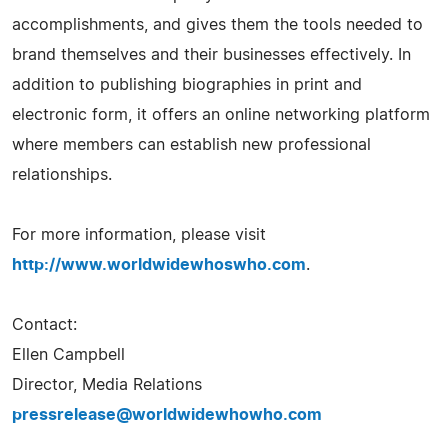
accomplishments, and gives them the tools needed to
brand themselves and their businesses effectively. In
addition to publishing biographies in print and
electronic form, it offers an online networking platform
where members can establish new professional
relationships.
For more information, please visit
http://www.worldwidewhoswho.com
.
Contact:
Ellen Campbell
Director, Media Relations
pressrelease@worldwidewhowho.com