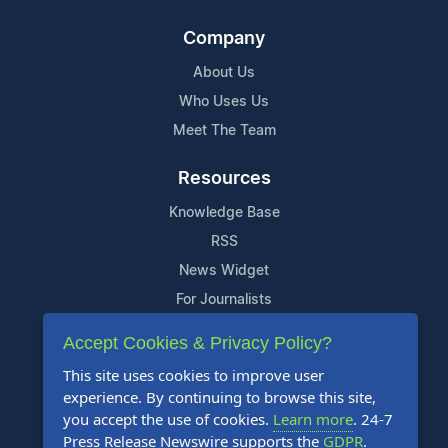
Company
About Us
Who Uses Us
Meet The Team
Resources
Knowledge Base
RSS
News Widget
For Journalists
Accept Cookies & Privacy Policy?
Support
This site uses cookies to improve user
Contact Us
experience. By continuing to browse this site,
Content Guidelines
you accept the use of cookies.
Learn more
. 24-7
Press Release Newswire supports the
GDPR
.
FAQs