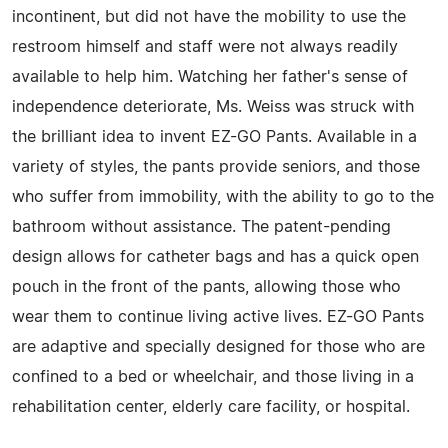
incontinent, but did not have the mobility to use the
restroom himself and staff were not always readily
available to help him. Watching her father's sense of
independence deteriorate, Ms. Weiss was struck with
the brilliant idea to invent EZ-GO Pants. Available in a
variety of styles, the pants provide seniors, and those
who suffer from immobility, with the ability to go to the
bathroom without assistance. The patent-pending
design allows for catheter bags and has a quick open
pouch in the front of the pants, allowing those who
wear them to continue living active lives. EZ-GO Pants
are adaptive and specially designed for those who are
confined to a bed or wheelchair, and those living in a
rehabilitation center, elderly care facility, or hospital.