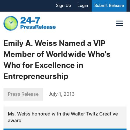
Sign Up
Login
Submit Release
Emily A. Weiss Named a VIP
Member of Worldwide Who's
Who for Excellence in
Entrepreneurship
Press Release
July 1, 2013
Ms. Weiss honored with the Walter Twitz Creative
award