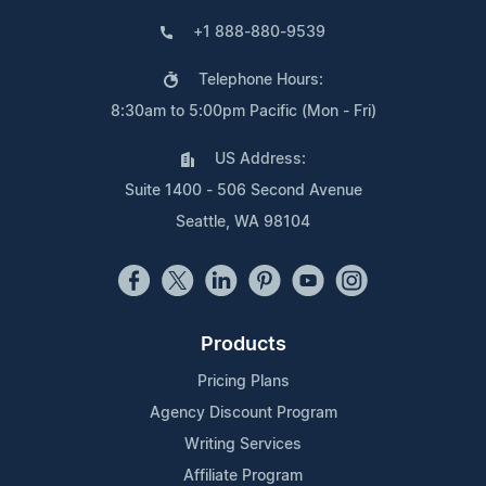
+1 888-880-9539
Telephone Hours:
8:30am to 5:00pm Pacific (Mon - Fri)
US Address:
Suite 1400 - 506 Second Avenue
Seattle, WA 98104
Products
Pricing Plans
Agency Discount Program
Writing Services
Affiliate Program