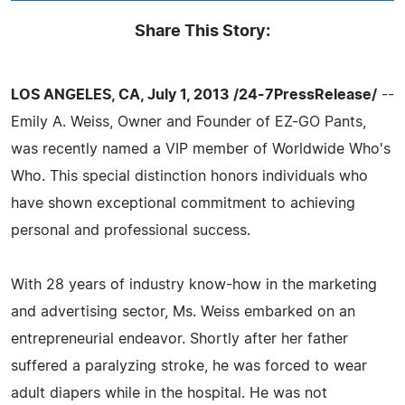
Share This Story:
LOS ANGELES, CA, July 1, 2013 /24-7PressRelease/
--
Emily A. Weiss, Owner and Founder of EZ-GO Pants,
was recently named a VIP member of Worldwide Who's
Who. This special distinction honors individuals who
have shown exceptional commitment to achieving
personal and professional success.
With 28 years of industry know-how in the marketing
and advertising sector, Ms. Weiss embarked on an
entrepreneurial endeavor. Shortly after her father
suffered a paralyzing stroke, he was forced to wear
adult diapers while in the hospital. He was not