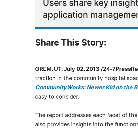
Users share key insigh
application managemen
Share This Story:
OREM, UT, July 02, 2013 /24-7PressRe
traction in the community hospital space
CommunityWorks: Newer Kid on the B
easy to consider.
The report addresses each facet of the
also provides insights into the functio