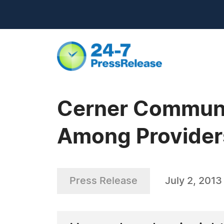
Cerner Communi
Among Provider
Press Release
July 2, 2013