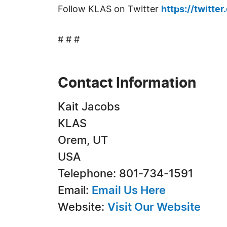
Follow KLAS on Twitter
https://twitte
# # #
Contact Information
Kait Jacobs
KLAS
Orem, UT
USA
Telephone: 801-734-1591
Email:
Email Us Here
Website:
Visit Our Website