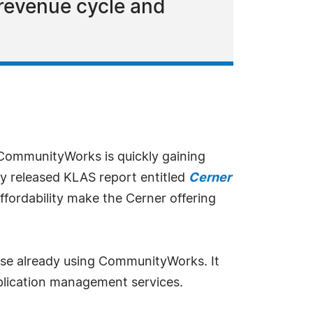
revenue cycle and
 CommunityWorks is quickly gaining
wly released KLAS report entitled
Cerner
 affordability make the Cerner offering
ose already using CommunityWorks. It
application management services.