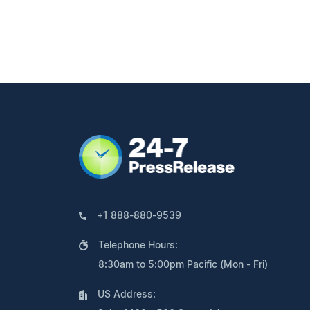
+1 888-880-9539
Telephone Hours:
8:30am to 5:00pm Pacific (Mon - Fri)
US Address: