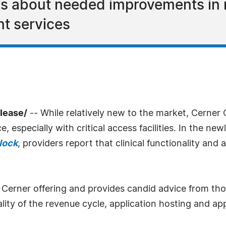
ts about needed improvements in 
t services
lease/
-- While relatively new to the market, Cerner
, especially with critical access facilities. In the ne
lock
, providers report that clinical functionality and
 Cerner offering and provides candid advice from th
nality of the revenue cycle, application hosting and 