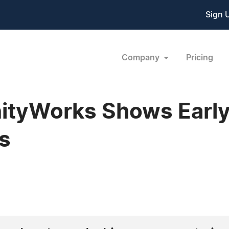
Sign 
Company
Pricing
tyWorks Shows Earl
s