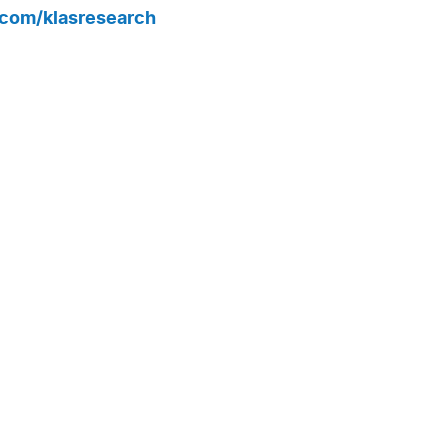
r.com/klasresearch