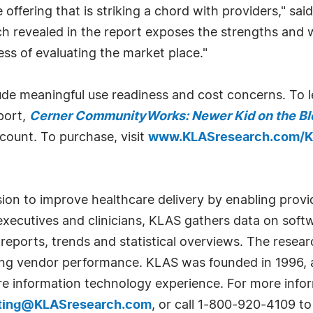
 offering that is striking a chord with providers," sai
rch revealed in the report exposes the strengths a
ess of evaluating the market place."
lude meaningful use readiness and cost concerns. To
port,
Cerner CommunityWorks: Newer Kid on the Bl
scount. To purchase, visit
www.KLASresearch.com/K
sion to improve healthcare delivery by enabling prov
xecutives and clinicians, KLAS gathers data on soft
 reports, trends and statistical overviews. The resear
ving vendor performance. KLAS was founded in 1996, 
e information technology experience. For more infor
ting@KLASresearch.com
, or call 1-800-920-4109 t