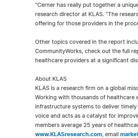
"Cerner has really put together a unique
research director at KLAS. "The resea
offering for those providers in the proc
Other topics covered in the report inc
CommunityWorks, check out the full re
healthcare providers at a significant di
About KLAS
KLAS is a research firm on a global mis
Working with thousands of healthcare e
infrastructure systems to deliver timely
voice and acts as a catalyst for impro
members average 25 years of healthcar
www.KLASresearch.com
, email
marke