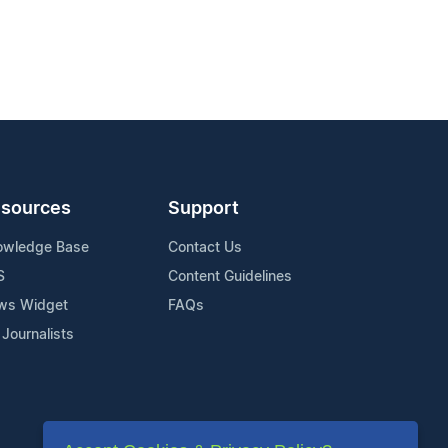
sources
Support
owledge Base
Contact Us
S
Content Guidelines
ws Widget
FAQs
 Journalists