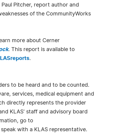
d Paul Pitcher, report author and
nd weaknesses of the CommunityWorks
 learn more about Cerner
ock
. This report is available to
LASreports
.
iders to be heard and to be counted.
ware, services, medical equipment and
ch directly represents the provider
and KLAS' staff and advisory board
mation, go to
o speak with a KLAS representative.