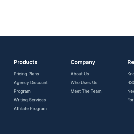
Products
Company
Re
Pricing Plans
About Us
Kn
Agency Discount
Who Uses Us
RS
Program
Meet The Team
Ne
Writing Services
For
Affiliate Program