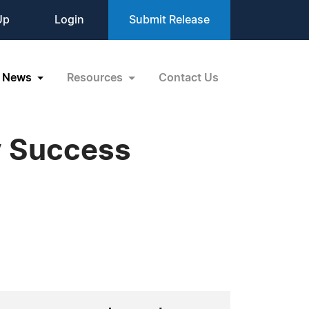
Up
Login
Submit Release
News
Resources
Contact Us
y Success