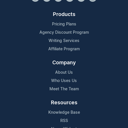
Products
Pricing Plans
Agency Discount Program
Writing Services
Affiliate Program
Company
About Us
Who Uses Us
Meet The Team
Resources
Knowledge Base
RSS