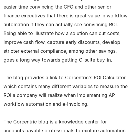
easier time convincing the CFO and other senior
finance executives that there is great value in workflow
automation if they can actually see convincing ROI.
Being able to illustrate how a solution can cut costs,
improve cash flow, capture early discounts, develop
stricter external compliance, among other savings,
goes a long way towards getting C-suite buy-in.
The blog provides a link to Corcentric's ROI Calculator
which contains many different variables to measure the
ROI a company will realize when implementing AP
workflow automation and e-invoicing.
The Corcentric blog is a knowledge center for
accounts payable professionals to explore automation