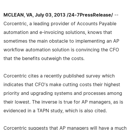
MCLEAN, VA, July 03, 2013 /24-7PressRelease/
--
Corcentric, a leading provider of Accounts Payable
automation and e-invoicing solutions, knows that
sometimes the main obstacle to implementing an AP
workflow automation solution is convincing the CFO
that the benefits outweigh the costs.
Corcentric cites a recently published survey which
indicates that CFO's make cutting costs their highest
priority and upgrading systems and processes among
their lowest. The inverse is true for AP managers, as is
evidenced in a TAPN study, which is also cited.
Corcentric suggests that AP managers will have a much