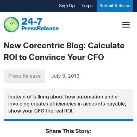
Sign Up
Login
Submit Release
New Corcentric Blog: Calculate
ROI to Convince Your CFO
Press Release
July 3, 2013
Instead of talking about how automation and e-
invoicing creates efficiencies in accounts payable,
show your CFO the real ROI.
Share This Story: