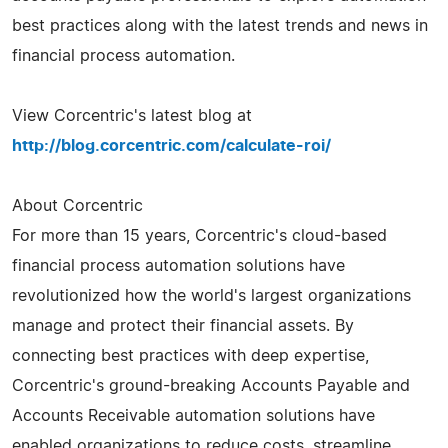
best practices along with the latest trends and news in
financial process automation.
View Corcentric's latest blog at
http://blog.corcentric.com/calculate-roi/
About Corcentric
For more than 15 years, Corcentric's cloud-based
financial process automation solutions have
revolutionized how the world's largest organizations
manage and protect their financial assets. By
connecting best practices with deep expertise,
Corcentric's ground-breaking Accounts Payable and
Accounts Receivable automation solutions have
enabled organizations to reduce costs, streamline