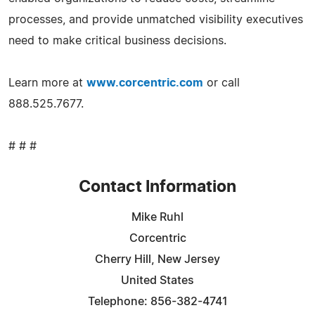
processes, and provide unmatched visibility executives
need to make critical business decisions.
Learn more at
www.corcentric.com
or call
888.525.7677.
# # #
Contact Information
Mike Ruhl
Corcentric
Cherry Hill, New Jersey
United States
Telephone: 856-382-4741