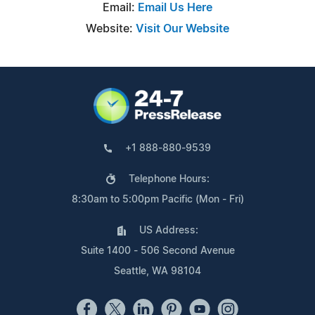
Email:
Email Us Here
Website:
Visit Our Website
+1 888-880-9539
Telephone Hours:
8:30am to 5:00pm Pacific (Mon - Fri)
US Address:
Suite 1400 - 506 Second Avenue
Seattle, WA 98104