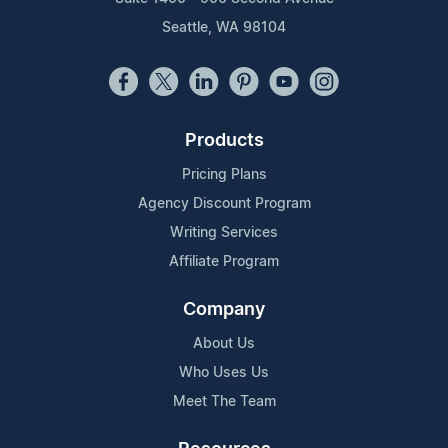
Seattle, WA 98104
Products
Pricing Plans
Agency Discount Program
Writing Services
Affiliate Program
Company
About Us
Who Uses Us
Meet The Team