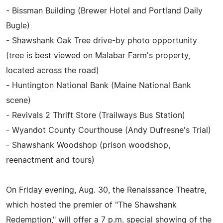
- Bissman Building (Brewer Hotel and Portland Daily
Bugle)
- Shawshank Oak Tree drive-by photo opportunity
(tree is best viewed on Malabar Farm's property,
located across the road)
- Huntington National Bank (Maine National Bank
scene)
- Revivals 2 Thrift Store (Trailways Bus Station)
- Wyandot County Courthouse (Andy Dufresne's Trial)
- Shawshank Woodshop (prison woodshop,
reenactment and tours)
On Friday evening, Aug. 30, the Renaissance Theatre,
which hosted the premier of "The Shawshank
Redemption," will offer a 7 p.m. special showing of the