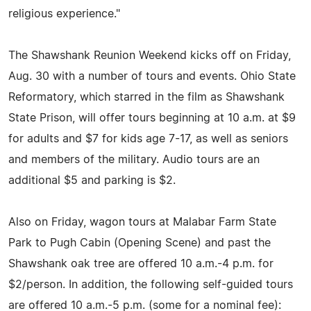
religious experience."
The Shawshank Reunion Weekend kicks off on Friday,
Aug. 30 with a number of tours and events. Ohio State
Reformatory, which starred in the film as Shawshank
State Prison, will offer tours beginning at 10 a.m. at $9
for adults and $7 for kids age 7-17, as well as seniors
and members of the military. Audio tours are an
additional $5 and parking is $2.
Also on Friday, wagon tours at Malabar Farm State
Park to Pugh Cabin (Opening Scene) and past the
Shawshank oak tree are offered 10 a.m.-4 p.m. for
$2/person. In addition, the following self-guided tours
are offered 10 a.m.-5 p.m. (some for a nominal fee):