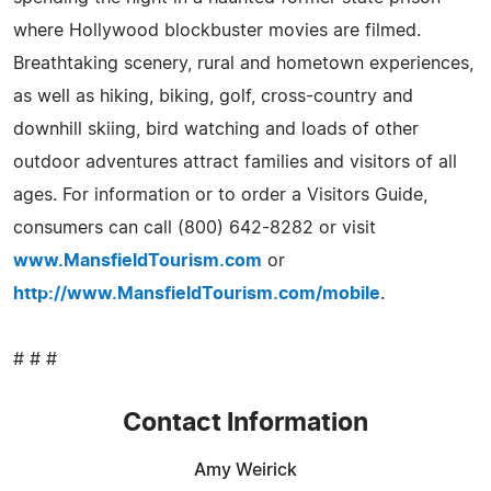
where Hollywood blockbuster movies are filmed.
Breathtaking scenery, rural and hometown experiences,
as well as hiking, biking, golf, cross-country and
downhill skiing, bird watching and loads of other
outdoor adventures attract families and visitors of all
ages. For information or to order a Visitors Guide,
consumers can call (800) 642-8282 or visit
www.MansfieldTourism.com
or
http://www.MansfieldTourism.com/mobile
.
# # #
Contact Information
Amy Weirick