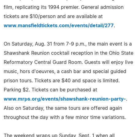
film, replicating its 1994 premier. General admission
tickets are $10/person and are available at
www.mansfieldtickets.com/events/detail/277
.
On Saturday, Aug. 31 from 7-9 p.m., the main event is a
Shawshank Reunion cocktail reception in the Ohio State
Reformatory Central Guard Room. Guests will enjoy live
music, hors d'oeuvres, a cash bar and special guided
prison tours. Tickets are $40 and space is limited.
Parking $2. Tickets can be purchased at
www.mrps.org/events/shawshank-reunion-party-
.
Also on Saturday, the same tours are offered again
throughout the day with a few minor time variations.
The weekend wraps up Sunday, Sept. 1 when all