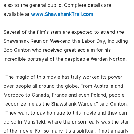
also to the general public. Complete details are
available at
www.ShawshankTrail.com
Several of the film's stars are expected to attend the
Shawshank Reunion Weekend this Labor Day, including
Bob Gunton who received great acclaim for his
incredible portrayal of the despicable Warden Norton.
"The magic of this movie has truly worked its power
over people all around the globe. From Australia and
Morocco to Canada, France and even Poland, people
recognize me as the Shawshank Warden," said Gunton.
"They want to pay homage to this movie and they can
do so in Mansfield, where the prison really was the star
of the movie. For so many it's a spiritual, if not a nearly