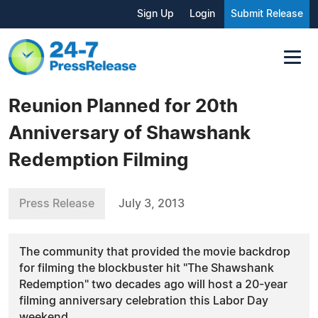
Sign Up
Login
Submit Release
Reunion Planned for 20th
Anniversary of Shawshank
Redemption Filming
Press Release
July 3, 2013
The community that provided the movie backdrop
for filming the blockbuster hit "The Shawshank
Redemption" two decades ago will host a 20-year
filming anniversary celebration this Labor Day
weekend.