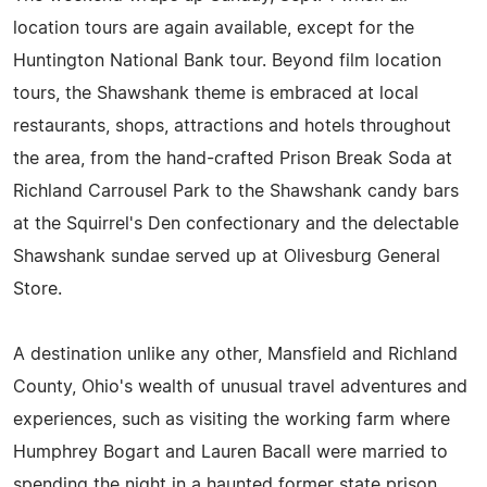
location tours are again available, except for the
Huntington National Bank tour. Beyond film location
tours, the Shawshank theme is embraced at local
restaurants, shops, attractions and hotels throughout
the area, from the hand-crafted Prison Break Soda at
Richland Carrousel Park to the Shawshank candy bars
at the Squirrel's Den confectionary and the delectable
Shawshank sundae served up at Olivesburg General
Store.
A destination unlike any other, Mansfield and Richland
County, Ohio's wealth of unusual travel adventures and
experiences, such as visiting the working farm where
Humphrey Bogart and Lauren Bacall were married to
spending the night in a haunted former state prison