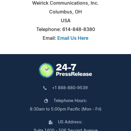
Weirick Communications, Inc.
Columbus, OH
USA
Telephone: 614-848-8380
Email:
Email Us Here
+1 888-880-9539
Telephone Hours:
8:30am to 5:00pm Pacific (Mon - Fri)
US Address:
Suite 1400 - 506 Second Avenue