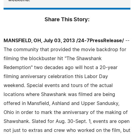
Share This Story:
MANSFIELD, OH, July 03, 2013 /24-7PressRelease/
--
The community that provided the movie backdrop for
filming the blockbuster hit "The Shawshank
Redemption" two decades ago will host a 20-year
filming anniversary celebration this Labor Day
weekend. Special events and tours of the actual
locations where Shawshank was filmed are being
offered in Mansfield, Ashland and Upper Sandusky,
Ohio in order to mark the anniversary of the making of
Shawshank. Slated for Aug. 30-Sept. 1, events are open
not just to extras and crew who worked on the film, but