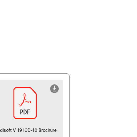
disoft V 19 ICD-10 Brochure