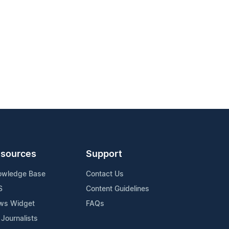
sources
Support
owledge Base
Contact Us
S
Content Guidelines
ws Widget
FAQs
 Journalists