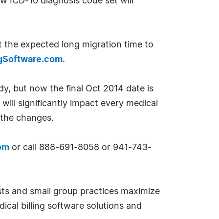
w ICD-10 diagnosis code set will
t the expected long migration time to
ngSoftware.com
.
, but now the final Oct 2014 date is
will significantly impact every medical
the changes.
om
or call 888-691-8058 or 941-743-
ists and small group practices maximize
ical billing software solutions and