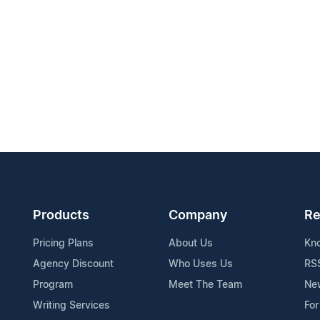
Products
Company
Re
Pricing Plans
About Us
Kn
Agency Discount
Who Uses Us
RS
Program
Meet The Team
Ne
Writing Services
For