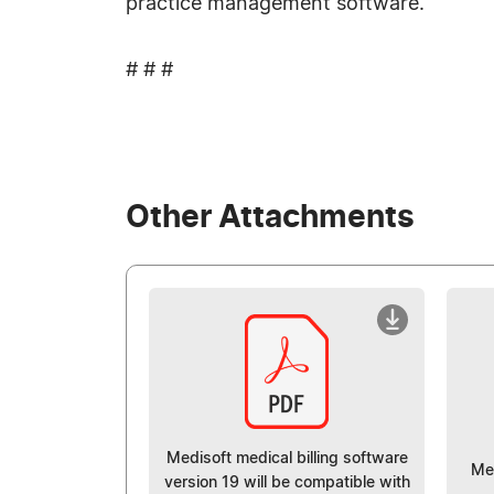
practice management software.
# # #
Other Attachments
Medisoft medical billing software
Me
version 19 will be compatible with