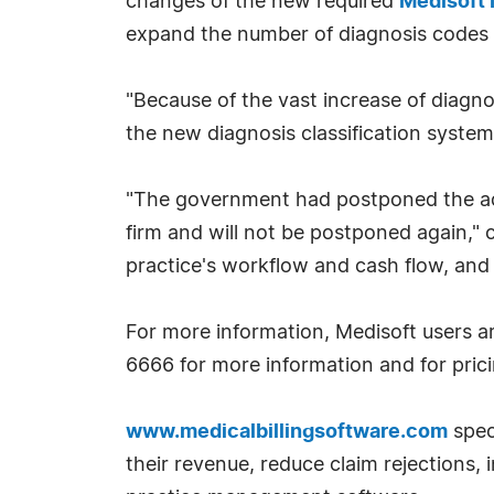
changes of the new required
Medisoft 
expand the number of diagnosis codes 
"Because of the vast increase of diagno
the new diagnosis classification system
"The government had postponed the adop
firm and will not be postponed again," 
practice's workflow and cash flow, an
For more information, Medisoft users a
6666 for more information and for pricin
www.medicalbillingsoftware.com
spec
their revenue, reduce claim rejections,