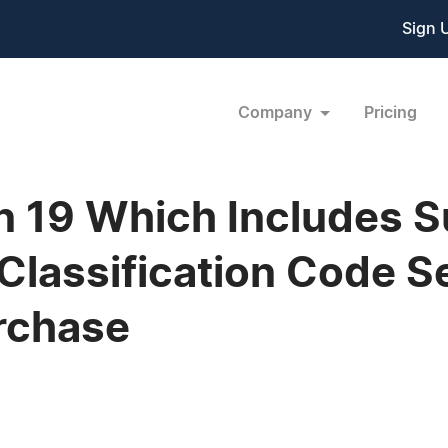
Sign 
Company
Pricing
n 19 Which Includes 
Classification Code S
urchase