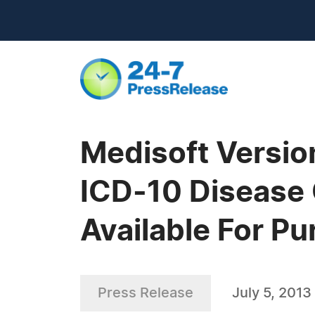
Medisoft Versio
ICD-10 Disease 
Available For P
Press Release
July 5, 2013