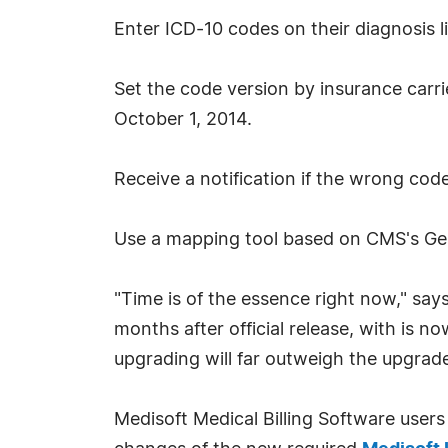
Enter ICD-10 codes on their diagnosis li
Set the code version by insurance carri
October 1, 2014.
Receive a notification if the wrong code 
Use a mapping tool based on CMS's Gen
"Time is of the essence right now," say
months after official release, with is n
upgrading will far outweigh the upgrad
Medisoft Medical Billing Software users