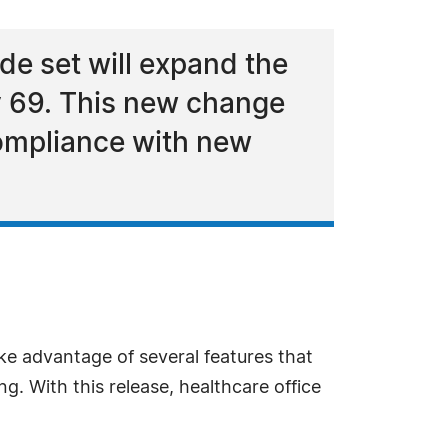
e set will expand the
y 69. This new change
compliance with new
ke advantage of several features that
. With this release, healthcare office