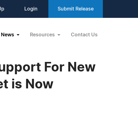
Up
Login
Submit Release
News
Resources
Contact Us
Support For New
et is Now