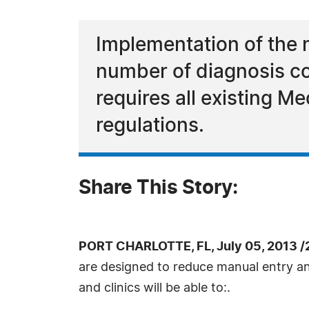
Implementation of the 
number of diagnosis c
requires all existing M
regulations.
Share This Story:
PORT CHARLOTTE, FL, July 05, 2013 /
are designed to reduce manual entry an
and clinics will be able to:.