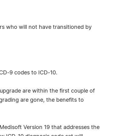
rs who will not have transitioned by
ICD-9 codes to ICD-10.
upgrade are within the first couple of
pgrading are gone, the benefits to
 Medisoft Version 19 that addresses the