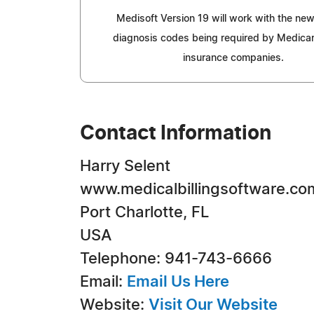
Medisoft Version 19 will work with the ne
diagnosis codes being required by Medicar
insurance companies.
Contact Information
Harry Selent
www.medicalbillingsoftware.co
Port Charlotte, FL
USA
Telephone: 941-743-6666
Email:
Email Us Here
Website:
Visit Our Website