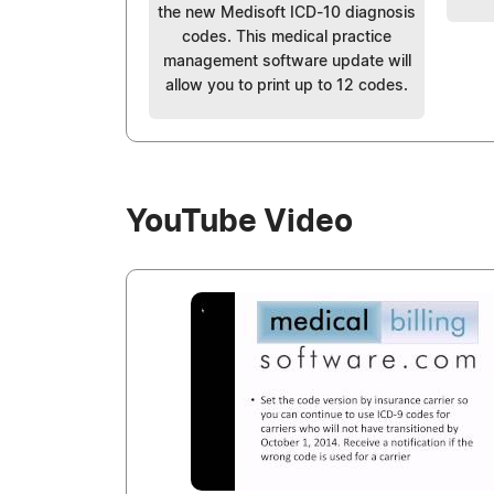
the new Medisoft ICD-10 diagnosis
codes. This medical practice
management software update will
allow you to print up to 12 codes.
YouTube Video