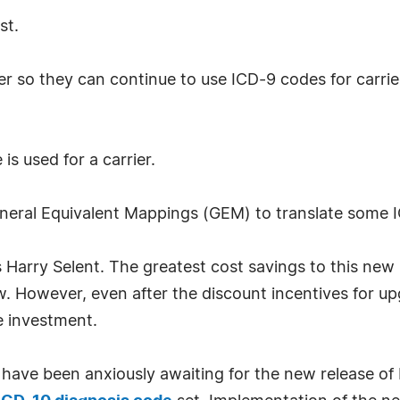
st.
er so they can continue to use ICD-9 codes for carrie
is used for a carrier.
eral Equivalent Mappings (GEM) to translate some 
s Harry Selent. The greatest cost savings to this new 
ow. However, even after the discount incentives for u
e investment.
 have been anxiously awaiting for the new release of