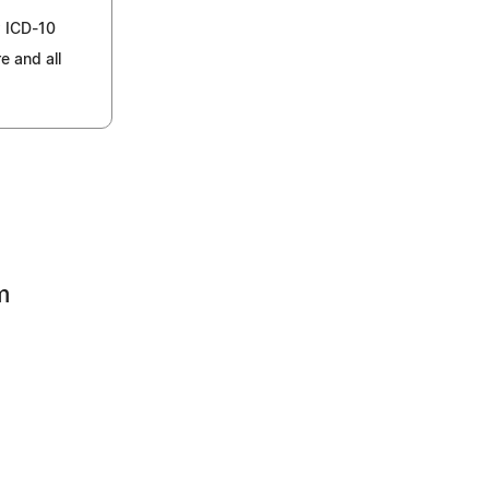
w ICD-10
e and all
m