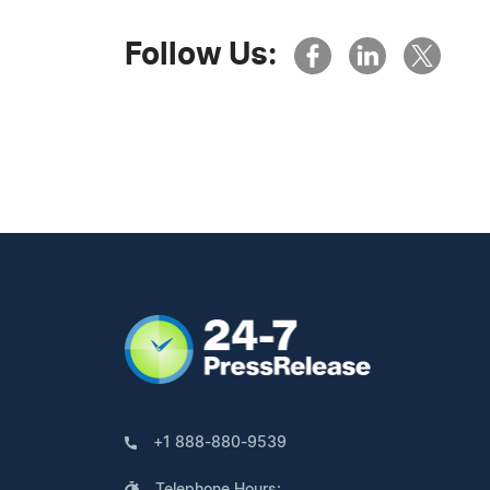
Follow Us:
+1 888-880-9539
Telephone Hours: