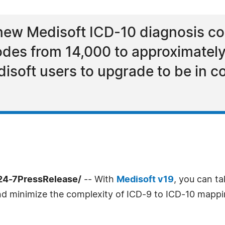
new Medisoft ICD-10 diagnosis cod
odes from 14,000 to approximatel
edisoft users to upgrade to be in 
24-7PressRelease/
-- With
Medisoft v19
, you can ta
d minimize the complexity of ICD-9 to ICD-10 mapping