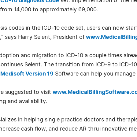
ICD-10 diagnosis code
set. Implementation of the ne
from 14,000 to approximately 69,000.
sis codes in the ICD-10 code set, users can now star
," says Harry Selent, President of
www.MedicalBilli
tion and migration to ICD-10 a couple times already
continues Selent. The transition from ICD-9 to ICD-10 
d
Medisoft Version 19
Software can help you manage 
re suggested to visit
www.MedicalBillingSoftware.c
g and availability.
ializes in helping single practice doctors and therap
 increase cash flow, and reduce AR thru innovative med