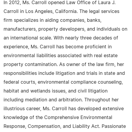
In 2012, Ms. Carroll opened Law Office of Laura J.
Carroll in Los Angeles, California. The legal services
firm specializes in aiding companies, banks,
manufacturers, property developers, and individuals on
an international scale. With nearly three decades of
experience, Ms. Carroll has become proficient in
environmental liabilities associated with real estate
property contamination. As owner of the law firm, her
responsibilities include litigation and trials in state and
federal courts, environmental compliance counseling,
habitat and wetlands issues, and civil litigation
including mediation and arbitration. Throughout her
illustrious career, Ms. Carroll has developed extensive
knowledge of the Comprehensive Environmental
Response, Compensation, and Liability Act. Passionate