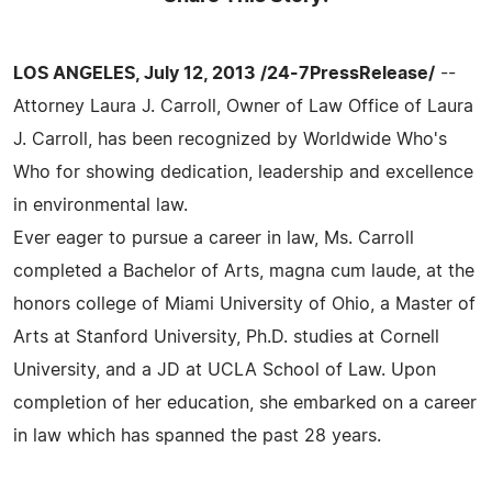
LOS ANGELES, July 12, 2013 /24-7PressRelease/
--
Attorney Laura J. Carroll, Owner of Law Office of Laura
J. Carroll, has been recognized by Worldwide Who's
Who for showing dedication, leadership and excellence
in environmental law.
Ever eager to pursue a career in law, Ms. Carroll
completed a Bachelor of Arts, magna cum laude, at the
honors college of Miami University of Ohio, a Master of
Arts at Stanford University, Ph.D. studies at Cornell
University, and a JD at UCLA School of Law. Upon
completion of her education, she embarked on a career
in law which has spanned the past 28 years.