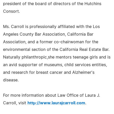
president of the board of directors of the Hutchins
Consort.
Ms. Carroll is professionally affiliated with the Los
Angeles County Bar Association, California Bar
Association, and a former co-chairwoman for the
environmental section of the California Real Estate Bar.
Naturally philanthropic,she mentors teenage girls and is
an avid supporter of museums, child services entities,
and research for breast cancer and Alzheimer's
disease.
For more information about Law Office of Laura J.
Carroll, visit
http://www.laurajcarroll.com
.