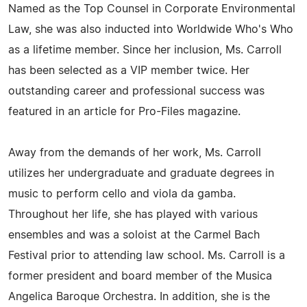
Named as the Top Counsel in Corporate Environmental
Law, she was also inducted into Worldwide Who's Who
as a lifetime member. Since her inclusion, Ms. Carroll
has been selected as a VIP member twice. Her
outstanding career and professional success was
featured in an article for Pro-Files magazine.
Away from the demands of her work, Ms. Carroll
utilizes her undergraduate and graduate degrees in
music to perform cello and viola da gamba.
Throughout her life, she has played with various
ensembles and was a soloist at the Carmel Bach
Festival prior to attending law school. Ms. Carroll is a
former president and board member of the Musica
Angelica Baroque Orchestra. In addition, she is the