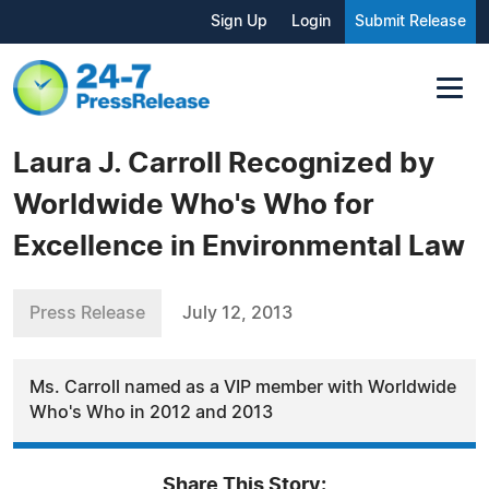
Sign Up
Login
Submit Release
Laura J. Carroll Recognized by
Worldwide Who's Who for
Excellence in Environmental Law
Press Release
July 12, 2013
Ms. Carroll named as a VIP member with Worldwide
Who's Who in 2012 and 2013
Share This Story: