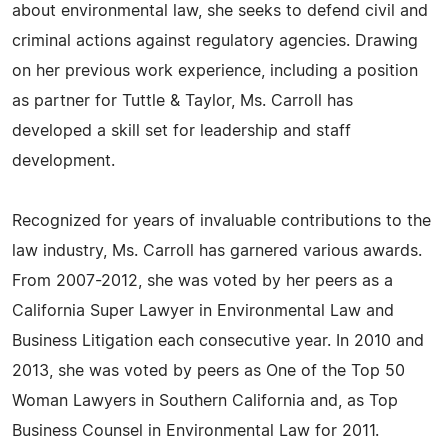
about environmental law, she seeks to defend civil and
criminal actions against regulatory agencies. Drawing
on her previous work experience, including a position
as partner for Tuttle & Taylor, Ms. Carroll has
developed a skill set for leadership and staff
development.
Recognized for years of invaluable contributions to the
law industry, Ms. Carroll has garnered various awards.
From 2007-2012, she was voted by her peers as a
California Super Lawyer in Environmental Law and
Business Litigation each consecutive year. In 2010 and
2013, she was voted by peers as One of the Top 50
Woman Lawyers in Southern California and, as Top
Business Counsel in Environmental Law for 2011.