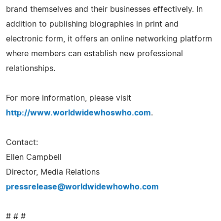
brand themselves and their businesses effectively. In
addition to publishing biographies in print and
electronic form, it offers an online networking platform
where members can establish new professional
relationships.
For more information, please visit
http://www.worldwidewhoswho.com
.
Contact:
Ellen Campbell
Director, Media Relations
pressrelease@worldwidewhowho.com
# # #