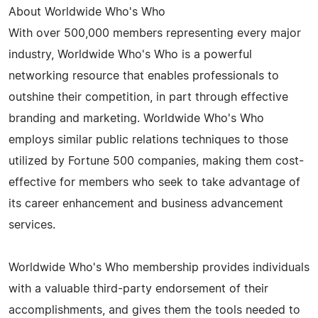
About Worldwide Who's Who
With over 500,000 members representing every major
industry, Worldwide Who's Who is a powerful
networking resource that enables professionals to
outshine their competition, in part through effective
branding and marketing. Worldwide Who's Who
employs similar public relations techniques to those
utilized by Fortune 500 companies, making them cost-
effective for members who seek to take advantage of
its career enhancement and business advancement
services.
Worldwide Who's Who membership provides individuals
with a valuable third-party endorsement of their
accomplishments, and gives them the tools needed to