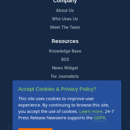
Company
About Us
Who Uses Us
Meet The Team
Resources
Knowledge Base
RSS
News Widget
For Journalists
Accept Cookies & Privacy Policy?
Support
This site uses cookies to improve user
Contact Us
experience. By continuing to browse this site,
Content Guidelines
you accept the use of cookies.
Learn more
. 24-7
Press Release Newswire supports the
GDPR
.
FAQs