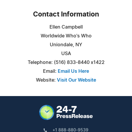
Contact Information
Ellen Campbell
Worldwide Who's Who
Uniondale, NY
USA
Telephone: (516) 833-8440 x1422
Email:
Email Us Here
Website:
Visit Our Website
+1 888-880-9539