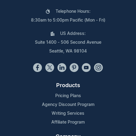
Telephone Hours:
8:30am to 5:00pm Pacific (Mon - Fri)
US Address:
Suite 1400 - 506 Second Avenue
Seattle, WA 98104
Products
Pricing Plans
Agency Discount Program
Writing Services
Affiliate Program