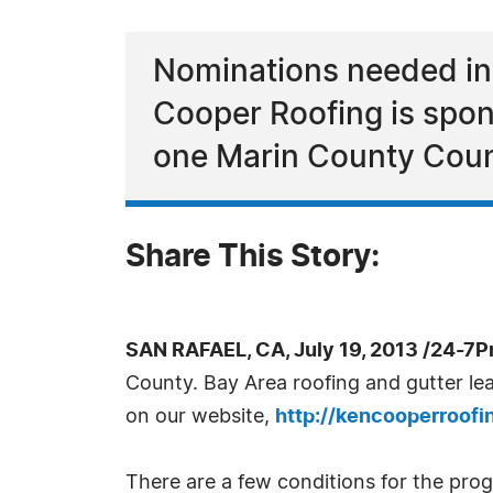
Nominations needed in
Cooper Roofing is spon
one Marin County Coun
Share This Story:
SAN RAFAEL, CA, July 19, 2013 /24-7P
County. Bay Area roofing and gutter le
on our website,
http://kencooperroof
There are a few conditions for the pro