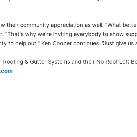
ow their community appreciation as well. "What bette
per. "That's why we're inviting everybody to show sup
 to help out," Ken Cooper continues. "Just give us a c
 Roofing & Gutter Systems and their No Roof Left Be
g.com