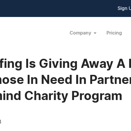
Sign 
Company
Pricing
ing Is Giving Away A 
ose In Need In Partne
hind Charity Program
3