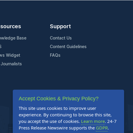
sources
Support
owledge Base
Contact Us
S
Content Guidelines
ws Widget
FAQs
 Journalists
Accept Cookies & Privacy Policy?
This site uses cookies to improve user
experience. By continuing to browse this site,
you accept the use of cookies.
Learn more
. 24-7
Press Release Newswire supports the
GDPR
.