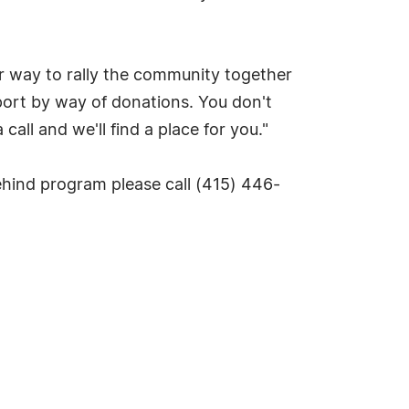
r way to rally the community together
port by way of donations. You don't
all and we'll find a place for you."
hind program please call (415) 446-