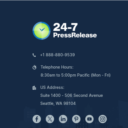
+1 888-880-9539
Telephone Hours:
8:30am to 5:00pm Pacific (Mon - Fri)
US Address:
Suite 1400 - 506 Second Avenue
Seattle, WA 98104