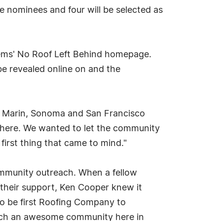
he nominees and four will be selected as
stems' No Roof Left Behind homepage.
 be revealed online on and the
ng Marin, Sonoma and San Francisco
es here. We wanted to let the community
first thing that came to mind."
ommunity outreach. When a fellow
their support, Ken Cooper knew it
to be first Roofing Company to
 such an awesome community here in