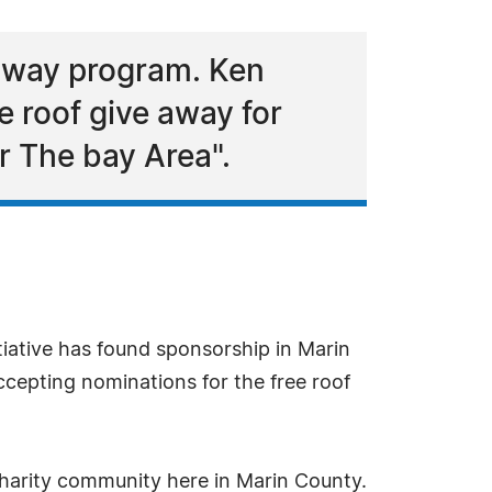
away program. Ken
 roof give away for
 The bay Area".
tiative has found sponsorship in Marin
cepting nominations for the free roof
charity community here in Marin County.