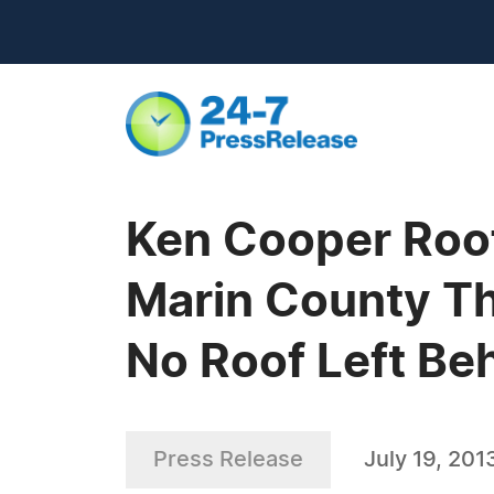
Ken Cooper Roof
Marin County Th
No Roof Left Be
Press Release
July 19, 201