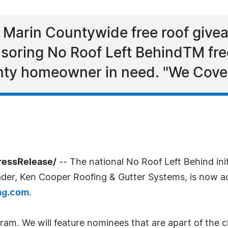
 Marin Countywide free roof give
soring No Roof Left BehindTM free
ty homeowner in need. "We Cover
ressRelease/
-- The national No Roof Left Behind ini
ader, Ken Cooper Roofing & Gutter Systems, is now ac
ing.com
.
gram. We will feature nominees that are apart of the 