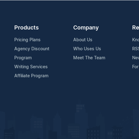
Products
Company
Re
Pricing Plans
About Us
Kn
Agency Discount
Who Uses Us
RS
Program
Meet The Team
Ne
Writing Services
For
Affiliate Program