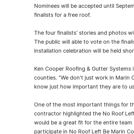
Nominees will be accepted until Septemb
finalists for a free roof.
The four finalists' stories and photos
The public will able to vote on the fina
installation celebration will be held shor
Ken Cooper Roofing & Gutter Systems is
counties. "We don't just work in Marin 
know just how important they are to us,
One of the most important things for 
contractor highlighted the No Roof Lef
would be a great fit for the entire te
participate in No Roof Left Be Marin 