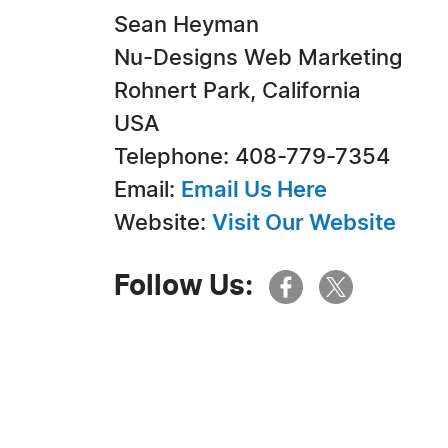
Sean Heyman
Nu-Designs Web Marketing
Rohnert Park, California
USA
Telephone: 408-779-7354
Email:
Email Us Here
Website:
Visit Our Website
Follow Us: