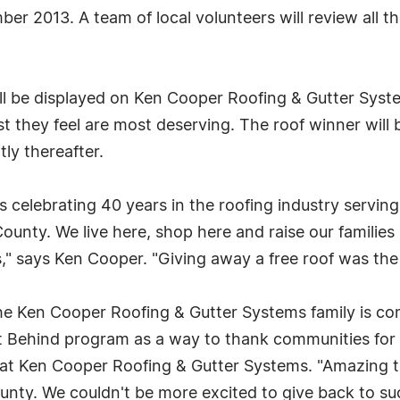
er 2013. A team of local volunteers will review all t
 will be displayed on Ken Cooper Roofing & Gutter Sy
list they feel are most deserving. The roof winner will
tly thereafter.
 celebrating 40 years in the roofing industry servi
County. We live here, shop here and raise our famili
" says Ken Cooper. "Giving away a free roof was the 
the Ken Cooper Roofing & Gutter Systems family is c
t Behind program as a way to thank communities for 
am at Ken Cooper Roofing & Gutter Systems. "Amazing 
County. We couldn't be more excited to give back to