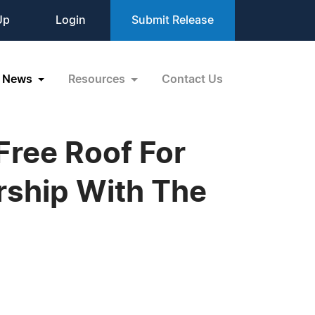
Up
Login
Submit Release
News
Resources
Contact Us
Free Roof For
rship With The