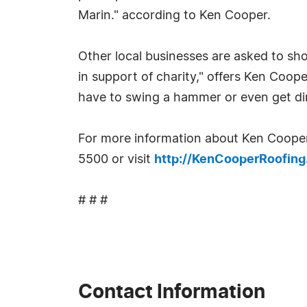
Marin." according to Ken Cooper.
Other local businesses are asked to sh
in support of charity," offers Ken Coo
have to swing a hammer or even get dirty
For more information about Ken Cooper
5500 or visit
http://KenCooperRoofin
# # #
Contact Information