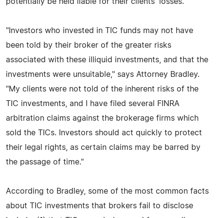
potentially be held liable for their clients' losses.
"Investors who invested in TIC funds may not have
been told by their broker of the greater risks
associated with these illiquid investments, and that the
investments were unsuitable," says Attorney Bradley.
"My clients were not told of the inherent risks of the
TIC investments, and I have filed several FINRA
arbitration claims against the brokerage firms which
sold the TICs. Investors should act quickly to protect
their legal rights, as certain claims may be barred by
the passage of time."
According to Bradley, some of the most common facts
about TIC investments that brokers fail to disclose