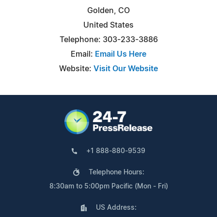
Golden, CO
United States
Telephone: 303-233-3886
Email:
Email Us Here
Website:
Visit Our Website
+1 888-880-9539
Telephone Hours:
8:30am to 5:00pm Pacific (Mon - Fri)
US Address: