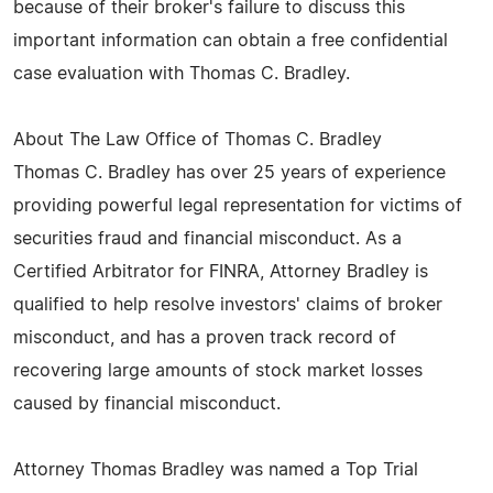
because of their broker's failure to discuss this
important information can obtain a free confidential
case evaluation with Thomas C. Bradley.
About The Law Office of Thomas C. Bradley
Thomas C. Bradley has over 25 years of experience
providing powerful legal representation for victims of
securities fraud and financial misconduct. As a
Certified Arbitrator for FINRA, Attorney Bradley is
qualified to help resolve investors' claims of broker
misconduct, and has a proven track record of
recovering large amounts of stock market losses
caused by financial misconduct.
Attorney Thomas Bradley was named a Top Trial