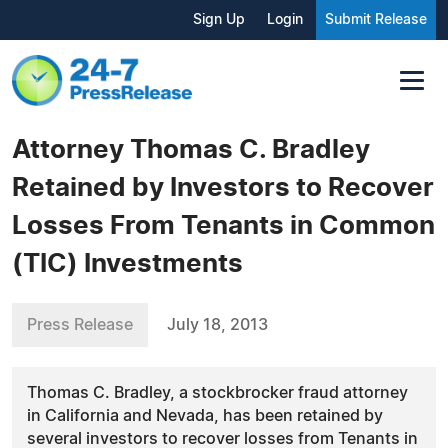
Sign Up
Login
Submit Release
Attorney Thomas C. Bradley
Retained by Investors to Recover
Losses From Tenants in Common
(TIC) Investments
Press Release
July 18, 2013
Thomas C. Bradley, a stockbrocker fraud attorney
in California and Nevada, has been retained by
several investors to recover losses from Tenants in