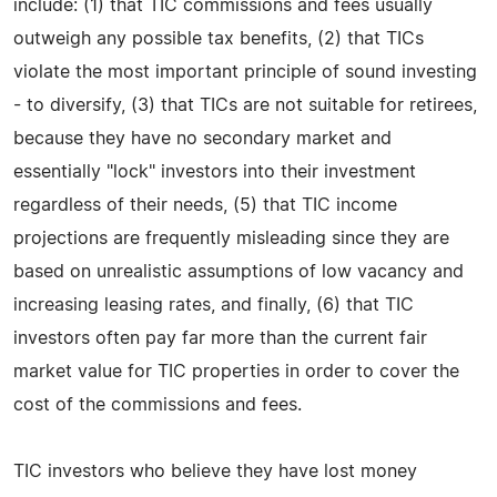
include: (1) that TIC commissions and fees usually
outweigh any possible tax benefits, (2) that TICs
violate the most important principle of sound investing
- to diversify, (3) that TICs are not suitable for retirees,
because they have no secondary market and
essentially "lock" investors into their investment
regardless of their needs, (5) that TIC income
projections are frequently misleading since they are
based on unrealistic assumptions of low vacancy and
increasing leasing rates, and finally, (6) that TIC
investors often pay far more than the current fair
market value for TIC properties in order to cover the
cost of the commissions and fees.
TIC investors who believe they have lost money