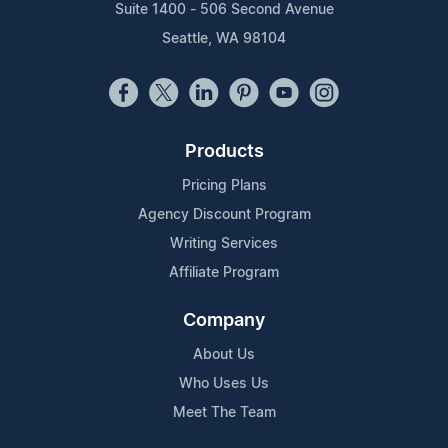
Suite 1400 - 506 Second Avenue
Seattle, WA 98104
Products
Pricing Plans
Agency Discount Program
Writing Services
Affiliate Program
Company
About Us
Who Uses Us
Meet The Team