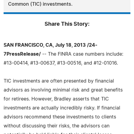
Common (TIC) investments.
Share This Story:
SAN FRANCISCO, CA, July 18, 2013 /24-
7PressRelease/
-- The FINRA case numbers include:
#13-00414, #13-00637, #13-00516, and #12-01016.
TIC investments are often presented by financial
advisors as involving minimal risk and great benefits
for retirees. However, Bradley asserts that TIC
investments are actually incredibly risky. If financial
advisors recommend these investments to clients
without discussing their risks, the advisors can