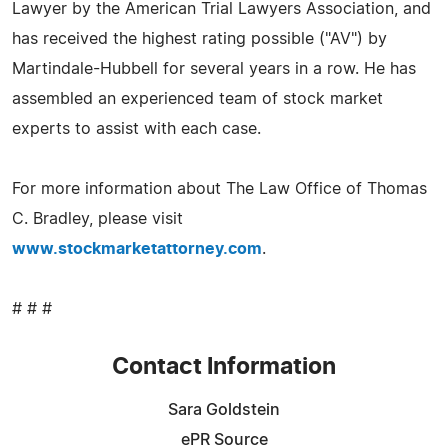
Lawyer by the American Trial Lawyers Association, and
has received the highest rating possible ("AV") by
Martindale-Hubbell for several years in a row. He has
assembled an experienced team of stock market
experts to assist with each case.
For more information about The Law Office of Thomas
C. Bradley, please visit
www.stockmarketattorney.com
.
# # #
Contact Information
Sara Goldstein
ePR Source