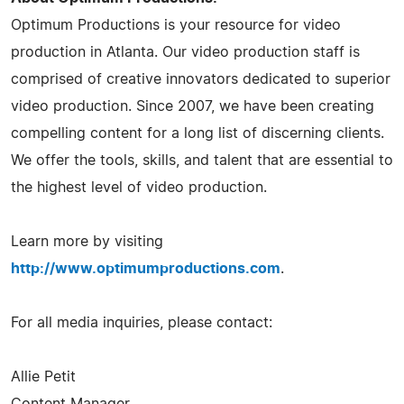
Optimum Productions is your resource for video
production in Atlanta. Our video production staff is
comprised of creative innovators dedicated to superior
video production. Since 2007, we have been creating
compelling content for a long list of discerning clients.
We offer the tools, skills, and talent that are essential to
the highest level of video production.
Learn more by visiting
http://www.optimumproductions.com
.
For all media inquiries, please contact:
Allie Petit
Content Manager