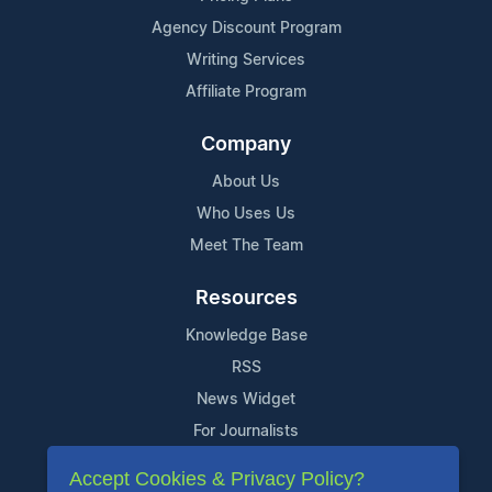
Agency Discount Program
Writing Services
Affiliate Program
Company
About Us
Who Uses Us
Meet The Team
Resources
Knowledge Base
RSS
News Widget
For Journalists
Accept Cookies & Privacy Policy?
Support