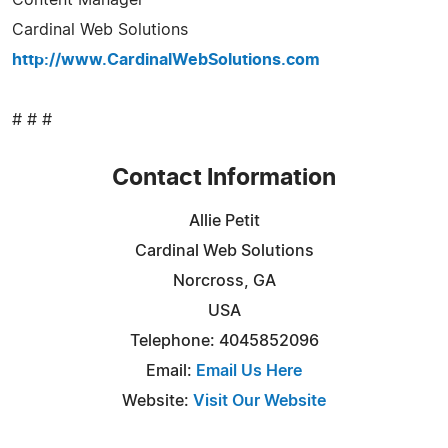
Cardinal Web Solutions
http://www.CardinalWebSolutions.com
# # #
Contact Information
Allie Petit
Cardinal Web Solutions
Norcross, GA
USA
Telephone: 4045852096
Email:
Email Us Here
Website:
Visit Our Website