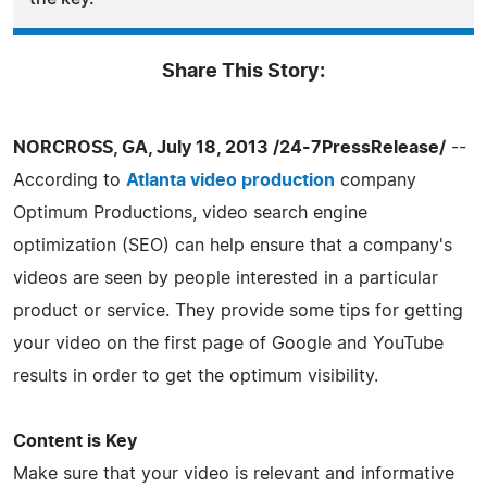
Share This Story:
NORCROSS, GA, July 18, 2013 /24-7PressRelease/
--
According to
Atlanta video production
company
Optimum Productions, video search engine
optimization (SEO) can help ensure that a company's
videos are seen by people interested in a particular
product or service. They provide some tips for getting
your video on the first page of Google and YouTube
results in order to get the optimum visibility.
Content is Key
Make sure that your video is relevant and informative