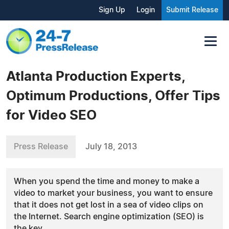
Sign Up
Login
Submit Release
Atlanta Production Experts,
Optimum Productions, Offer Tips
for Video SEO
Press Release
July 18, 2013
When you spend the time and money to make a
video to market your business, you want to ensure
that it does not get lost in a sea of video clips on
the Internet. Search engine optimization (SEO) is
the key.