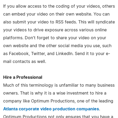
If you allow access to the coding of your videos, others
can embed your video on their own website. You can
also submit your video to RSS feeds. This will syndicate
your videos to drive exposure across various online
platforms. Don't forget to share your video on your
own website and the other social media you use, such
as Facebook, Twitter, and LinkedIn. Send it to your e-
mail contacts as well.
Hire a Professional
Much of this terminology is unfamiliar to many business
owners. That is why it is a wise investment to hire a
company like Optimum Productions, one of the leading
Atlanta corporate video production companies
.
Optimum Productions not only ensures that you have a