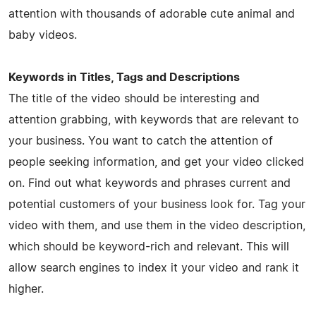
attention with thousands of adorable cute animal and
baby videos.
Keywords in Titles, Tags and Descriptions
The title of the video should be interesting and
attention grabbing, with keywords that are relevant to
your business. You want to catch the attention of
people seeking information, and get your video clicked
on. Find out what keywords and phrases current and
potential customers of your business look for. Tag your
video with them, and use them in the video description,
which should be keyword-rich and relevant. This will
allow search engines to index it your video and rank it
higher.