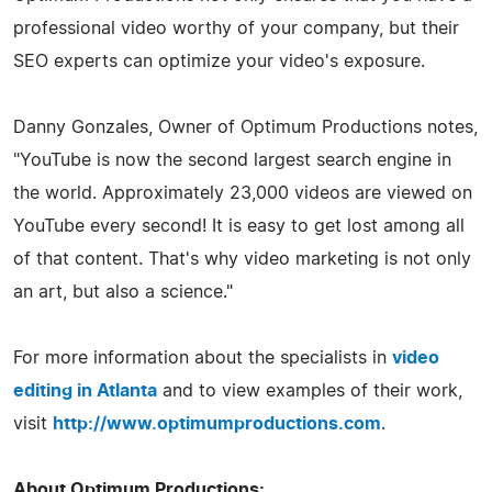
professional video worthy of your company, but their
SEO experts can optimize your video's exposure.
Danny Gonzales, Owner of Optimum Productions notes,
"YouTube is now the second largest search engine in
the world. Approximately 23,000 videos are viewed on
YouTube every second! It is easy to get lost among all
of that content. That's why video marketing is not only
an art, but also a science."
For more information about the specialists in
video
editing in Atlanta
and to view examples of their work,
visit
http://www.optimumproductions.com
.
About Optimum Productions: