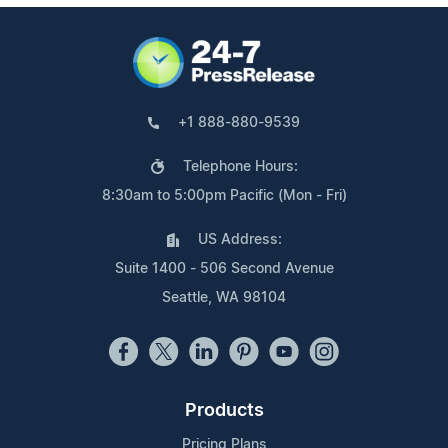
+1 888-880-9539
Telephone Hours:
8:30am to 5:00pm Pacific (Mon - Fri)
US Address:
Suite 1400 - 506 Second Avenue
Seattle, WA 98104
Products
Pricing Plans