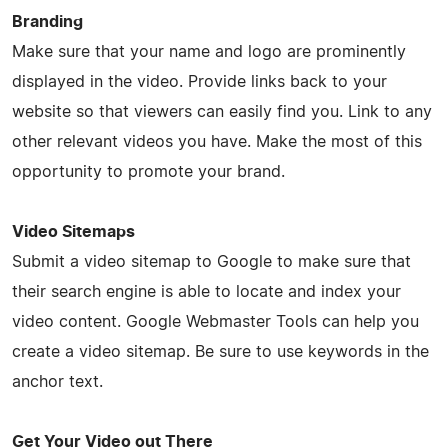
Branding
Make sure that your name and logo are prominently
displayed in the video. Provide links back to your
website so that viewers can easily find you. Link to any
other relevant videos you have. Make the most of this
opportunity to promote your brand.
Video Sitemaps
Submit a video sitemap to Google to make sure that
their search engine is able to locate and index your
video content. Google Webmaster Tools can help you
create a video sitemap. Be sure to use keywords in the
anchor text.
Get Your Video out There