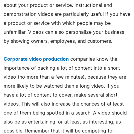
about your product or service. Instructional and
demonstration videos are particularly useful if you have
a product or service with which people may be
unfamiliar. Videos can also personalize your business
by showing owners, employees, and customers.
Corporate video production
companies know the
importance of packing a lot of content into a short
video (no more than a few minutes), because they are
more likely to be watched than a long video. If you
have a lot of content to cover, make several short
videos. This will also increase the chances of at least
one of them being spotted in a search. A video should
also be as entertaining, or at least as interesting, as
possible. Remember that it will be competing for