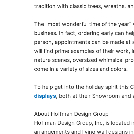
tradition with classic trees, wreaths, a
The "most wonderful time of the year" w
business. In fact, ordering early can he
person, appointments can be made at an
will find prime examples of their work, 
nature scenes, oversized whimsical pro
come in a variety of sizes and colors.
To help get into the holiday spirit this
displays
, both at their Showroom and at
About Hoffman Design Group
Hoffman Design Group, Inc, is located in
arrangements and living wall designs i