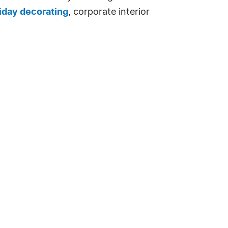
iday decorating
, corporate interior