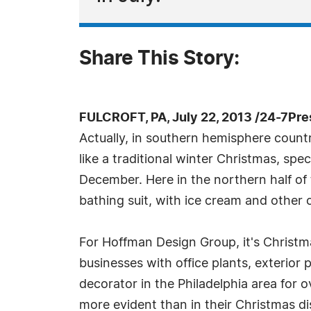
Share This Story:
FULCROFT, PA, July 22, 2013 /24-7Pr
Actually, in southern hemisphere countri
like a traditional winter Christmas, spec
December. Here in the northern half of t
bathing suit, with ice cream and other c
For Hoffman Design Group, it's Christma
businesses with office plants, exterior
decorator in the Philadelphia area for 
more evident than in their Christmas di