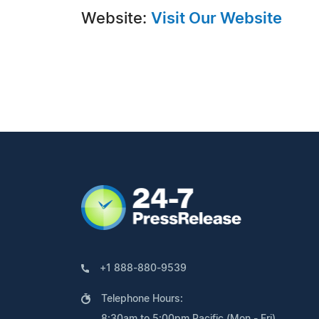
Website:
Visit Our Website
+1 888-880-9539
Telephone Hours:
8:30am to 5:00pm Pacific (Mon - Fri)