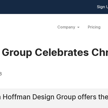
Sign 
Company
Pricing
Group Celebrates Chr
3
m Hoffman Design Group offers the