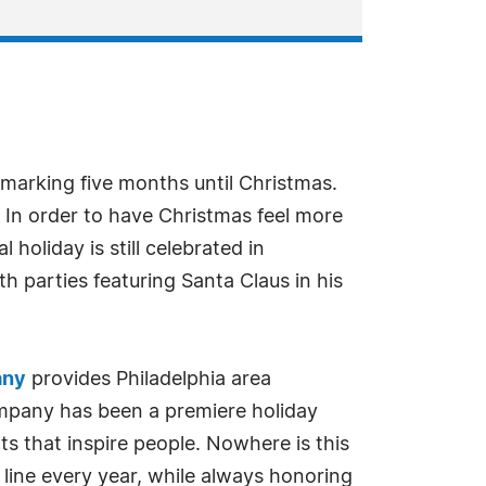
 marking five months until Christmas.
y. In order to have Christmas feel more
 holiday is still celebrated in
th parties featuring Santa Claus in his
any
provides Philadelphia area
company has been a premiere holiday
ts that inspire people. Nowhere is this
 line every year, while always honoring