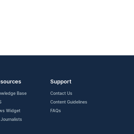
sources
Support
owledge Base
Contact Us
S
Content Guidelines
ws Widget
FAQs
 Journalists