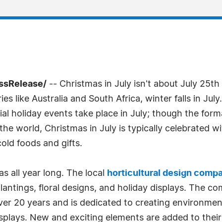
essRelease/
-- Christmas in July isn't about July 25th
es like Australia and South Africa, winter falls in Jul
ial holiday events take place in July; though the formal
he world, Christmas in July is typically celebrated wi
old foods and gifts.
s all year long. The local
horticultural design comp
 plantings, floral designs, and holiday displays. The 
over 20 years and is dedicated to creating environmen
splays. New and exciting elements are added to their