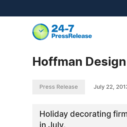
Hoffman Design 
Press Release
July 22, 201
Holiday decorating fir
in July.