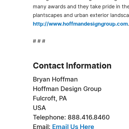
many awards and they take pride in the
plantscapes and urban exterior landscap
http://www.hoffmandesigngroup.com
# # #
Contact Information
Bryan Hoffman
Hoffman Design Group
Fulcroft, PA
USA
Telephone: 888.416.8460
Email:
Email Us Here