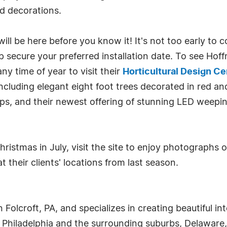
nd decorations.
ill be here before you know it! It's not too early to
lp secure your preferred installation date. To see Ho
y time of year to visit their
Horticultural Design C
including elegant eight foot trees decorated in red an
ps, and their newest offering of stunning LED weepin
 Christmas in July, visit the site to enjoy photograph
 their clients' locations from last season.
 Folcroft, PA, and specializes in creating beautiful in
n Philadelphia and the surrounding suburbs, Delaware