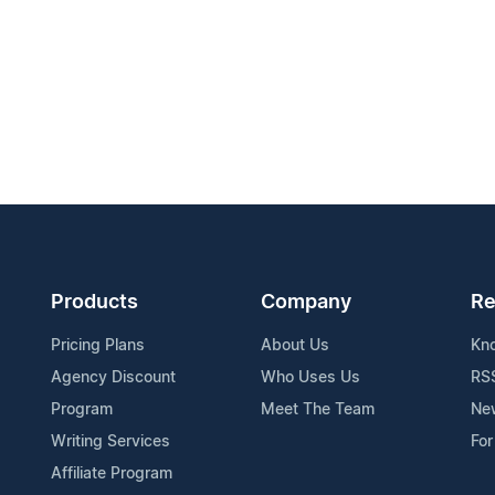
Products
Company
Re
Pricing Plans
About Us
Kn
Agency Discount
Who Uses Us
RS
Program
Meet The Team
Ne
Writing Services
For
Affiliate Program