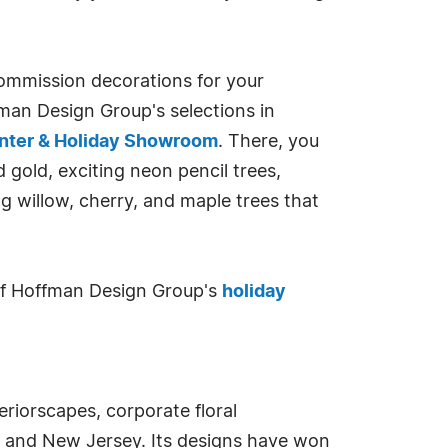
 commission decorations for your
ffman Design Group's selections in
enter & Holiday Showroom
. There, you
d gold, exciting neon pencil trees,
g willow, cherry, and maple trees that
s of Hoffman Design Group's
holiday
teriorscapes, corporate floral
, and New Jersey. Its designs have won