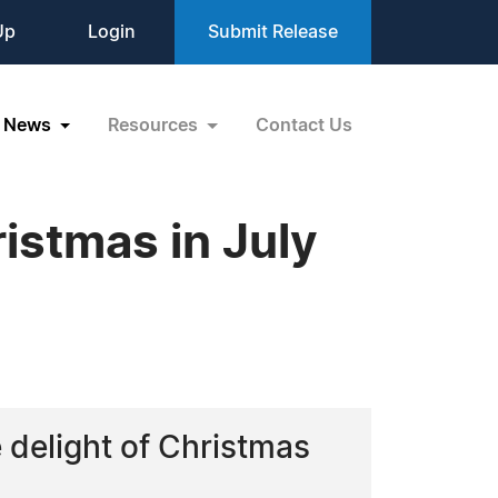
Up
Login
Submit Release
News
Resources
Contact Us
istmas in July
 delight of Christmas