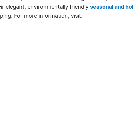
ir elegant, environmentally friendly
seasonal and hol
ing. For more information, visit:
.