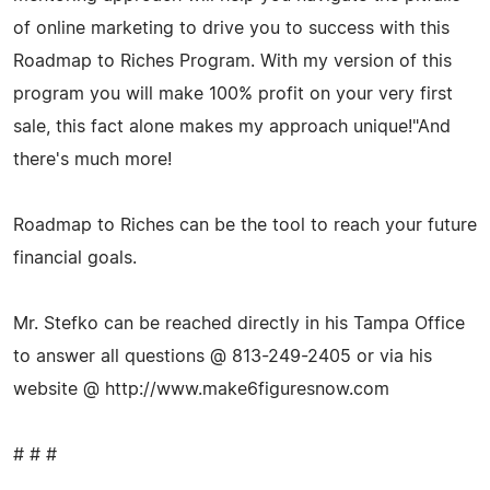
of online marketing to drive you to success with this
Roadmap to Riches Program. With my version of this
program you will make 100% profit on your very first
sale, this fact alone makes my approach unique!"And
there's much more!
Roadmap to Riches can be the tool to reach your future
financial goals.
Mr. Stefko can be reached directly in his Tampa Office
to answer all questions @ 813-249-2405 or via his
website @ http://www.make6figuresnow.com
# # #