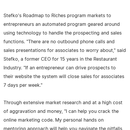
Stefko's Roadmap to Riches program markets to
entrepreneurs an automated program geared around
using technology to handle the prospecting and sales
functions. "There are no outbound phone calls and
sales presentations for associates to worry about," said
Stefko, a former CEO for 15 years in the Restaurant
Industry. "If an entrepreneur can drive prospects to
their website the system will close sales for associates
7 days per week."
Through extensive market research and at a high cost
of aggravation and money, "I can help you crack the
online marketing code. My personal hands on
mentoring approach will help you navigate the pitfalls