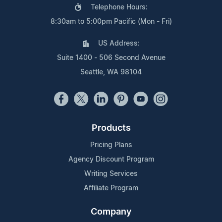
Telephone Hours:
8:30am to 5:00pm Pacific (Mon - Fri)
US Address:
Suite 1400 - 506 Second Avenue
Seattle, WA 98104
Products
Pricing Plans
Agency Discount Program
Writing Services
Affiliate Program
Company