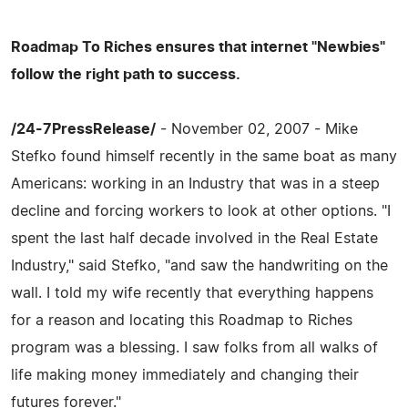
Roadmap To Riches ensures that internet "Newbies"
follow the right path to success.
/24-7PressRelease/
- November 02, 2007 - Mike
Stefko found himself recently in the same boat as many
Americans: working in an Industry that was in a steep
decline and forcing workers to look at other options. "I
spent the last half decade involved in the Real Estate
Industry," said Stefko, "and saw the handwriting on the
wall. I told my wife recently that everything happens
for a reason and locating this Roadmap to Riches
program was a blessing. I saw folks from all walks of
life making money immediately and changing their
futures forever."