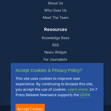
About Us
Who Uses Us
Meet The Team
Resources
Knowledge Base
RSS
News Widget
For Journalists
Accept Cookies & Privacy Policy?
Support
This site uses cookies to improve user
Contact Us
experience. By continuing to browse this site,
Content Guidelines
you accept the use of cookies.
Learn more
. 24-7
Press Release Newswire supports the
GDPR
.
FAQs
Accept Cookies