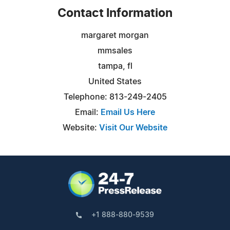
Contact Information
margaret morgan
mmsales
tampa, fl
United States
Telephone: 813-249-2405
Email:
Email Us Here
Website:
Visit Our Website
+1 888-880-9539