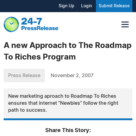
Sign Up
Login
Submit Release
A new Approach to The Roadmap
To Riches Program
Press Release
November 2, 2007
New marketing aproach to Roadmap To Riches
ensures that internet "Newbies" follow the right
path to success.
Share This Story: