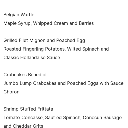
Belgian Waffle
Maple Syrup, Whipped Cream and Berries
Grilled Filet Mignon and Poached Egg
Roasted Fingerling Potatoes, Wilted Spinach and
Classic Hollandaise Sauce
Crabcakes Benedict
Jumbo Lump Crabcakes and Poached Eggs with Sauce
Choron
Shrimp Stuffed Frittata
Tomato Concasse, Saut ed Spinach, Conecuh Sausage
and Cheddar Grits