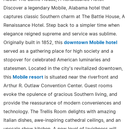
Discover a legendary Mobile, Alabama hotel that
captures classic Southern charm at The Battle House, A
Renaissance Hotel. Step back to a simpler time when
elegance reigned supreme and service was sublime.
Originally built in 1852, this
downtown Mobile hotel
served as a gathering place for high society and a
stopover for celebrated American luminaries and
statesmen. Located in the city's revitalized downtown,
this
Mobile resort
is situated near the riverfront and
Arthur R. Outlaw Convention Center. Guest rooms
evoke the opulence of gracious Southern living, and
provide the reassurance of modern conveniences and
technology. The Trellis Room delights with amazing
Italian dishes, awe-inspiring cathedral ceilings, and an
upscale show kitchen. A new level of lavishness will