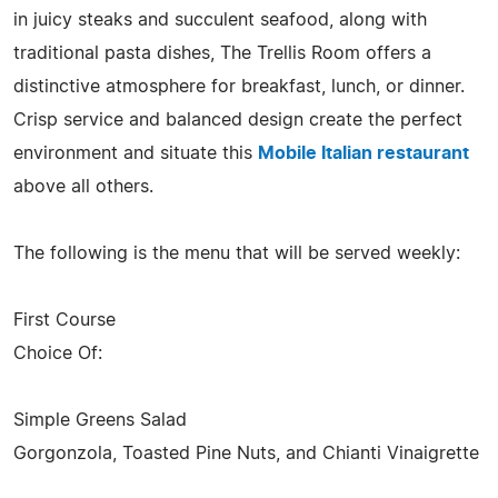
in juicy steaks and succulent seafood, along with
traditional pasta dishes, The Trellis Room offers a
distinctive atmosphere for breakfast, lunch, or dinner.
Crisp service and balanced design create the perfect
environment and situate this
Mobile Italian restaurant
above all others.
The following is the menu that will be served weekly:
First Course
Choice Of:
Simple Greens Salad
Gorgonzola, Toasted Pine Nuts, and Chianti Vinaigrette