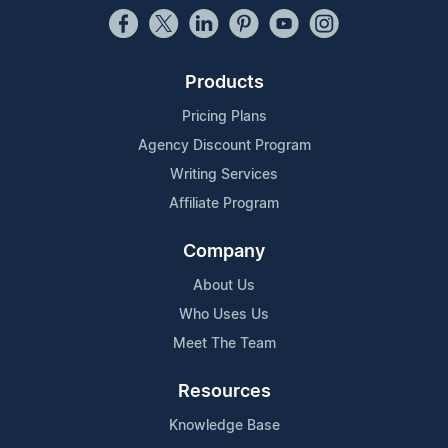
Products
Pricing Plans
Agency Discount Program
Writing Services
Affiliate Program
Company
About Us
Who Uses Us
Meet The Team
Resources
Knowledge Base