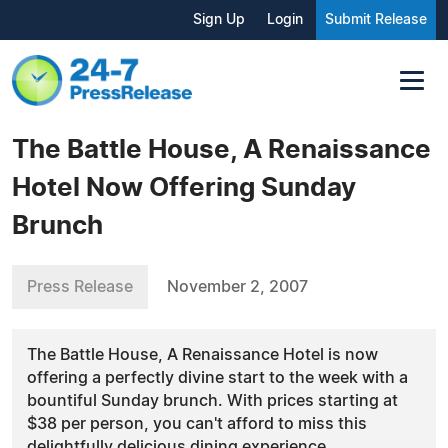
Sign Up
Login
Submit Release
The Battle House, A Renaissance
Hotel Now Offering Sunday
Brunch
Press Release
November 2, 2007
The Battle House, A Renaissance Hotel is now
offering a perfectly divine start to the week with a
bountiful Sunday brunch. With prices starting at
$38 per person, you can't afford to miss this
delightfully delicious dining experience.