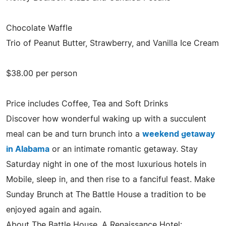
Chocolate Waffle
Trio of Peanut Butter, Strawberry, and Vanilla Ice Cream
$38.00 per person
Price includes Coffee, Tea and Soft Drinks
Discover how wonderful waking up with a succulent
meal can be and turn brunch into a
weekend getaway
in Alabama
or an intimate romantic getaway. Stay
Saturday night in one of the most luxurious hotels in
Mobile, sleep in, and then rise to a fanciful feast. Make
Sunday Brunch at The Battle House a tradition to be
enjoyed again and again.
About The Battle House, A Renaissance Hotel: