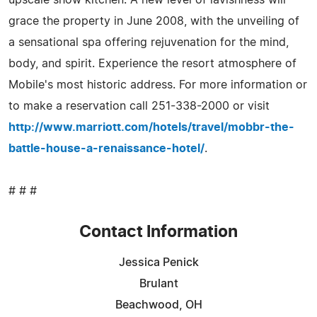
grace the property in June 2008, with the unveiling of
a sensational spa offering rejuvenation for the mind,
body, and spirit. Experience the resort atmosphere of
Mobile's most historic address. For more information or
to make a reservation call 251-338-2000 or visit
http://www.marriott.com/hotels/travel/mobbr-the-
battle-house-a-renaissance-hotel/
.
# # #
Contact Information
Jessica Penick
Brulant
Beachwood, OH