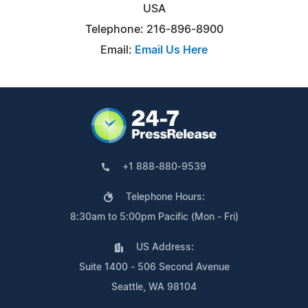
USA
Telephone: 216-896-8900
Email:
Email Us Here
+1 888-880-9539
Telephone Hours:
8:30am to 5:00pm Pacific (Mon - Fri)
US Address:
Suite 1400 - 506 Second Avenue
Seattle, WA 98104