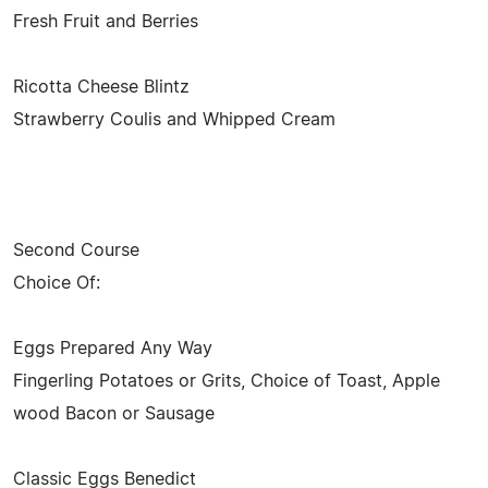
Fresh Fruit and Berries
Ricotta Cheese Blintz
Strawberry Coulis and Whipped Cream
Second Course
Choice Of:
Eggs Prepared Any Way
Fingerling Potatoes or Grits, Choice of Toast, Apple
wood Bacon or Sausage
Classic Eggs Benedict