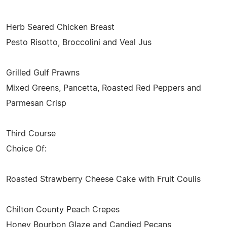
Herb Seared Chicken Breast
Pesto Risotto, Broccolini and Veal Jus
Grilled Gulf Prawns
Mixed Greens, Pancetta, Roasted Red Peppers and
Parmesan Crisp
Third Course
Choice Of:
Roasted Strawberry Cheese Cake with Fruit Coulis
Chilton County Peach Crepes
Honey Bourbon Glaze and Candied Pecans