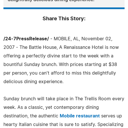
Share This Story:
/24-7PressRelease/
- MOBILE, AL, November 02,
2007 - The Battle House, A Renaissance Hotel is now
offering a perfectly divine start to the week with a
bountiful Sunday brunch. With prices starting at $38
per person, you can't afford to miss this delightfully
delicious dining experience.
Sunday brunch will take place in The Trellis Room every
week. As a classic, yet contemporary dining
destination, the authentic
Mobile restaurant
serves up
hearty Italian cuisine that is sure to satisfy. Specializing