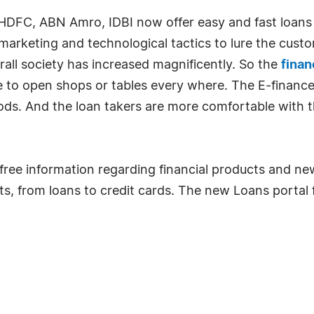
l, HDFC, ABN Amro, IDBI now offer easy and fast loans
marketing and technological tactics to lure the cust
all society has increased magnificently. So the
fina
e to open shops or tables every where. The E-finance
ods. And the loan takers are more comfortable with t
ree information regarding financial products and ne
cts, from loans to credit cards. The new Loans portal