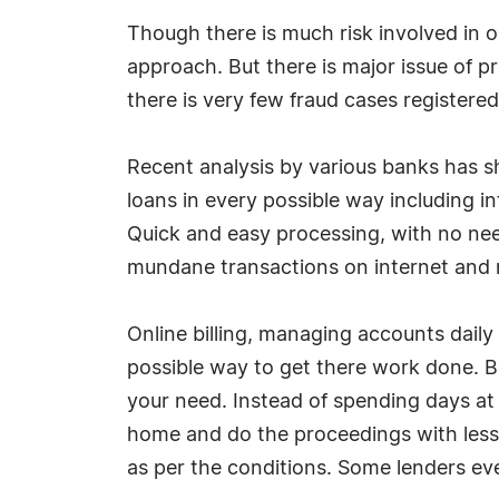
Though there is much risk involved in o
approach. But there is major issue of 
there is very few fraud cases registere
Recent analysis by various banks has sh
loans in every possible way including i
Quick and easy processing, with no nee
mundane transactions on internet and n
Online billing, managing accounts daily 
possible way to get there work done. B
your need. Instead of spending days at t
home and do the proceedings with less
as per the conditions. Some lenders even