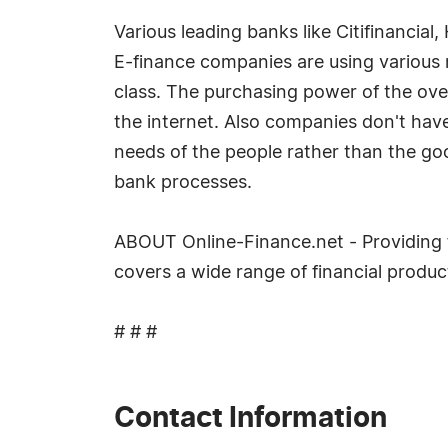
Various leading banks like Citifinancia
E-finance companies are using various 
class. The purchasing power of the over
the internet. Also companies don't hav
needs of the people rather than the go
bank processes.
ABOUT Online-Finance.net - Providing f
covers a wide range of financial produ
# # #
Contact Information