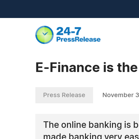
E-Finance is the
Press Release
November 3
The online banking is b
made banking very easy