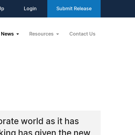
Up
Login
Submit Release
News
Resources
Contact Us
rate world as it has
king has given the new