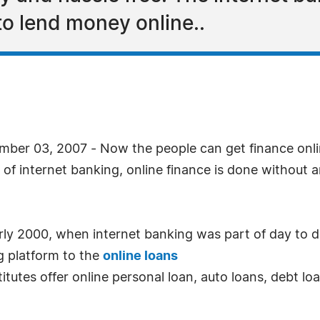
to lend money online..
ber 03, 2007 - Now the people can get finance onli
 of internet banking, online finance is done without 
rly 2000, when internet banking was part of day to d
g platform to the
online loans
titutes offer online personal loan, auto loans, debt l