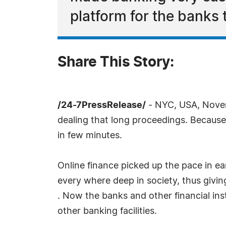
platform for the banks 
Share This Story:
/24-7PressRelease/
- NYC, USA, Novem
dealing that long proceedings. Because
in few minutes.
Online finance picked up the pace in ea
every where deep in society, thus givin
. Now the banks and other financial ins
other banking facilities.