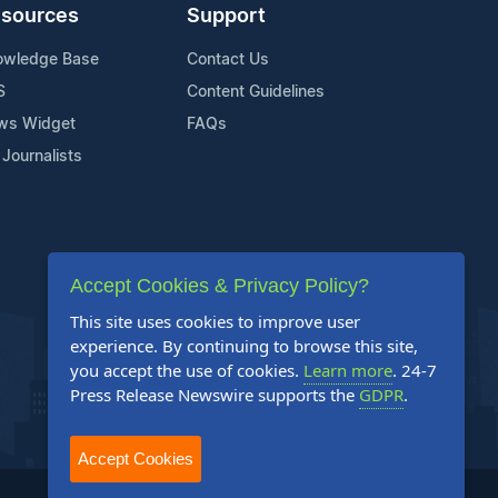
sources
Support
owledge Base
Contact Us
S
Content Guidelines
ws Widget
FAQs
 Journalists
Accept Cookies & Privacy Policy?
This site uses cookies to improve user
experience. By continuing to browse this site,
you accept the use of cookies.
Learn more
. 24-7
Press Release Newswire supports the
GDPR
.
Accept Cookies