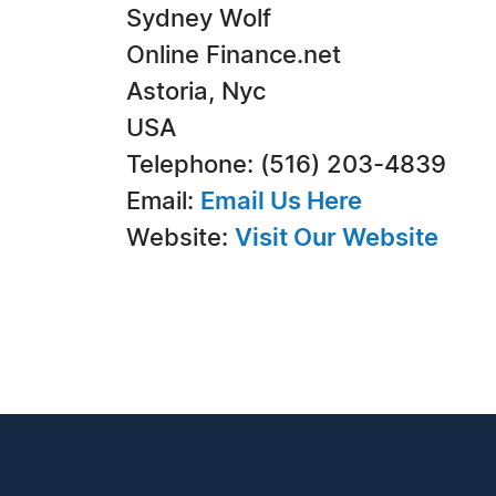
Sydney Wolf
Online Finance.net
Astoria, Nyc
USA
Telephone: (516) 203-4839
Email:
Email Us Here
Website:
Visit Our Website