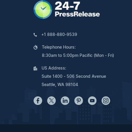
+1 888-880-9539
Telephone Hours:
8:30am to 5:00pm Pacific (Mon - Fri)
US Address:
Suite 1400 - 506 Second Avenue
Seattle, WA 98104