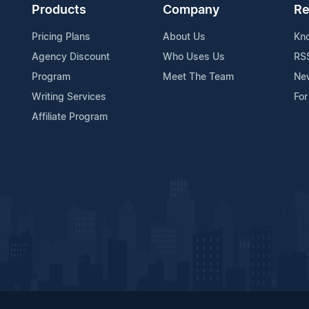
Products
Company
Re
Pricing Plans
About Us
Kn
Agency Discount
Who Uses Us
RS
Program
Meet The Team
Ne
Writing Services
For
Affiliate Program