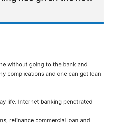
ne without going to the bank and
any complications and one can get loan
ay life. Internet banking penetrated
oans, refinance commercial loan and