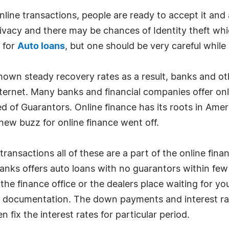
nline transactions, people are ready to accept it and 
privacy and there may be chances of Identity theft w
d for
Auto loans
, but one should be very careful while
own steady recovery rates as a result, banks and othe
nternet. Many banks and financial companies offer onl
d of Guarantors. Online finance has its roots in Am
ew buzz for online finance went off.
transactions all of these are a part of the online fin
anks offers auto loans with no guarantors within fe
he finance office or the dealers place waiting for yo
 documentation. The down payments and interest ra
 fix the interest rates for particular period.