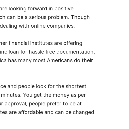
are looking forward in positive
hich can be a serious problem. Though
 dealing with online companies.
r financial institutes are offering
ine loan for hassle free documentation,
erica has many most Americans do their
ance and people look for the shortest
w minutes. You get the money as per
ur approval, people prefer to be at
tes are affordable and can be changed