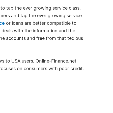
 to tap the ever growing service class.
omers and tap the ever growing service
nce
or loans are better compatible to
 deals with the information and the
he accounts and free from that tedious
ws to USA users, Online-Finance.net
 focuses on consumers with poor credit.