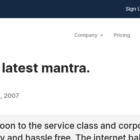
Sign 
Company
Pricing
 latest mantra.
, 2007
oon to the service class and corpo
 and hassle free. The internet ba