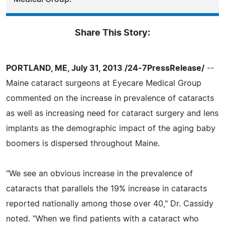
Share This Story:
PORTLAND, ME, July 31, 2013 /24-7PressRelease/
--
Maine cataract surgeons at Eyecare Medical Group
commented on the increase in prevalence of cataracts
as well as increasing need for cataract surgery and lens
implants as the demographic impact of the aging baby
boomers is dispersed throughout Maine.
"We see an obvious increase in the prevalence of
cataracts that parallels the 19% increase in cataracts
reported nationally among those over 40," Dr. Cassidy
noted. "When we find patients with a cataract who