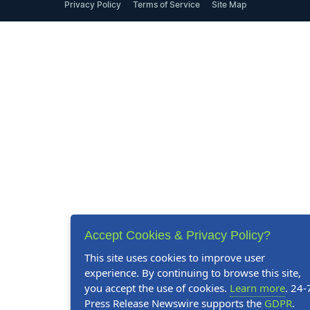
Privacy Policy
Terms of Service
Site Map
Accept Cookies & Privacy Policy?
This site uses cookies to improve user
experience. By continuing to browse this site,
you accept the use of cookies.
Learn more
. 24-
Press Release Newswire supports the
GDPR
.