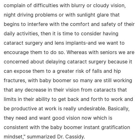
complain of difficulties with blurry or cloudy vision,
night driving problems or with sunlight glare that
begins to interfere with the comfort and safety of their
daily activities, then it is time to consider having
cataract surgery and lens implants-and we want to
encourage them to do so. Whereas with seniors we are
concerned about delaying cataract surgery because it
can expose them to a greater risk of falls and hip
fractures, with baby boomer so many are still working
that any decrease in their vision from cataracts that
limits in their ability to get back and forth to work and
be productive at work is really undesirable. Basically,
they need and want good vision now which is
consistent with the baby boomer instant gratification
mindset," summarized Dr. Cassidy.