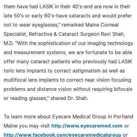
them have had LASIK in their 40's-and are now in their
late 50's or early 60's-have cataracts and would prefer
not to wear eyeglasses," remarked Maine Corneal
Specialist, Refractive & Cataract Surgeon Ravi Shah,
M.D. "With the sophistication of our imaging technology
and measurement systems, we are fortunate to be able
offer many cataract patients who previously had LASIK
toric lens implants to correct astigmatism as well as
multifocal lens implants to correct near vision focusing
problems and distance vision without requiring bifocals
or reading glasses," shared Dr. Shah.
To learn more about Eyecare Medical Group in Portland
Maine you may visit
http://www.eyecaremed.com
or
http://www.facebook.com/eyecaremedicalgroup
or