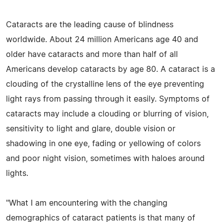
Cataracts are the leading cause of blindness
worldwide. About 24 million Americans age 40 and
older have cataracts and more than half of all
Americans develop cataracts by age 80. A cataract is a
clouding of the crystalline lens of the eye preventing
light rays from passing through it easily. Symptoms of
cataracts may include a clouding or blurring of vision,
sensitivity to light and glare, double vision or
shadowing in one eye, fading or yellowing of colors
and poor night vision, sometimes with haloes around
lights.
"What I am encountering with the changing
demographics of cataract patients is that many of