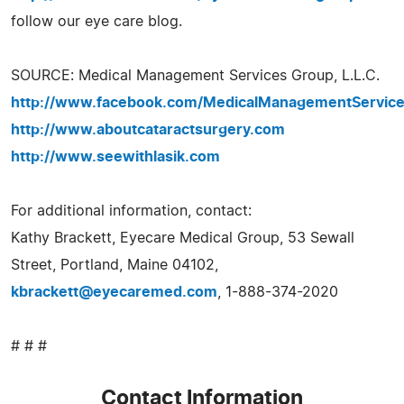
follow our eye care blog.
SOURCE: Medical Management Services Group, L.L.C.
http://www.facebook.com/MedicalManagementServic
http://www.aboutcataractsurgery.com
http://www.seewithlasik.com
For additional information, contact:
Kathy Brackett, Eyecare Medical Group, 53 Sewall
Street, Portland, Maine 04102,
kbrackett@eyecaremed.com
, 1-888-374-2020
# # #
Contact Information