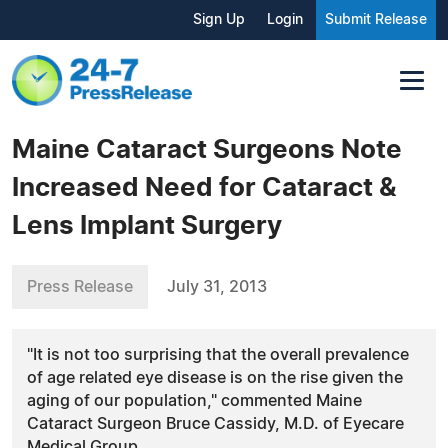
Sign Up
Login
Submit Release
Maine Cataract Surgeons Note
Increased Need for Cataract &
Lens Implant Surgery
Press Release
July 31, 2013
"It is not too surprising that the overall prevalence
of age related eye disease is on the rise given the
aging of our population," commented Maine
Cataract Surgeon Bruce Cassidy, M.D. of Eyecare
Medical Group.