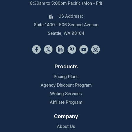
8:30am to 5:00pm Pacific (Mon - Fri)
US Address:
Suite 1400 - 506 Second Avenue
Seattle, WA 98104
Products
Pricing Plans
Agency Discount Program
Writing Services
Affiliate Program
Company
About Us