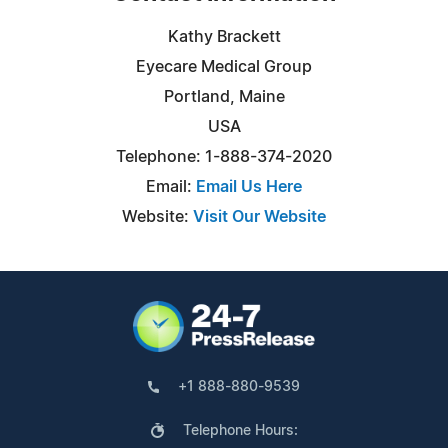
Kathy Brackett
Eyecare Medical Group
Portland, Maine
USA
Telephone: 1-888-374-2020
Email:
Email Us Here
Website:
Visit Our Website
+1 888-880-9539
Telephone Hours: