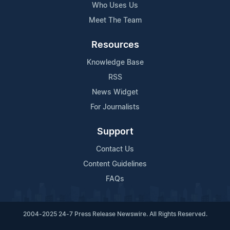
Who Uses Us
Meet The Team
Resources
Knowledge Base
RSS
News Widget
For Journalists
Support
Contact Us
Content Guidelines
FAQs
2004-2025 24-7 Press Release Newswire. All Rights Reserved.