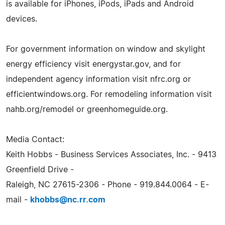
is available for iPhones, iPods, iPads and Android
devices.
For government information on window and skylight
energy efficiency visit energystar.gov, and for
independent agency information visit nfrc.org or
efficientwindows.org. For remodeling information visit
nahb.org/remodel or greenhomeguide.org.
Media Contact:
Keith Hobbs - Business Services Associates, Inc. - 9413
Greenfield Drive -
Raleigh, NC 27615-2306 - Phone - 919.844.0064 - E-
mail -
khobbs@nc.rr.com