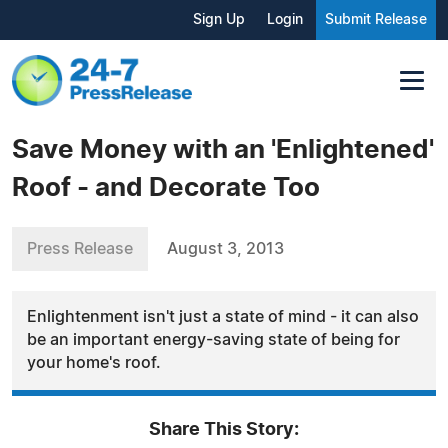
Sign Up
Login
Submit Release
Save Money with an 'Enlightened'
Roof - and Decorate Too
Press Release
August 3, 2013
Enlightenment isn't just a state of mind - it can also
be an important energy-saving state of being for
your home's roof.
Share This Story: