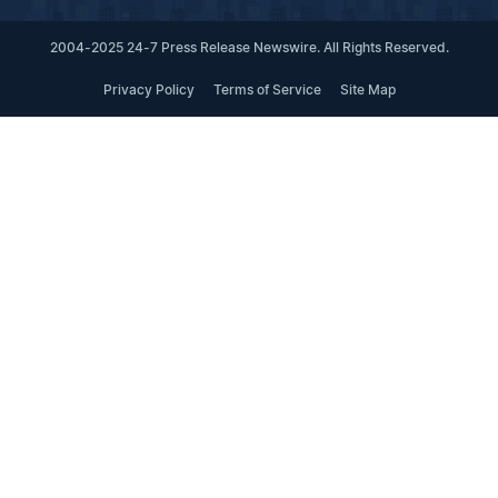
2004-2025 24-7 Press Release Newswire. All Rights Reserved.
Privacy Policy
Terms of Service
Site Map