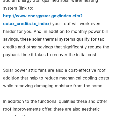
add an Energy Star qualified solar water heating
system (link to:
http://www.energystar.gov/index.cfm?
c=tax_credits.tx_index
) your roof will work even
harder for you. And, in addition to monthly power bill
savings, these solar thermal systems qualify for tax
credits and other savings that significantly reduce the
payback time it takes to recover the initial cost.
Solar power attic fans are also a cost-effective roof
addition that help to reduce mechanical cooling costs
while removing damaging moisture from the home.
In addition to the functional qualities these and other
roof improvements offer, there are also aesthetic