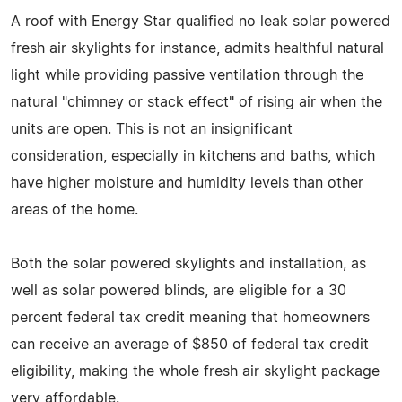
A roof with Energy Star qualified no leak solar powered
fresh air skylights for instance, admits healthful natural
light while providing passive ventilation through the
natural "chimney or stack effect" of rising air when the
units are open. This is not an insignificant
consideration, especially in kitchens and baths, which
have higher moisture and humidity levels than other
areas of the home.
Both the solar powered skylights and installation, as
well as solar powered blinds, are eligible for a 30
percent federal tax credit meaning that homeowners
can receive an average of $850 of federal tax credit
eligibility, making the whole fresh air skylight package
very affordable.