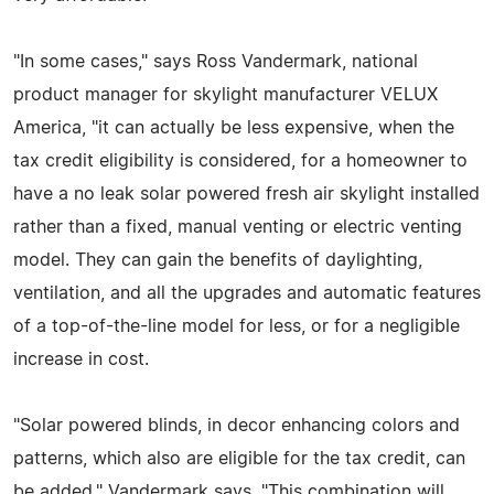
"In some cases," says Ross Vandermark, national
product manager for skylight manufacturer VELUX
America, "it can actually be less expensive, when the
tax credit eligibility is considered, for a homeowner to
have a no leak solar powered fresh air skylight installed
rather than a fixed, manual venting or electric venting
model. They can gain the benefits of daylighting,
ventilation, and all the upgrades and automatic features
of a top-of-the-line model for less, or for a negligible
increase in cost.
"Solar powered blinds, in decor enhancing colors and
patterns, which also are eligible for the tax credit, can
be added," Vandermark says. "This combination will