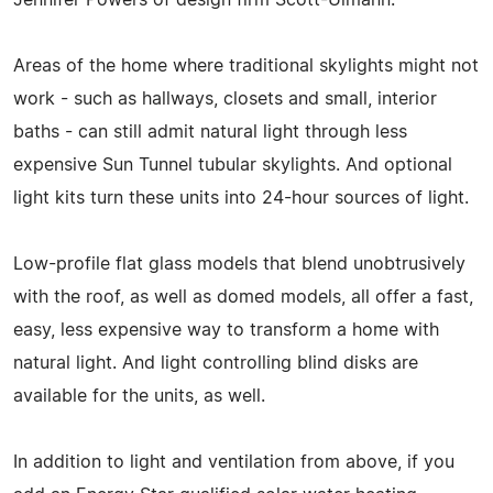
Areas of the home where traditional skylights might not
work - such as hallways, closets and small, interior
baths - can still admit natural light through less
expensive Sun Tunnel tubular skylights. And optional
light kits turn these units into 24-hour sources of light.
Low-profile flat glass models that blend unobtrusively
with the roof, as well as domed models, all offer a fast,
easy, less expensive way to transform a home with
natural light. And light controlling blind disks are
available for the units, as well.
In addition to light and ventilation from above, if you