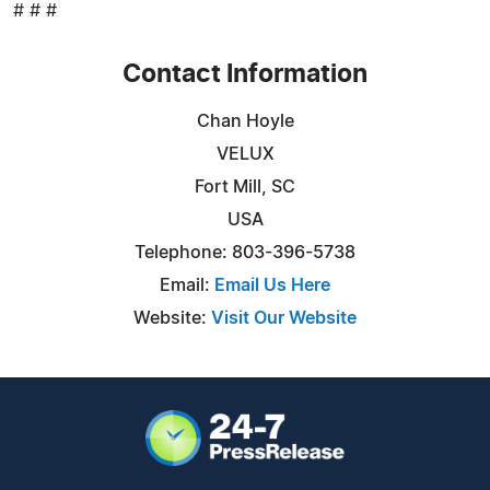
# # #
Contact Information
Chan Hoyle
VELUX
Fort Mill, SC
USA
Telephone: 803-396-5738
Email:
Email Us Here
Website:
Visit Our Website