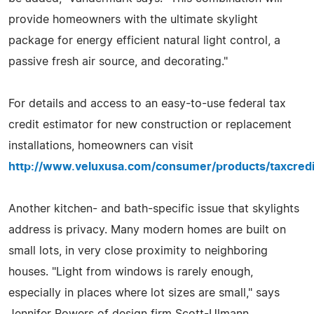
provide homeowners with the ultimate skylight
package for energy efficient natural light control, a
passive fresh air source, and decorating."
For details and access to an easy-to-use federal tax
credit estimator for new construction or replacement
installations, homeowners can visit
http://www.veluxusa.com/consumer/products/taxcredi
Another kitchen- and bath-specific issue that skylights
address is privacy. Many modern homes are built on
small lots, in very close proximity to neighboring
houses. "Light from windows is rarely enough,
especially in places where lot sizes are small," says
Jennifer Powers of design firm Scott-Ulmann.