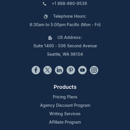
+1 888-880-9539
Telephone Hours:
8:30am to 5:00pm Pacific (Mon - Fri)
US Address:
Suite 1400 - 506 Second Avenue
Seattle, WA 98104
Products
Pricing Plans
Agency Discount Program
Writing Services
Affiliate Program