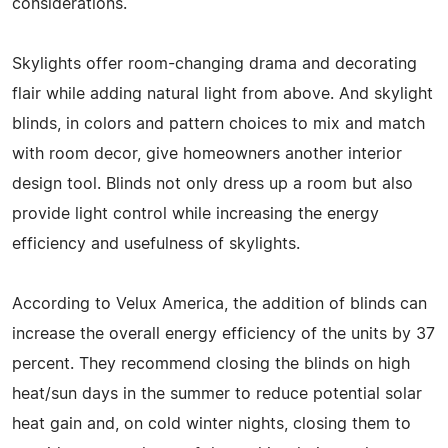
considerations.
Skylights offer room-changing drama and decorating
flair while adding natural light from above. And skylight
blinds, in colors and pattern choices to mix and match
with room decor, give homeowners another interior
design tool. Blinds not only dress up a room but also
provide light control while increasing the energy
efficiency and usefulness of skylights.
According to Velux America, the addition of blinds can
increase the overall energy efficiency of the units by 37
percent. They recommend closing the blinds on high
heat/sun days in the summer to reduce potential solar
heat gain and, on cold winter nights, closing them to