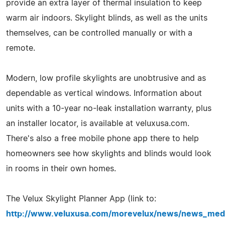
provide an extra layer of thermal insulation to keep
warm air indoors. Skylight blinds, as well as the units
themselves, can be controlled manually or with a
remote.
Modern, low profile skylights are unobtrusive and as
dependable as vertical windows. Information about
units with a 10-year no-leak installation warranty, plus
an installer locator, is available at veluxusa.com.
There's also a free mobile phone app there to help
homeowners see how skylights and blinds would look
in rooms in their own homes.
The Velux Skylight Planner App (link to:
http://www.veluxusa.com/morevelux/news/news_med