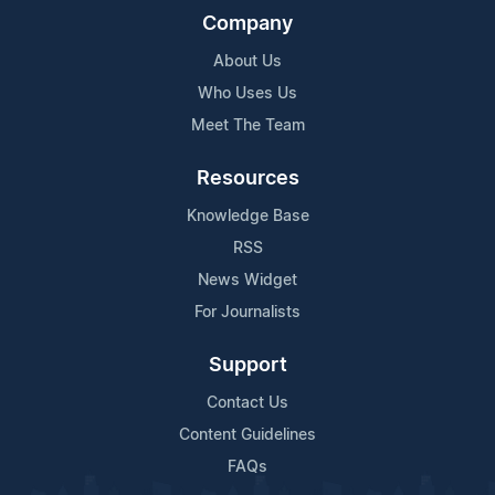
Company
About Us
Who Uses Us
Meet The Team
Resources
Knowledge Base
RSS
News Widget
For Journalists
Support
Contact Us
Content Guidelines
FAQs