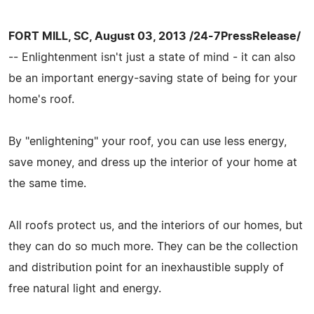
FORT MILL, SC, August 03, 2013 /24-7PressRelease/
-- Enlightenment isn't just a state of mind - it can also
be an important energy-saving state of being for your
home's roof.
By "enlightening" your roof, you can use less energy,
save money, and dress up the interior of your home at
the same time.
All roofs protect us, and the interiors of our homes, but
they can do so much more. They can be the collection
and distribution point for an inexhaustible supply of
free natural light and energy.