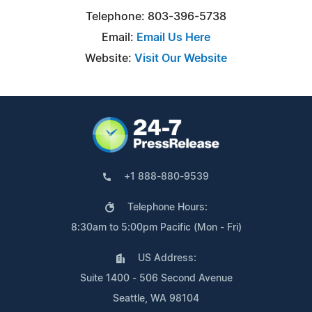
Telephone: 803-396-5738
Email:
Email Us Here
Website:
Visit Our Website
+1 888-880-9539
Telephone Hours:
8:30am to 5:00pm Pacific (Mon - Fri)
US Address:
Suite 1400 - 506 Second Avenue
Seattle, WA 98104