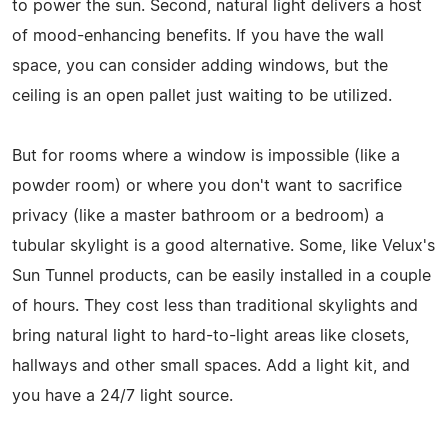
to power the sun. Second, natural light delivers a host
of mood-enhancing benefits. If you have the wall
space, you can consider adding windows, but the
ceiling is an open pallet just waiting to be utilized.
But for rooms where a window is impossible (like a
powder room) or where you don't want to sacrifice
privacy (like a master bathroom or a bedroom) a
tubular skylight is a good alternative. Some, like Velux's
Sun Tunnel products, can be easily installed in a couple
of hours. They cost less than traditional skylights and
bring natural light to hard-to-light areas like closets,
hallways and other small spaces. Add a light kit, and
you have a 24/7 light source.