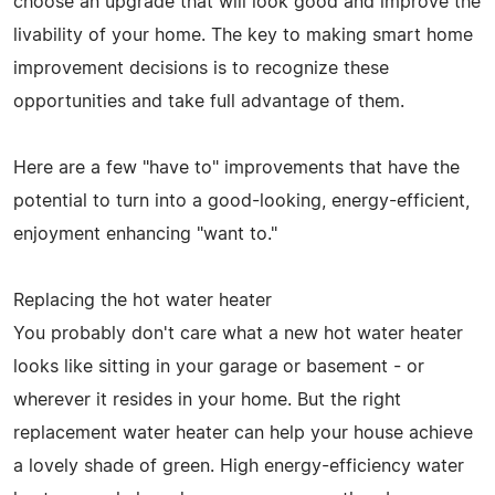
choose an upgrade that will look good and improve the
livability of your home. The key to making smart home
improvement decisions is to recognize these
opportunities and take full advantage of them.
Here are a few "have to" improvements that have the
potential to turn into a good-looking, energy-efficient,
enjoyment enhancing "want to."
Replacing the hot water heater
You probably don't care what a new hot water heater
looks like sitting in your garage or basement - or
wherever it resides in your home. But the right
replacement water heater can help your house achieve
a lovely shade of green. High energy-efficiency water