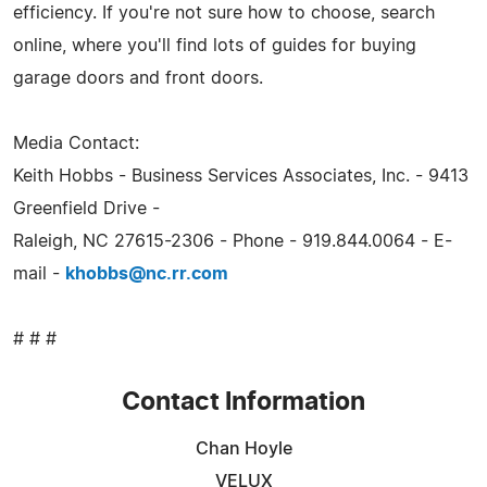
efficiency. If you're not sure how to choose, search
online, where you'll find lots of guides for buying
garage doors and front doors.
Media Contact:
Keith Hobbs - Business Services Associates, Inc. - 9413
Greenfield Drive -
Raleigh, NC 27615-2306 - Phone - 919.844.0064 - E-
mail -
khobbs@nc.rr.com
# # #
Contact Information
Chan Hoyle
VELUX