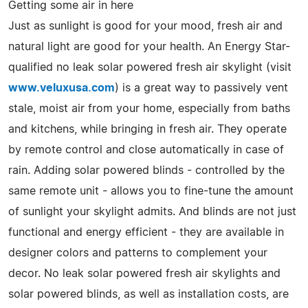
Getting some air in here
Just as sunlight is good for your mood, fresh air and
natural light are good for your health. An Energy Star-
qualified no leak solar powered fresh air skylight (visit
www.veluxusa.com
) is a great way to passively vent
stale, moist air from your home, especially from baths
and kitchens, while bringing in fresh air. They operate
by remote control and close automatically in case of
rain. Adding solar powered blinds - controlled by the
same remote unit - allows you to fine-tune the amount
of sunlight your skylight admits. And blinds are not just
functional and energy efficient - they are available in
designer colors and patterns to complement your
decor. No leak solar powered fresh air skylights and
solar powered blinds, as well as installation costs, are