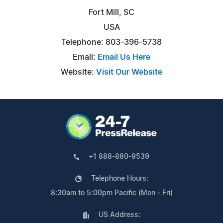
Fort Mill, SC
USA
Telephone: 803-396-5738
Email:
Email Us Here
Website:
Visit Our Website
+1 888-880-9539
Telephone Hours:
8:30am to 5:00pm Pacific (Mon - Fri)
US Address: