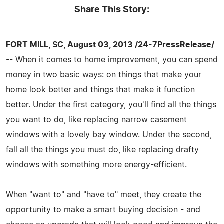
Share This Story:
FORT MILL, SC, August 03, 2013 /24-7PressRelease/
-- When it comes to home improvement, you can spend
money in two basic ways: on things that make your
home look better and things that make it function
better. Under the first category, you'll find all the things
you want to do, like replacing narrow casement
windows with a lovely bay window. Under the second,
fall all the things you must do, like replacing drafty
windows with something more energy-efficient.
When "want to" and "have to" meet, they create the
opportunity to make a smart buying decision - and