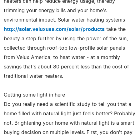
heaters can help reduce energy usage, thereby
trimming your energy bills and your home's
environmental impact. Solar water heating systems
http://solar.veluxusa.com/solar/products
take the
beauty a step further by using the power of the sun,
collected through roof-top low-profile solar panels
from Velux America, to heat water - at a monthly
savings that's about 80 percent less than the cost of
traditional water heaters.
Getting some light in here
Do you really need a scientific study to tell you that a
home filled with natural light just feels better? Probably
not. Brightening your home with natural light is a smart
buying decision on multiple levels. First, you don't pay