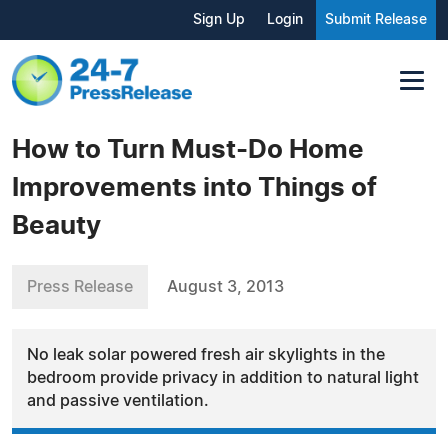
Sign Up
Login
Submit Release
How to Turn Must-Do Home
Improvements into Things of
Beauty
Press Release
August 3, 2013
No leak solar powered fresh air skylights in the
bedroom provide privacy in addition to natural light
and passive ventilation.