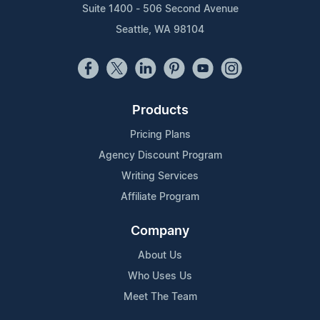
Suite 1400 - 506 Second Avenue
Seattle, WA 98104
Products
Pricing Plans
Agency Discount Program
Writing Services
Affiliate Program
Company
About Us
Who Uses Us
Meet The Team