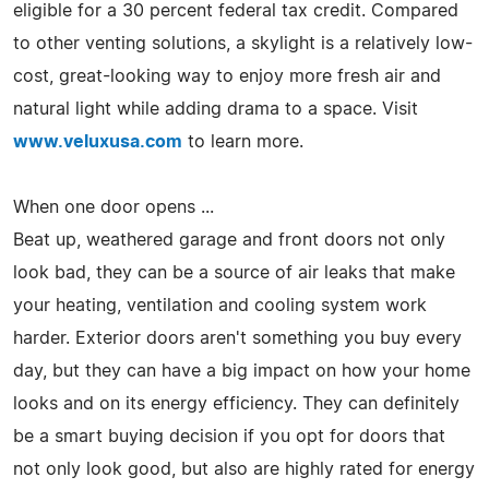
eligible for a 30 percent federal tax credit. Compared
to other venting solutions, a skylight is a relatively low-
cost, great-looking way to enjoy more fresh air and
natural light while adding drama to a space. Visit
www.veluxusa.com
to learn more.
When one door opens ...
Beat up, weathered garage and front doors not only
look bad, they can be a source of air leaks that make
your heating, ventilation and cooling system work
harder. Exterior doors aren't something you buy every
day, but they can have a big impact on how your home
looks and on its energy efficiency. They can definitely
be a smart buying decision if you opt for doors that
not only look good, but also are highly rated for energy