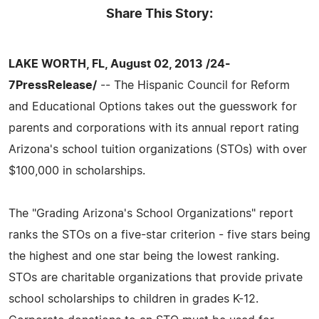
Share This Story:
LAKE WORTH, FL, August 02, 2013 /24-
7PressRelease/
-- The Hispanic Council for Reform
and Educational Options takes out the guesswork for
parents and corporations with its annual report rating
Arizona's school tuition organizations (STOs) with over
$100,000 in scholarships.
The "Grading Arizona's School Organizations" report
ranks the STOs on a five-star criterion - five stars being
the highest and one star being the lowest ranking.
STOs are charitable organizations that provide private
school scholarships to children in grades K-12.