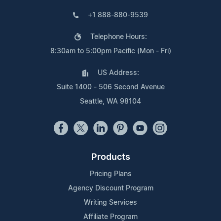
+1 888-880-9539
Telephone Hours:
8:30am to 5:00pm Pacific (Mon - Fri)
US Address:
Suite 1400 - 506 Second Avenue
Seattle, WA 98104
Products
Pricing Plans
Agency Discount Program
Writing Services
Affiliate Program