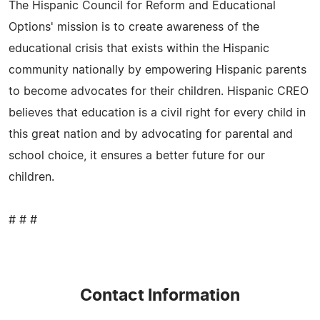
The Hispanic Council for Reform and Educational
Options' mission is to create awareness of the
educational crisis that exists within the Hispanic
community nationally by empowering Hispanic parents
to become advocates for their children. Hispanic CREO
believes that education is a civil right for every child in
this great nation and by advocating for parental and
school choice, it ensures a better future for our
children.
# # #
Contact Information