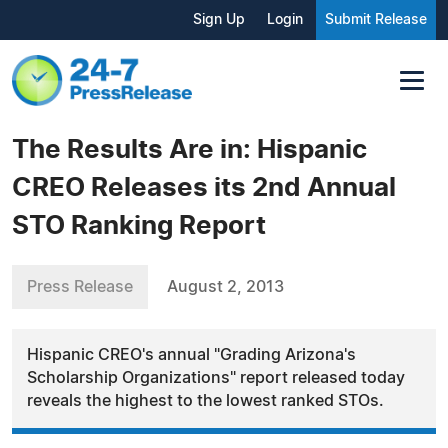
Sign Up
Login
Submit Release
The Results Are in: Hispanic
CREO Releases its 2nd Annual
STO Ranking Report
Press Release
August 2, 2013
Hispanic CREO's annual "Grading Arizona's
Scholarship Organizations" report released today
reveals the highest to the lowest ranked STOs.