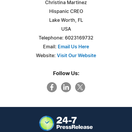
Christina Martinez
Hispanic CREO
Lake Worth, FL
USA
Telephone: 6023169732
Email:
Email Us Here
Website:
Visit Our Website
Follow Us: