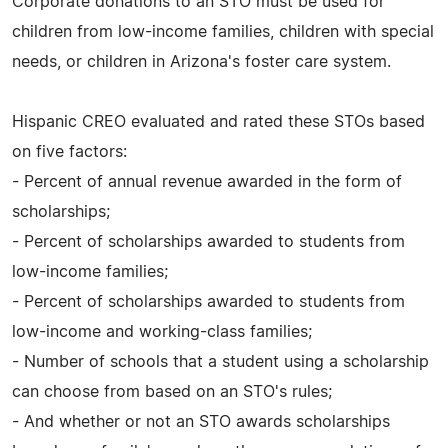
Corporate donations to an STO must be used for
children from low-income families, children with special
needs, or children in Arizona's foster care system.
Hispanic CREO evaluated and rated these STOs based
on five factors:
- Percent of annual revenue awarded in the form of
scholarships;
- Percent of scholarships awarded to students from
low-income families;
- Percent of scholarships awarded to students from
low-income and working-class families;
- Number of schools that a student using a scholarship
can choose from based on an STO's rules;
- And whether or not an STO awards scholarships