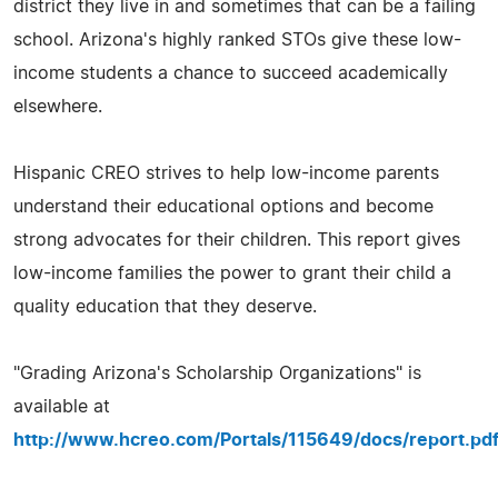
district they live in and sometimes that can be a failing
school. Arizona's highly ranked STOs give these low-
income students a chance to succeed academically
elsewhere.
Hispanic CREO strives to help low-income parents
understand their educational options and become
strong advocates for their children. This report gives
low-income families the power to grant their child a
quality education that they deserve.
"Grading Arizona's Scholarship Organizations" is
available at
http://www.hcreo.com/Portals/115649/docs/report.pd