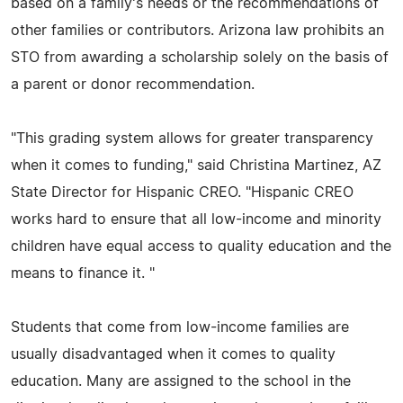
based on a family's needs or the recommendations of
other families or contributors. Arizona law prohibits an
STO from awarding a scholarship solely on the basis of
a parent or donor recommendation.
"This grading system allows for greater transparency
when it comes to funding," said Christina Martinez, AZ
State Director for Hispanic CREO. "Hispanic CREO
works hard to ensure that all low-income and minority
children have equal access to quality education and the
means to finance it. "
Students that come from low-income families are
usually disadvantaged when it comes to quality
education. Many are assigned to the school in the