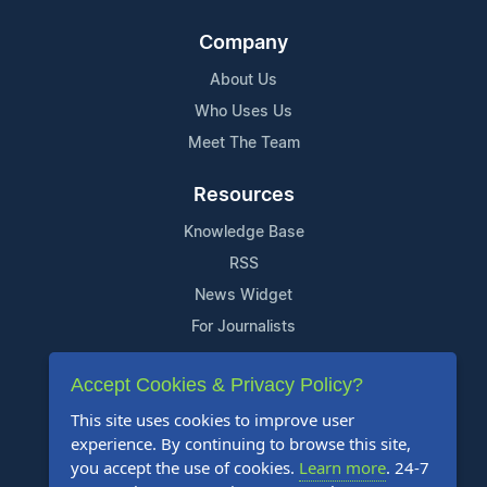
Company
About Us
Who Uses Us
Meet The Team
Resources
Knowledge Base
RSS
News Widget
For Journalists
Support
Accept Cookies & Privacy Policy?
Contact Us
This site uses cookies to improve user
experience. By continuing to browse this site,
Content Guidelines
you accept the use of cookies.
Learn more
. 24-7
FAQs