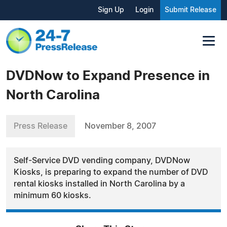
Sign Up
Login
Submit Release
DVDNow to Expand Presence in
North Carolina
Press Release
November 8, 2007
Self-Service DVD vending company, DVDNow
Kiosks, is preparing to expand the number of DVD
rental kiosks installed in North Carolina by a
minimum 60 kiosks.