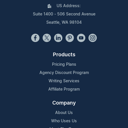
US Address:
Suite 1400 - 506 Second Avenue
Seattle, WA 98104
Products
Pricing Plans
Agency Discount Program
Writing Services
Affiliate Program
Company
About Us
Who Uses Us