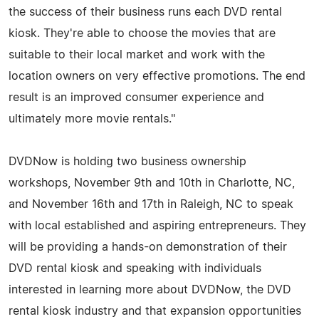
the success of their business runs each DVD rental
kiosk. They're able to choose the movies that are
suitable to their local market and work with the
location owners on very effective promotions. The end
result is an improved consumer experience and
ultimately more movie rentals."
DVDNow is holding two business ownership
workshops, November 9th and 10th in Charlotte, NC,
and November 16th and 17th in Raleigh, NC to speak
with local established and aspiring entrepreneurs. They
will be providing a hands-on demonstration of their
DVD rental kiosk and speaking with individuals
interested in learning more about DVDNow, the DVD
rental kiosk industry and that expansion opportunities