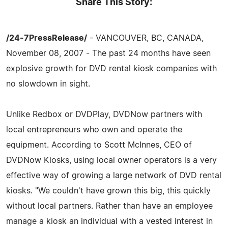
Share This Story:
/24-7PressRelease/
- VANCOUVER, BC, CANADA,
November 08, 2007 - The past 24 months have seen
explosive growth for DVD rental kiosk companies with
no slowdown in sight.
Unlike Redbox or DVDPlay, DVDNow partners with
local entrepreneurs who own and operate the
equipment. According to Scott McInnes, CEO of
DVDNow Kiosks, using local owner operators is a very
effective way of growing a large network of DVD rental
kiosks. "We couldn't have grown this big, this quickly
without local partners. Rather than have an employee
manage a kiosk an individual with a vested interest in