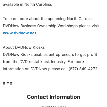
available in North Carolina.
To learn more about the upcoming North Carolina
DVDNow Business Ownership Workshops please visit
www.dvdnow.net
.
About DVDNow Kiosks
DVDNow Kiosks enables entrepreneurs to get profit
from the DVD rental kiosk industry. For more
information on DVDNow please call (877) 849-4272.
# # #
Contact Information