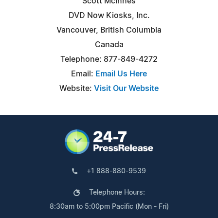
Scott McInnes
DVD Now Kiosks, Inc.
Vancouver, British Columbia
Canada
Telephone: 877-849-4272
Email:
Email Us Here
Website:
Visit Our Website
+1 888-880-9539
Telephone Hours:
8:30am to 5:00pm Pacific (Mon - Fri)