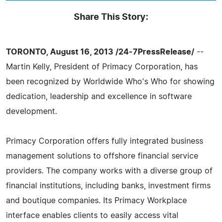
Share This Story:
TORONTO, August 16, 2013 /24-7PressRelease/
--
Martin Kelly, President of Primacy Corporation, has
been recognized by Worldwide Who's Who for showing
dedication, leadership and excellence in software
development.
Primacy Corporation offers fully integrated business
management solutions to offshore financial service
providers. The company works with a diverse group of
financial institutions, including banks, investment firms
and boutique companies. Its Primacy Workplace
interface enables clients to easily access vital