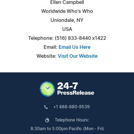
Ellen Campbell
Worldwide Who's Who
Uniondale, NY
USA
Telephone: (516) 833-8440 x1422
Email:
Email Us Here
Website:
Visit Our Website
+1 888-880-9539
Telephone Hours:
8:30am to 5:00pm Pacific (Mon - Fri)