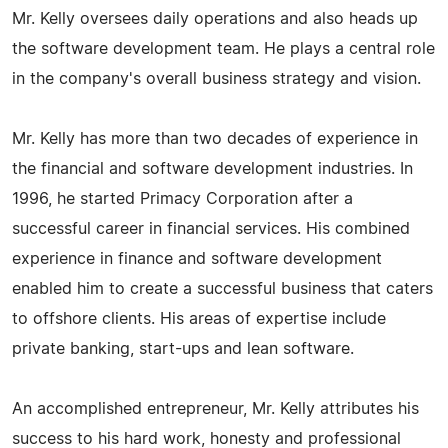
Mr. Kelly oversees daily operations and also heads up
the software development team. He plays a central role
in the company's overall business strategy and vision.
Mr. Kelly has more than two decades of experience in
the financial and software development industries. In
1996, he started Primacy Corporation after a
successful career in financial services. His combined
experience in finance and software development
enabled him to create a successful business that caters
to offshore clients. His areas of expertise include
private banking, start-ups and lean software.
An accomplished entrepreneur, Mr. Kelly attributes his
success to his hard work, honesty and professional