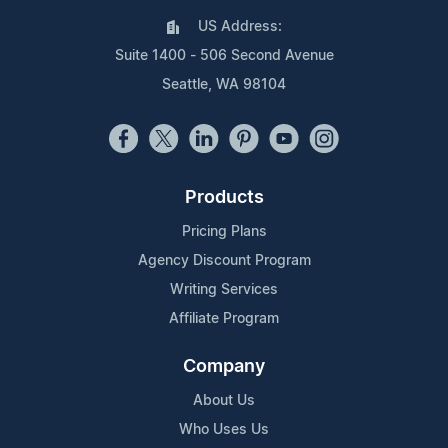
US Address:
Suite 1400 - 506 Second Avenue
Seattle, WA 98104
Products
Pricing Plans
Agency Discount Program
Writing Services
Affiliate Program
Company
About Us
Who Uses Us