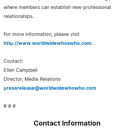
where members can establish new professional
relationships.
For more information, please visit
http://www.worldwidewhoswho.com
.
Contact:
Ellen Campbell
Director, Media Relations
pressrelease@worldwidewhowho.com
# # #
Contact Information