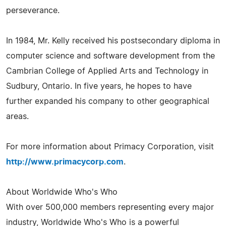
perseverance.
In 1984, Mr. Kelly received his postsecondary diploma in
computer science and software development from the
Cambrian College of Applied Arts and Technology in
Sudbury, Ontario. In five years, he hopes to have
further expanded his company to other geographical
areas.
For more information about Primacy Corporation, visit
http://www.primacycorp.com
.
About Worldwide Who's Who
With over 500,000 members representing every major
industry, Worldwide Who's Who is a powerful