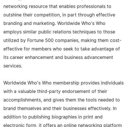
networking resource that enables professionals to
outshine their competition, in part through effective
branding and marketing. Worldwide Who's Who
employs similar public relations techniques to those
utilized by Fortune 500 companies, making them cost-
effective for members who seek to take advantage of
its career enhancement and business advancement
services.
Worldwide Who's Who membership provides individuals
with a valuable third-party endorsement of their
accomplishments, and gives them the tools needed to
brand themselves and their businesses effectively. In
addition to publishing biographies in print and
electronic form, it offers an online networking platform