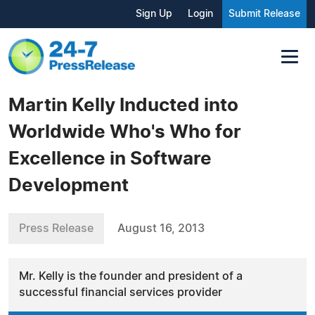
Sign Up
Login
Submit Release
Martin Kelly Inducted into
Worldwide Who's Who for
Excellence in Software
Development
Press Release
August 16, 2013
Mr. Kelly is the founder and president of a
successful financial services provider