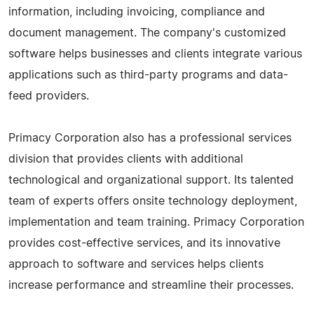
information, including invoicing, compliance and
document management. The company's customized
software helps businesses and clients integrate various
applications such as third-party programs and data-
feed providers.
Primacy Corporation also has a professional services
division that provides clients with additional
technological and organizational support. Its talented
team of experts offers onsite technology deployment,
implementation and team training. Primacy Corporation
provides cost-effective services, and its innovative
approach to software and services helps clients
increase performance and streamline their processes.