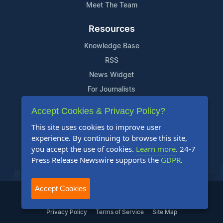
Meet The Team
Resources
Knowledge Base
RSS
News Widget
For Journalists
Accept Cookies & Privacy Policy?
Support
This site uses cookies to improve user
Contact Us
experience. By continuing to browse this site,
Content Guidelines
you accept the use of cookies.
Learn more
. 24-7
Press Release Newswire supports the
GDPR
.
FAQs
Accept Cookies
2004-2025 24-7 Press Release Newswire. All Rights Reserved.
Privacy Policy
Terms of Service
Site Map