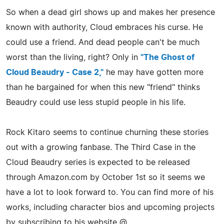
So when a dead girl shows up and makes her presence
known with authority, Cloud embraces his curse. He
could use a friend. And dead people can't be much
worst than the living, right? Only in
"The Ghost of
Cloud Beaudry - Case 2,"
he may have gotten more
than he bargained for when this new "friend" thinks
Beaudry could use less stupid people in his life.
Rock Kitaro seems to continue churning these stories
out with a growing fanbase. The Third Case in the
Cloud Beaudry series is expected to be released
through Amazon.com by October 1st so it seems we
have a lot to look forward to. You can find more of his
works, including character bios and upcoming projects
by subscribing to his website @