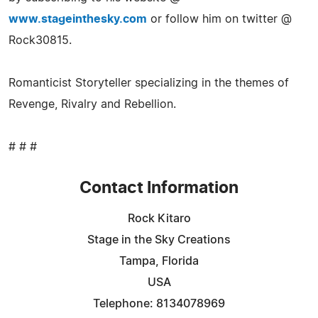
www.stageinthesky.com
or follow him on twitter @
Rock30815.
Romanticist Storyteller specializing in the themes of
Revenge, Rivalry and Rebellion.
# # #
Contact Information
Rock Kitaro
Stage in the Sky Creations
Tampa, Florida
USA
Telephone: 8134078969