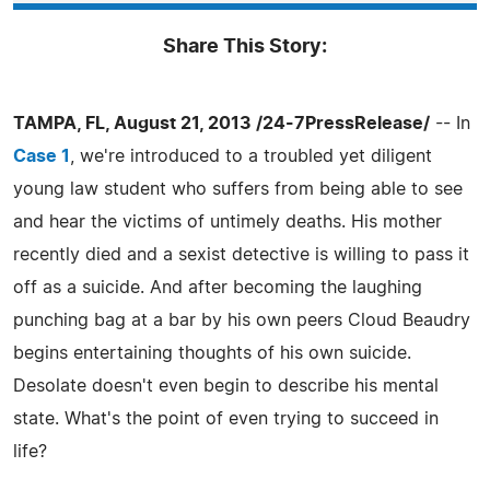
Share This Story:
TAMPA, FL, August 21, 2013 /24-7PressRelease/
-- In
Case 1
, we're introduced to a troubled yet diligent
young law student who suffers from being able to see
and hear the victims of untimely deaths. His mother
recently died and a sexist detective is willing to pass it
off as a suicide. And after becoming the laughing
punching bag at a bar by his own peers Cloud Beaudry
begins entertaining thoughts of his own suicide.
Desolate doesn't even begin to describe his mental
state. What's the point of even trying to succeed in
life?