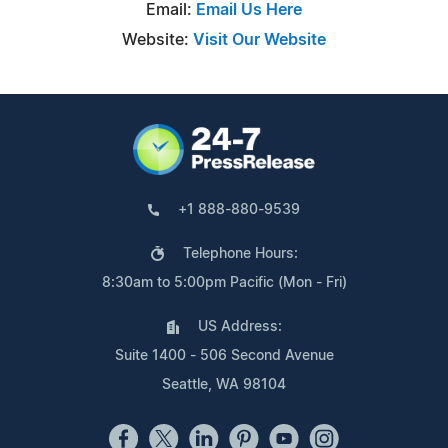
Email:
Email Us Here
Website:
Visit Our Website
+1 888-880-9539
Telephone Hours:
8:30am to 5:00pm Pacific (Mon - Fri)
US Address:
Suite 1400 - 506 Second Avenue
Seattle, WA 98104