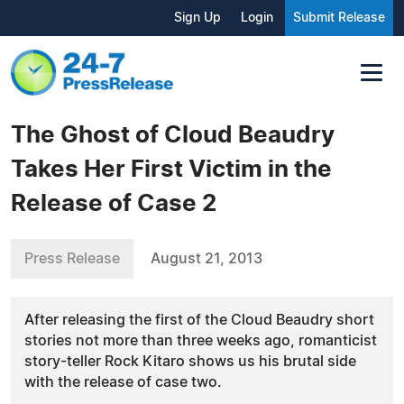
Sign Up
Login
Submit Release
The Ghost of Cloud Beaudry
Takes Her First Victim in the
Release of Case 2
Press Release
August 21, 2013
After releasing the first of the Cloud Beaudry short
stories not more than three weeks ago, romanticist
story-teller Rock Kitaro shows us his brutal side
with the release of case two.