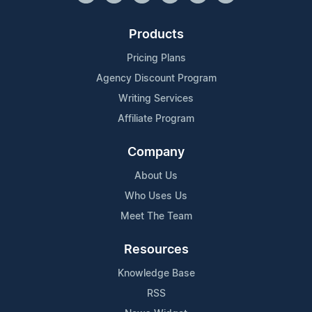
Products
Pricing Plans
Agency Discount Program
Writing Services
Affiliate Program
Company
About Us
Who Uses Us
Meet The Team
Resources
Knowledge Base
RSS