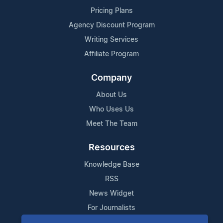
Pricing Plans
Agency Discount Program
Writing Services
Affiliate Program
Company
About Us
Who Uses Us
Meet The Team
Resources
Knowledge Base
RSS
News Widget
For Journalists