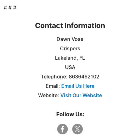
# # #
Contact Information
Dawn Voss
Crispers
Lakeland, FL
USA
Telephone: 8636462102
Email:
Email Us Here
Website:
Visit Our Website
Follow Us: