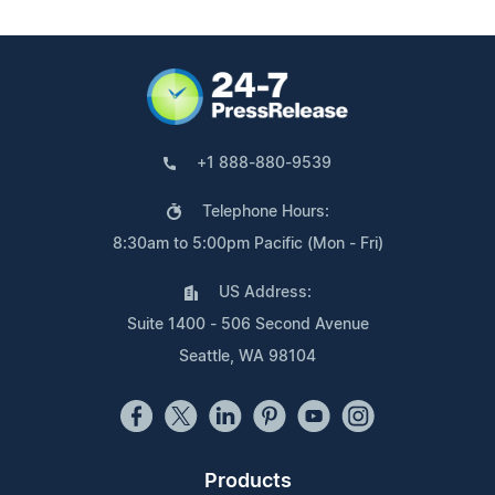
+1 888-880-9539
Telephone Hours:
8:30am to 5:00pm Pacific (Mon - Fri)
US Address:
Suite 1400 - 506 Second Avenue
Seattle, WA 98104
Products