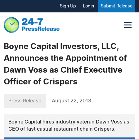
Sign Up
Login
Submit Release
Boyne Capital Investors, LLC,
Announces the Appointment of
Dawn Voss as Chief Executive
Officer of Crispers
Press Release
August 22, 2013
Boyne Capital hires industry veteran Dawn Voss as
CEO of fast casual restaurant chain Crispers.