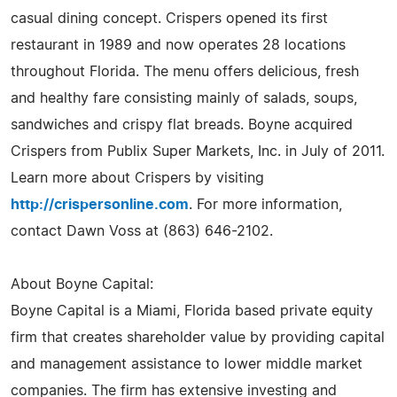
casual dining concept. Crispers opened its first
restaurant in 1989 and now operates 28 locations
throughout Florida. The menu offers delicious, fresh
and healthy fare consisting mainly of salads, soups,
sandwiches and crispy flat breads. Boyne acquired
Crispers from Publix Super Markets, Inc. in July of 2011.
Learn more about Crispers by visiting
http://crispersonline.com
. For more information,
contact Dawn Voss at (863) 646-2102.
About Boyne Capital:
Boyne Capital is a Miami, Florida based private equity
firm that creates shareholder value by providing capital
and management assistance to lower middle market
companies. The firm has extensive investing and