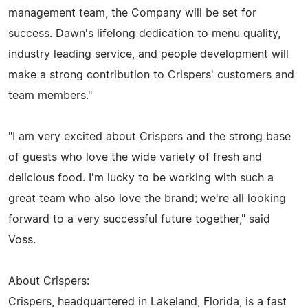
management team, the Company will be set for
success. Dawn's lifelong dedication to menu quality,
industry leading service, and people development will
make a strong contribution to Crispers' customers and
team members."
"I am very excited about Crispers and the strong base
of guests who love the wide variety of fresh and
delicious food. I'm lucky to be working with such a
great team who also love the brand; we're all looking
forward to a very successful future together," said
Voss.
About Crispers:
Crispers, headquartered in Lakeland, Florida, is a fast