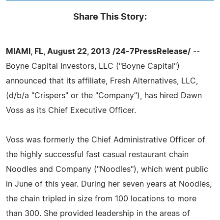
Share This Story:
MIAMI, FL, August 22, 2013 /24-7PressRelease/
--
Boyne Capital Investors, LLC ("Boyne Capital")
announced that its affiliate, Fresh Alternatives, LLC,
(d/b/a "Crispers" or the "Company"), has hired Dawn
Voss as its Chief Executive Officer.
Voss was formerly the Chief Administrative Officer of
the highly successful fast casual restaurant chain
Noodles and Company ("Noodles"), which went public
in June of this year. During her seven years at Noodles,
the chain tripled in size from 100 locations to more
than 300. She provided leadership in the areas of