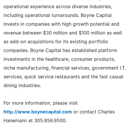
operational experience across diverse industries,
including operational turnarounds. Boyne Capital
invests in companies with high growth potential and
revenue between $30 million and $100 million as well
as add-on acquisitions for its existing portfolio
companies. Boyne Capital has established platform
investments in the healthcare, consumer products,
niche manufacturing, financial services, government I.T.
services, quick service restaurants and the fast casual
dining industries.
For more information, please visit
http://www.boynecapital.com
or contact Charles
Hanemann at 305.856.9500.