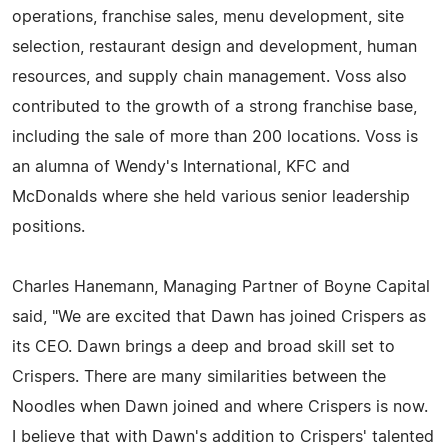
operations, franchise sales, menu development, site
selection, restaurant design and development, human
resources, and supply chain management. Voss also
contributed to the growth of a strong franchise base,
including the sale of more than 200 locations. Voss is
an alumna of Wendy's International, KFC and
McDonalds where she held various senior leadership
positions.
Charles Hanemann, Managing Partner of Boyne Capital
said, "We are excited that Dawn has joined Crispers as
its CEO. Dawn brings a deep and broad skill set to
Crispers. There are many similarities between the
Noodles when Dawn joined and where Crispers is now.
I believe that with Dawn's addition to Crispers' talented