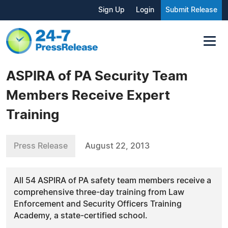
Sign Up
Login
Submit Release
ASPIRA of PA Security Team
Members Receive Expert
Training
Press Release
August 22, 2013
All 54 ASPIRA of PA safety team members receive a
comprehensive three-day training from Law
Enforcement and Security Officers Training
Academy, a state-certified school.