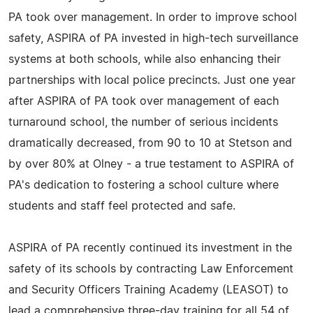
PA took over management. In order to improve school
safety, ASPIRA of PA invested in high-tech surveillance
systems at both schools, while also enhancing their
partnerships with local police precincts. Just one year
after ASPIRA of PA took over management of each
turnaround school, the number of serious incidents
dramatically decreased, from 90 to 10 at Stetson and
by over 80% at Olney - a true testament to ASPIRA of
PA's dedication to fostering a school culture where
students and staff feel protected and safe.
ASPIRA of PA recently continued its investment in the
safety of its schools by contracting Law Enforcement
and Security Officers Training Academy (LEASOT) to
lead a comprehensive three-day training for all 54 of