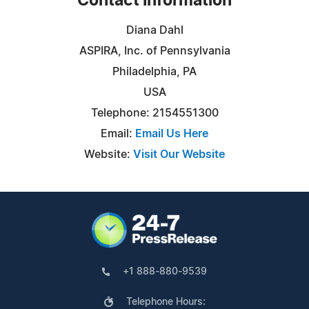
Contact Information
Diana Dahl
ASPIRA, Inc. of Pennsylvania
Philadelphia, PA
USA
Telephone: 2154551300
Email:
Email Us Here
Website:
Visit Our Website
+1 888-880-9539
Telephone Hours: