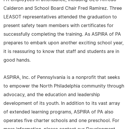
Calderon and School Board Chair Fred Ramirez. Three
LEASOT representatives attended the graduation to
present safety team members with certificates for
successfully completing the training. As ASPIRA of PA
prepares to embark upon another exciting school year,
it is reassuring to know that staff and students are in
good hands.
ASPIRA, Inc. of Pennsylvania is a nonprofit that seeks
to empower the North Philadelphia community through
advocacy, and the education and leadership
development of its youth. In addition to its vast array
of extended learning programs, ASPIRA of PA also
operates five charter schools and one preschool. For