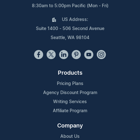
8:30am to 5:00pm Pacific (Mon - Fri)
US Address:
Suite 1400 - 506 Second Avenue
Seattle, WA 98104
Products
Pricing Plans
Agency Discount Program
Writing Services
Affiliate Program
Company
About Us