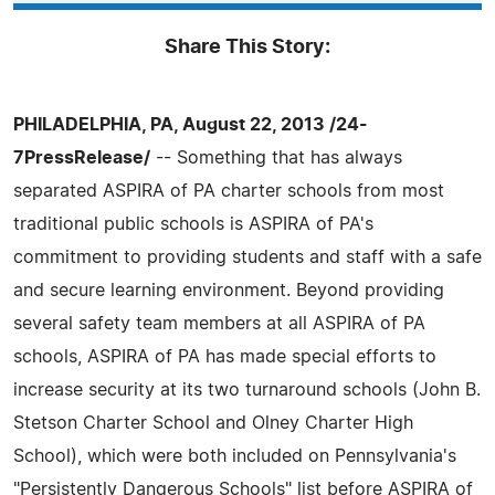
Share This Story:
PHILADELPHIA, PA, August 22, 2013 /24-
7PressRelease/
-- Something that has always
separated ASPIRA of PA charter schools from most
traditional public schools is ASPIRA of PA's
commitment to providing students and staff with a safe
and secure learning environment. Beyond providing
several safety team members at all ASPIRA of PA
schools, ASPIRA of PA has made special efforts to
increase security at its two turnaround schools (John B.
Stetson Charter School and Olney Charter High
School), which were both included on Pennsylvania's
"Persistently Dangerous Schools" list before ASPIRA of