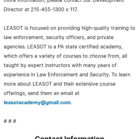
more information, please contact our Development
Director at 215-455-1300 x 117.
LEASOT is focused on providing high-quality training to
law enforcement, security officers, and private
agencies. LEASOT is a PA state certified academy,
which offers a variety of courses to choose from, all
taught by expert instructors with many years of
experience in Law Enforcement and Security. To learn
more about LEASOT and their extensive course
offerings, send them an email at
leasotacademy@gmail.com
.
# # #