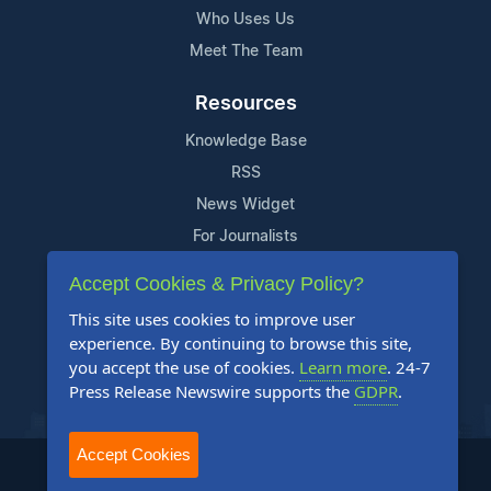
Who Uses Us
Meet The Team
Resources
Knowledge Base
RSS
News Widget
For Journalists
Accept Cookies & Privacy Policy?
Support
This site uses cookies to improve user
Contact Us
experience. By continuing to browse this site,
Content Guidelines
you accept the use of cookies.
Learn more
. 24-7
Press Release Newswire supports the
GDPR
.
FAQs
Accept Cookies
2004-2025 24-7 Press Release Newswire. All Rights Reserved.