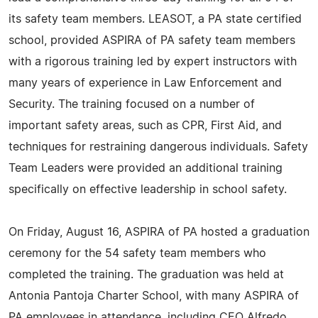
its safety team members. LEASOT, a PA state certified
school, provided ASPIRA of PA safety team members
with a rigorous training led by expert instructors with
many years of experience in Law Enforcement and
Security. The training focused on a number of
important safety areas, such as CPR, First Aid, and
techniques for restraining dangerous individuals. Safety
Team Leaders were provided an additional training
specifically on effective leadership in school safety.
On Friday, August 16, ASPIRA of PA hosted a graduation
ceremony for the 54 safety team members who
completed the training. The graduation was held at
Antonia Pantoja Charter School, with many ASPIRA of
PA employees in attendance, including CEO Alfredo