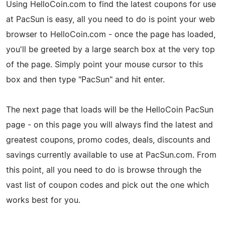
Using HelloCoin.com to find the latest coupons for use
at PacSun is easy, all you need to do is point your web
browser to HelloCoin.com - once the page has loaded,
you'll be greeted by a large search box at the very top
of the page. Simply point your mouse cursor to this
box and then type "PacSun" and hit enter.
The next page that loads will be the HelloCoin PacSun
page - on this page you will always find the latest and
greatest coupons, promo codes, deals, discounts and
savings currently available to use at PacSun.com. From
this point, all you need to do is browse through the
vast list of coupon codes and pick out the one which
works best for you.