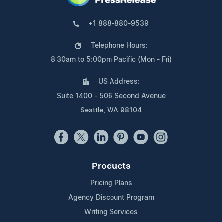
+1 888-880-9539
Telephone Hours:
8:30am to 5:00pm Pacific (Mon - Fri)
US Address:
Suite 1400 - 506 Second Avenue
Seattle, WA 98104
Products
Pricing Plans
Agency Discount Program
Writing Services