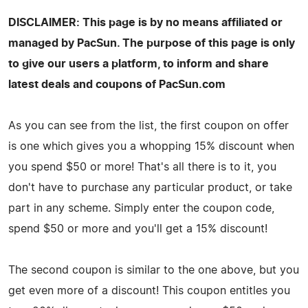
DISCLAIMER: This page is by no means affiliated or
managed by PacSun. The purpose of this page is only
to give our users a platform, to inform and share
latest deals and coupons of PacSun.com
As you can see from the list, the first coupon on offer
is one which gives you a whopping 15% discount when
you spend $50 or more! That's all there is to it, you
don't have to purchase any particular product, or take
part in any scheme. Simply enter the coupon code,
spend $50 or more and you'll get a 15% discount!
The second coupon is similar to the one above, but you
get even more of a discount! This coupon entitles you