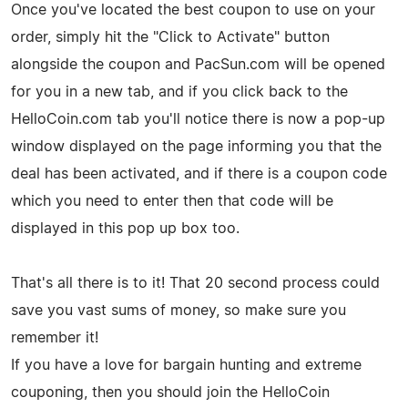
Once you've located the best coupon to use on your
order, simply hit the "Click to Activate" button
alongside the coupon and PacSun.com will be opened
for you in a new tab, and if you click back to the
HelloCoin.com tab you'll notice there is now a pop-up
window displayed on the page informing you that the
deal has been activated, and if there is a coupon code
which you need to enter then that code will be
displayed in this pop up box too.
That's all there is to it! That 20 second process could
save you vast sums of money, so make sure you
remember it!
If you have a love for bargain hunting and extreme
couponing, then you should join the HelloCoin