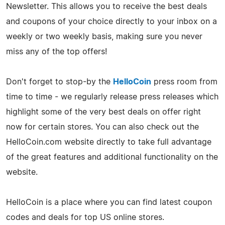
Newsletter. This allows you to receive the best deals
and coupons of your choice directly to your inbox on a
weekly or two weekly basis, making sure you never
miss any of the top offers!
Don't forget to stop-by the
HelloCoin
press room from
time to time - we regularly release press releases which
highlight some of the very best deals on offer right
now for certain stores. You can also check out the
HelloCoin.com website directly to take full advantage
of the great features and additional functionality on the
website.
HelloCoin is a place where you can find latest coupon
codes and deals for top US online stores.