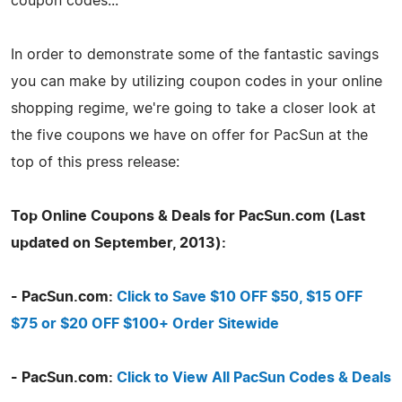
coupon codes...
In order to demonstrate some of the fantastic savings
you can make by utilizing coupon codes in your online
shopping regime, we're going to take a closer look at
the five coupons we have on offer for PacSun at the
top of this press release:
Top Online Coupons & Deals for PacSun.com (Last
updated on September, 2013):
- PacSun.com:
Click to Save $10 OFF $50, $15 OFF
$75 or $20 OFF $100+ Order Sitewide
- PacSun.com:
Click to View All PacSun Codes & Deals