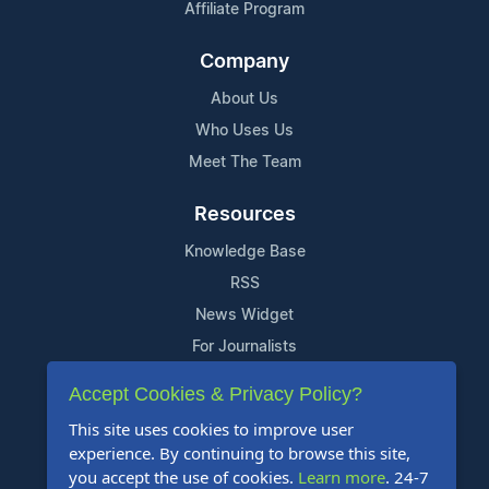
Affiliate Program
Company
About Us
Who Uses Us
Meet The Team
Resources
Knowledge Base
RSS
News Widget
For Journalists
Accept Cookies & Privacy Policy?
Support
This site uses cookies to improve user
Contact Us
experience. By continuing to browse this site,
Content Guidelines
you accept the use of cookies.
Learn more
. 24-7