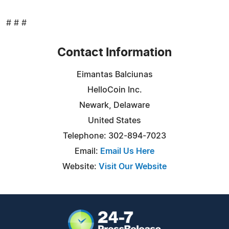
# # #
Contact Information
Eimantas Balciunas
HelloCoin Inc.
Newark, Delaware
United States
Telephone: 302-894-7023
Email:
Email Us Here
Website:
Visit Our Website