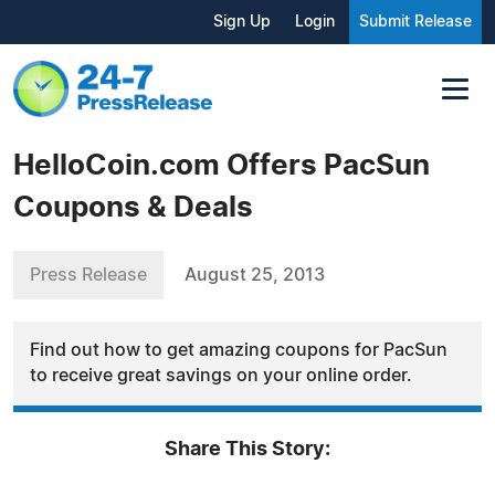
Sign Up
Login
Submit Release
HelloCoin.com Offers PacSun
Coupons & Deals
Press Release
August 25, 2013
Find out how to get amazing coupons for PacSun
to receive great savings on your online order.
Share This Story: