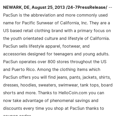
NEWARK, DE, August 25, 2013 /24-7PressRelease/
--
PacSun is the abbreviation and more commonly used
name for Pacific Sunwear of California, Inc. They are a
US based retail clothing brand with a primary focus on
the youth orientated culture and lifestyle of California.
PacSun sells lifestyle apparel, footwear, and
accessories designed for teenagers and young adults.
PacSun operates over 800 stores throughout the US
and Puerto Rico. Among the clothing items which
PacSun offers you will find jeans, pants, jackets, shirts,
dresses, hoodies, sweaters, swimwear, tank tops, board
shorts and more. Thanks to HelloCoin.com you can
now take advantage of phenomenal savings and
discounts every time you shop at PacSun thanks to