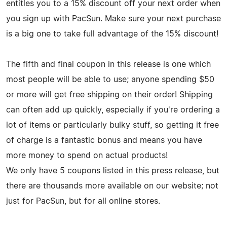
entitles you to a 15% discount off your next order when
you sign up with PacSun. Make sure your next purchase
is a big one to take full advantage of the 15% discount!
The fifth and final coupon in this release is one which
most people will be able to use; anyone spending $50
or more will get free shipping on their order! Shipping
can often add up quickly, especially if you're ordering a
lot of items or particularly bulky stuff, so getting it free
of charge is a fantastic bonus and means you have
more money to spend on actual products!
We only have 5 coupons listed in this press release, but
there are thousands more available on our website; not
just for PacSun, but for all online stores.