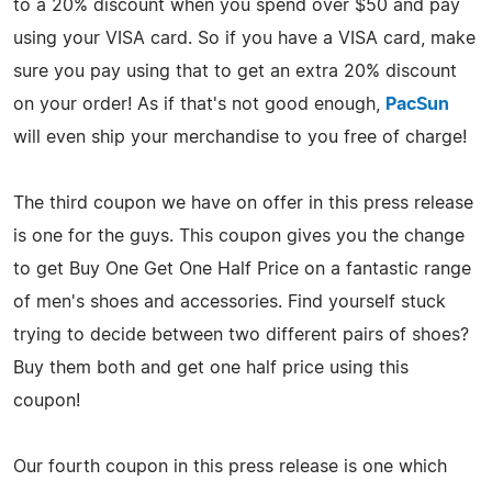
to a 20% discount when you spend over $50 and pay
using your VISA card. So if you have a VISA card, make
sure you pay using that to get an extra 20% discount
on your order! As if that's not good enough,
PacSun
will even ship your merchandise to you free of charge!
The third coupon we have on offer in this press release
is one for the guys. This coupon gives you the change
to get Buy One Get One Half Price on a fantastic range
of men's shoes and accessories. Find yourself stuck
trying to decide between two different pairs of shoes?
Buy them both and get one half price using this
coupon!
Our fourth coupon in this press release is one which