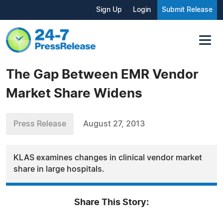
Sign Up
Login
Submit Release
The Gap Between EMR Vendor
Market Share Widens
Press Release
August 27, 2013
KLAS examines changes in clinical vendor market
share in large hospitals.
Share This Story: