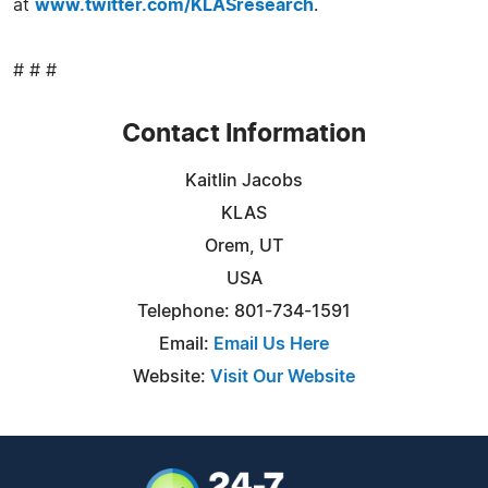
at
www.twitter.com/KLASresearch
.
# # #
Contact Information
Kaitlin Jacobs
KLAS
Orem, UT
USA
Telephone: 801-734-1591
Email:
Email Us Here
Website:
Visit Our Website