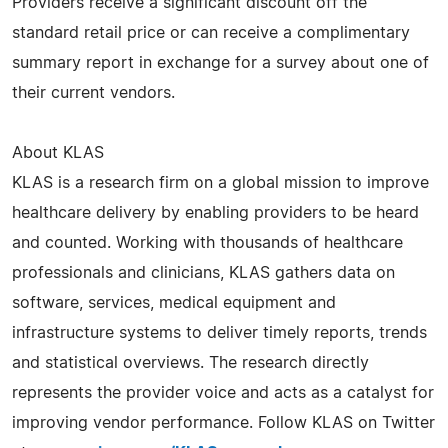
Providers receive a significant discount off the
standard retail price or can receive a complimentary
summary report in exchange for a survey about one of
their current vendors.
About KLAS
KLAS is a research firm on a global mission to improve
healthcare delivery by enabling providers to be heard
and counted. Working with thousands of healthcare
professionals and clinicians, KLAS gathers data on
software, services, medical equipment and
infrastructure systems to deliver timely reports, trends
and statistical overviews. The research directly
represents the provider voice and acts as a catalyst for
improving vendor performance. Follow KLAS on Twitter