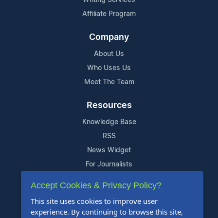
Affiliate Program
Company
About Us
Who Uses Us
Meet The Team
Resources
Knowledge Base
RSS
News Widget
For Journalists
Accept Cookies & Privacy Policy?
Support
This site uses cookies to improve user
Contact Us
experience. By continuing to browse this site,