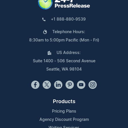
+1 888-880-9539
Telephone Hours:
8:30am to 5:00pm Pacific (Mon - Fri)
US Address:
Suite 1400 - 506 Second Avenue
Seattle, WA 98104
Products
Pricing Plans
Agency Discount Program
Writing Services