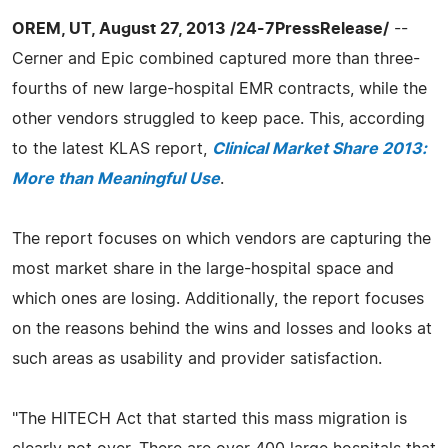
OREM, UT, August 27, 2013 /24-7PressRelease/
--
Cerner and Epic combined captured more than three-
fourths of new large-hospital EMR contracts, while the
other vendors struggled to keep pace. This, according
to the latest KLAS report,
Clinical Market Share 2013:
More than Meaningful Use
.
The report focuses on which vendors are capturing the
most market share in the large-hospital space and
which ones are losing. Additionally, the report focuses
on the reasons behind the wins and losses and looks at
such areas as usability and provider satisfaction.
"The HITECH Act that started this mass migration is