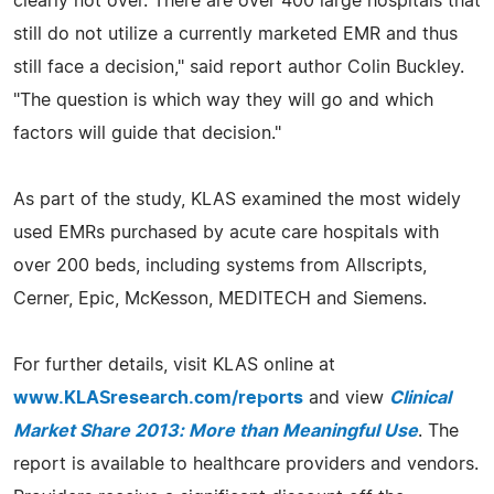
clearly not over. There are over 400 large hospitals that
still do not utilize a currently marketed EMR and thus
still face a decision," said report author Colin Buckley.
"The question is which way they will go and which
factors will guide that decision."
As part of the study, KLAS examined the most widely
used EMRs purchased by acute care hospitals with
over 200 beds, including systems from Allscripts,
Cerner, Epic, McKesson, MEDITECH and Siemens.
For further details, visit KLAS online at
www.KLASresearch.com/reports
and view
Clinical
Market Share 2013: More than Meaningful Use
. The
report is available to healthcare providers and vendors.