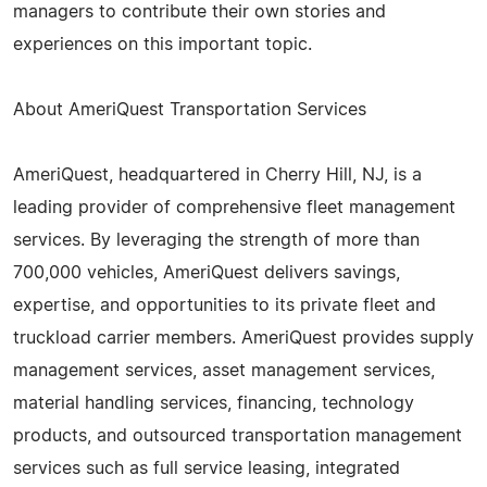
managers to contribute their own stories and
experiences on this important topic.
About AmeriQuest Transportation Services
AmeriQuest, headquartered in Cherry Hill, NJ, is a
leading provider of comprehensive fleet management
services. By leveraging the strength of more than
700,000 vehicles, AmeriQuest delivers savings,
expertise, and opportunities to its private fleet and
truckload carrier members. AmeriQuest provides supply
management services, asset management services,
material handling services, financing, technology
products, and outsourced transportation management
services such as full service leasing, integrated