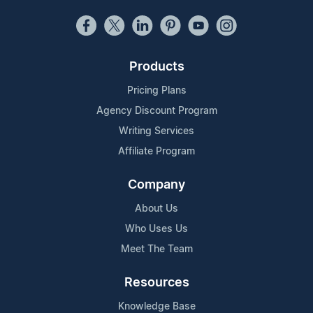
Products
Pricing Plans
Agency Discount Program
Writing Services
Affiliate Program
Company
About Us
Who Uses Us
Meet The Team
Resources
Knowledge Base