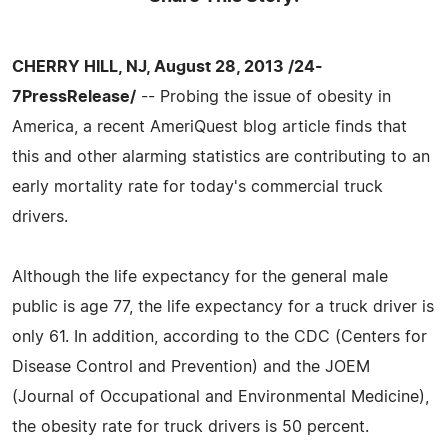
CHERRY HILL, NJ, August 28, 2013 /24-
7PressRelease/
-- Probing the issue of obesity in
America, a recent AmeriQuest blog article finds that
this and other alarming statistics are contributing to an
early mortality rate for today's commercial truck
drivers.
Although the life expectancy for the general male
public is age 77, the life expectancy for a truck driver is
only 61. In addition, according to the CDC (Centers for
Disease Control and Prevention) and the JOEM
(Journal of Occupational and Environmental Medicine),
the obesity rate for truck drivers is 50 percent.