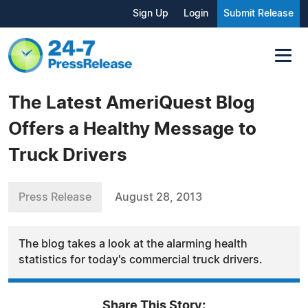
Sign Up
Login
Submit Release
The Latest AmeriQuest Blog
Offers a Healthy Message to
Truck Drivers
Press Release
August 28, 2013
The blog takes a look at the alarming health
statistics for today's commercial truck drivers.
Share This Story: