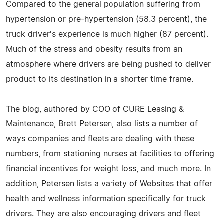
Compared to the general population suffering from
hypertension or pre-hypertension (58.3 percent), the
truck driver's experience is much higher (87 percent).
Much of the stress and obesity results from an
atmosphere where drivers are being pushed to deliver
product to its destination in a shorter time frame.
The blog, authored by COO of CURE Leasing &
Maintenance, Brett Petersen, also lists a number of
ways companies and fleets are dealing with these
numbers, from stationing nurses at facilities to offering
financial incentives for weight loss, and much more. In
addition, Petersen lists a variety of Websites that offer
health and wellness information specifically for truck
drivers. They are also encouraging drivers and fleet