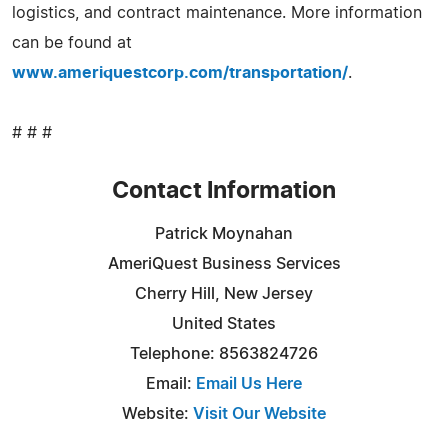
logistics, and contract maintenance. More information
can be found at
www.ameriquestcorp.com/transportation/
.
# # #
Contact Information
Patrick Moynahan
AmeriQuest Business Services
Cherry Hill, New Jersey
United States
Telephone: 8563824726
Email:
Email Us Here
Website:
Visit Our Website