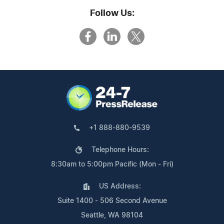
Follow Us:
+1 888-880-9539
Telephone Hours:
8:30am to 5:00pm Pacific (Mon - Fri)
US Address:
Suite 1400 - 506 Second Avenue
Seattle, WA 98104