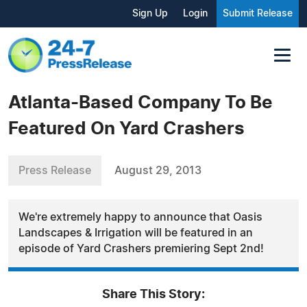
Sign Up
Login
Submit Release
Atlanta-Based Company To Be
Featured On Yard Crashers
Press Release
August 29, 2013
We're extremely happy to announce that Oasis
Landscapes & Irrigation will be featured in an
episode of Yard Crashers premiering Sept 2nd!
Share This Story: