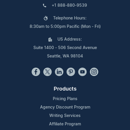
+1 888-880-9539
Telephone Hours:
8:30am to 5:00pm Pacific (Mon - Fri)
US Address:
Suite 1400 - 506 Second Avenue
Seattle, WA 98104
Products
Pricing Plans
Agency Discount Program
Writing Services
Affiliate Program