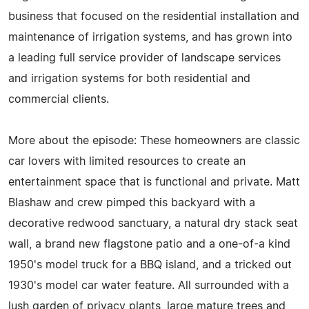
business that focused on the residential installation and
maintenance of irrigation systems, and has grown into
a leading full service provider of landscape services
and irrigation systems for both residential and
commercial clients.
More about the episode: These homeowners are classic
car lovers with limited resources to create an
entertainment space that is functional and private. Matt
Blashaw and crew pimped this backyard with a
decorative redwood sanctuary, a natural dry stack seat
wall, a brand new flagstone patio and a one-of-a kind
1950's model truck for a BBQ island, and a tricked out
1930's model car water feature. All surrounded with a
lush garden of privacy plants, large mature trees and