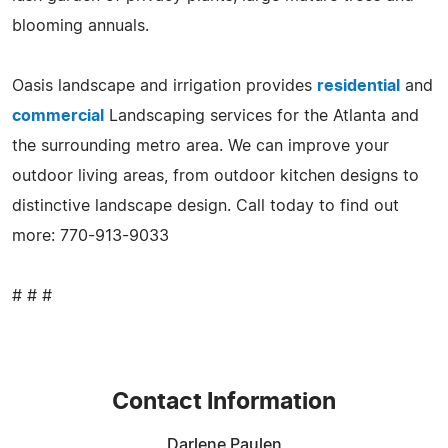
blooming annuals.
Oasis landscape and irrigation provides
residential
and
commercial
Landscaping services for the Atlanta and
the surrounding metro area. We can improve your
outdoor living areas, from outdoor kitchen designs to
distinctive landscape design. Call today to find out
more: 770-913-9033
# # #
Contact Information
Darlene Paulen