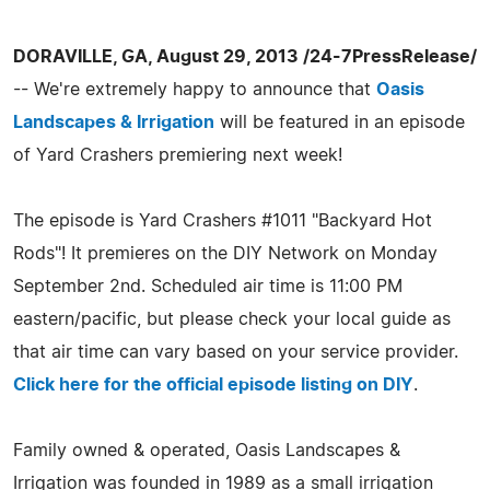
DORAVILLE, GA, August 29, 2013 /24-7PressRelease/
-- We're extremely happy to announce that
Oasis
Landscapes & Irrigation
will be featured in an episode
of Yard Crashers premiering next week!
The episode is Yard Crashers #1011 "Backyard Hot
Rods"! It premieres on the DIY Network on Monday
September 2nd. Scheduled air time is 11:00 PM
eastern/pacific, but please check your local guide as
that air time can vary based on your service provider.
Click here for the official episode listing on DIY
.
Family owned & operated, Oasis Landscapes &
Irrigation was founded in 1989 as a small irrigation