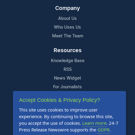
Company
About Us
Who Uses Us
Meet The Team
Resources
Knowledge Base
RSS
News Widget
For Journalists
Accept Cookies & Privacy Policy?
Support
This site uses cookies to improve user
Contact Us
experience. By continuing to browse this site,
Content Guidelines
you accept the use of cookies.
Learn more
. 24-7
Press Release Newswire supports the
GDPR
.
FAQs