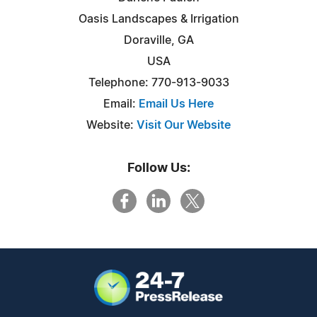
Oasis Landscapes & Irrigation
Doraville, GA
USA
Telephone: 770-913-9033
Email:
Email Us Here
Website:
Visit Our Website
Follow Us: