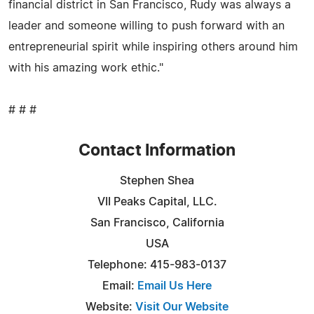
financial district in San Francisco, Rudy was always a
leader and someone willing to push forward with an
entrepreneurial spirit while inspiring others around him
with his amazing work ethic."
# # #
Contact Information
Stephen Shea
VII Peaks Capital, LLC.
San Francisco, California
USA
Telephone: 415-983-0137
Email:
Email Us Here
Website:
Visit Our Website