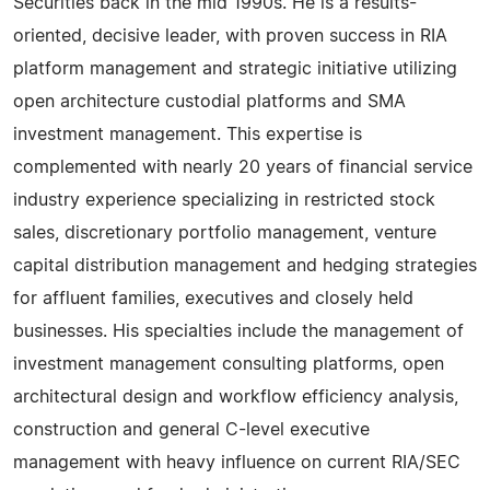
Securities back in the mid 1990s. He is a results-
oriented, decisive leader, with proven success in RIA
platform management and strategic initiative utilizing
open architecture custodial platforms and SMA
investment management. This expertise is
complemented with nearly 20 years of financial service
industry experience specializing in restricted stock
sales, discretionary portfolio management, venture
capital distribution management and hedging strategies
for affluent families, executives and closely held
businesses. His specialties include the management of
investment management consulting platforms, open
architectural design and workflow efficiency analysis,
construction and general C-level executive
management with heavy influence on current RIA/SEC