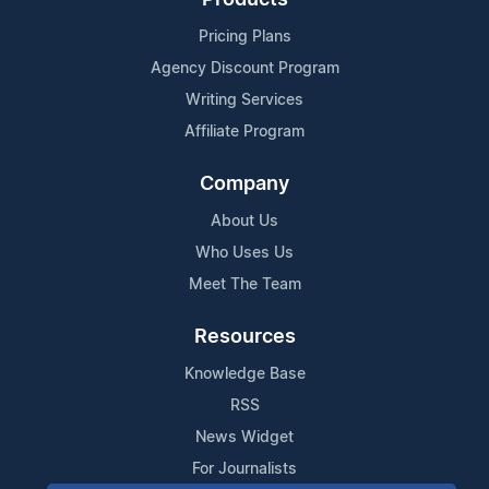
Pricing Plans
Agency Discount Program
Writing Services
Affiliate Program
Company
About Us
Who Uses Us
Meet The Team
Resources
Knowledge Base
RSS
News Widget
For Journalists