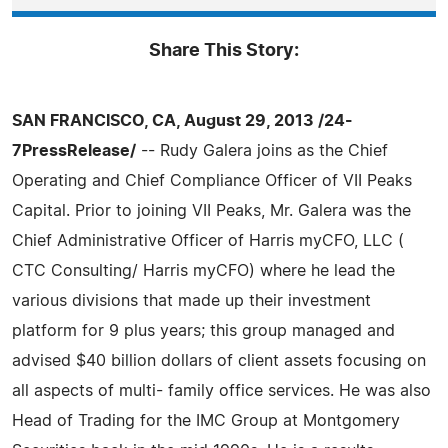
Share This Story:
SAN FRANCISCO, CA, August 29, 2013 /24-
7PressRelease/
-- Rudy Galera joins as the Chief
Operating and Chief Compliance Officer of VII Peaks
Capital. Prior to joining VII Peaks, Mr. Galera was the
Chief Administrative Officer of Harris myCFO, LLC (
CTC Consulting/ Harris myCFO) where he lead the
various divisions that made up their investment
platform for 9 plus years; this group managed and
advised $40 billion dollars of client assets focusing on
all aspects of multi- family office services. He was also
Head of Trading for the IMC Group at Montgomery