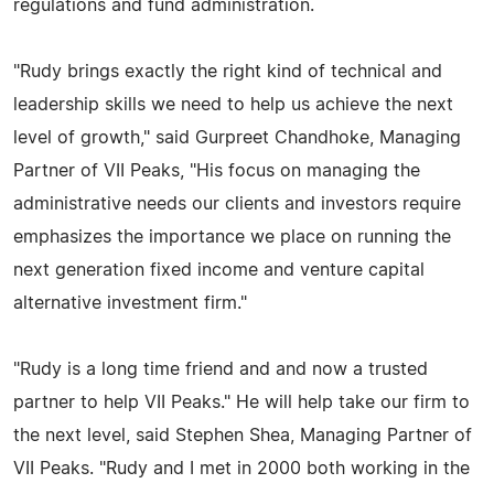
regulations and fund administration.
"Rudy brings exactly the right kind of technical and
leadership skills we need to help us achieve the next
level of growth," said Gurpreet Chandhoke, Managing
Partner of VII Peaks, "His focus on managing the
administrative needs our clients and investors require
emphasizes the importance we place on running the
next generation fixed income and venture capital
alternative investment firm."
"Rudy is a long time friend and and now a trusted
partner to help VII Peaks." He will help take our firm to
the next level, said Stephen Shea, Managing Partner of
VII Peaks. "Rudy and I met in 2000 both working in the