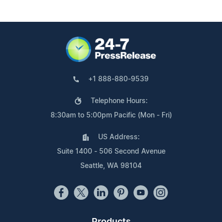
+1 888-880-9539
Telephone Hours:
8:30am to 5:00pm Pacific (Mon - Fri)
US Address:
Suite 1400 - 506 Second Avenue
Seattle, WA 98104
Products