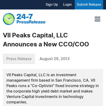
Sign Up
Login
Submit Release
VII Peaks Capital, LLC
Announces a New CCO/COO
Press Release
August 29, 2013
VII Peaks Capital, LLC is an investment
management firm based in San Francisco, CA. VII
Peaks runs a "Co-Optivist" fixed income strategy in
the corporate high yield debt market and makes
Venture Capital investments in technology
companies.