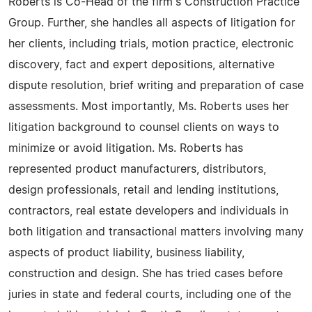
Roberts is Co-Head of the firm's Construction Practice
Group. Further, she handles all aspects of litigation for
her clients, including trials, motion practice, electronic
discovery, fact and expert depositions, alternative
dispute resolution, brief writing and preparation of case
assessments. Most importantly, Ms. Roberts uses her
litigation background to counsel clients on ways to
minimize or avoid litigation. Ms. Roberts has
represented product manufacturers, distributors,
design professionals, retail and lending institutions,
contractors, real estate developers and individuals in
both litigation and transactional matters involving many
aspects of product liability, business liability,
construction and design. She has tried cases before
juries in state and federal courts, including one of the