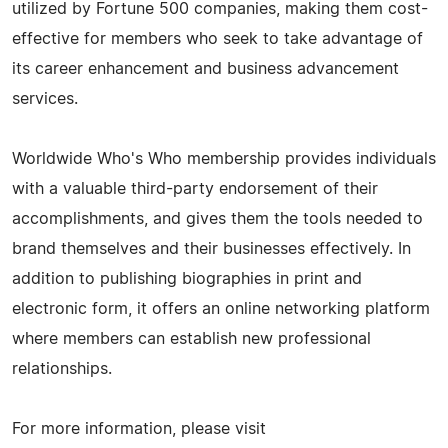
utilized by Fortune 500 companies, making them cost-
effective for members who seek to take advantage of
its career enhancement and business advancement
services.
Worldwide Who's Who membership provides individuals
with a valuable third-party endorsement of their
accomplishments, and gives them the tools needed to
brand themselves and their businesses effectively. In
addition to publishing biographies in print and
electronic form, it offers an online networking platform
where members can establish new professional
relationships.
For more information, please visit