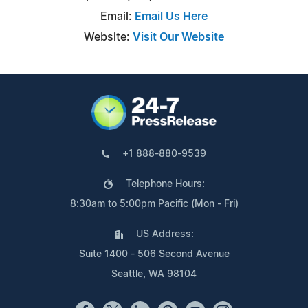
Email:
Email Us Here
Website:
Visit Our Website
+1 888-880-9539
Telephone Hours:
8:30am to 5:00pm Pacific (Mon - Fri)
US Address:
Suite 1400 - 506 Second Avenue
Seattle, WA 98104