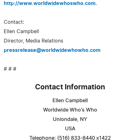
http://www.worldwidewhoswho.com
.
Contact:
Ellen Campbell
Director, Media Relations
pressrelease@worldwidewhowho.com
# # #
Contact Information
Ellen Campbell
Worldwide Who's Who
Uniondale, NY
USA
Telephone: (516) 833-8440 x1422