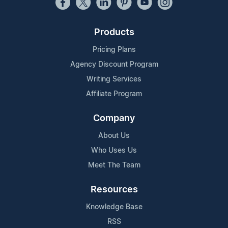
Products
Pricing Plans
Agency Discount Program
Writing Services
Affiliate Program
Company
About Us
Who Uses Us
Meet The Team
Resources
Knowledge Base
RSS