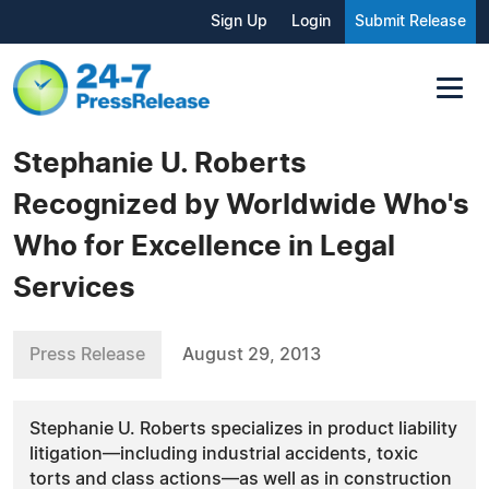
Sign Up
Login
Submit Release
Stephanie U. Roberts
Recognized by Worldwide Who's
Who for Excellence in Legal
Services
Press Release
August 29, 2013
Stephanie U. Roberts specializes in product liability
litigation—including industrial accidents, toxic
torts and class actions—as well as in construction