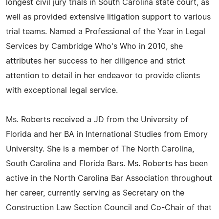
longest civil jury trials in South Carolina state court, as
well as provided extensive litigation support to various
trial teams. Named a Professional of the Year in Legal
Services by Cambridge Who's Who in 2010, she
attributes her success to her diligence and strict
attention to detail in her endeavor to provide clients
with exceptional legal service.
Ms. Roberts received a JD from the University of
Florida and her BA in International Studies from Emory
University. She is a member of The North Carolina,
South Carolina and Florida Bars. Ms. Roberts has been
active in the North Carolina Bar Association throughout
her career, currently serving as Secretary on the
Construction Law Section Council and Co-Chair of that