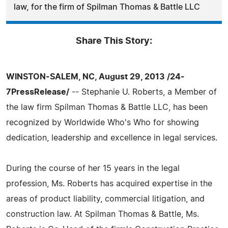
law, for the firm of Spilman Thomas & Battle LLC
Share This Story:
WINSTON-SALEM, NC, August 29, 2013 /24-
7PressRelease/
-- Stephanie U. Roberts, a Member of
the law firm Spilman Thomas & Battle LLC, has been
recognized by Worldwide Who's Who for showing
dedication, leadership and excellence in legal services.
During the course of her 15 years in the legal
profession, Ms. Roberts has acquired expertise in the
areas of product liability, commercial litigation, and
construction law. At Spilman Thomas & Battle, Ms.