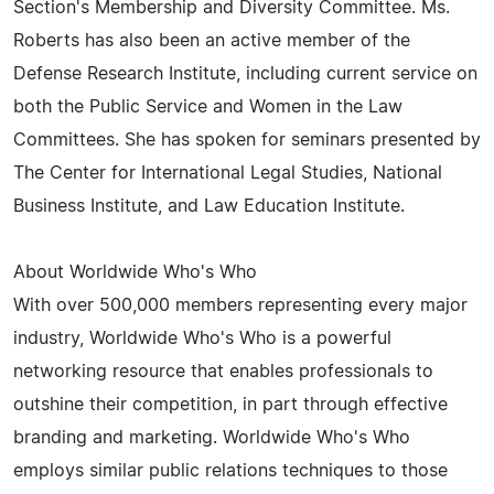
Section's Membership and Diversity Committee. Ms.
Roberts has also been an active member of the
Defense Research Institute, including current service on
both the Public Service and Women in the Law
Committees. She has spoken for seminars presented by
The Center for International Legal Studies, National
Business Institute, and Law Education Institute.
About Worldwide Who's Who
With over 500,000 members representing every major
industry, Worldwide Who's Who is a powerful
networking resource that enables professionals to
outshine their competition, in part through effective
branding and marketing. Worldwide Who's Who
employs similar public relations techniques to those