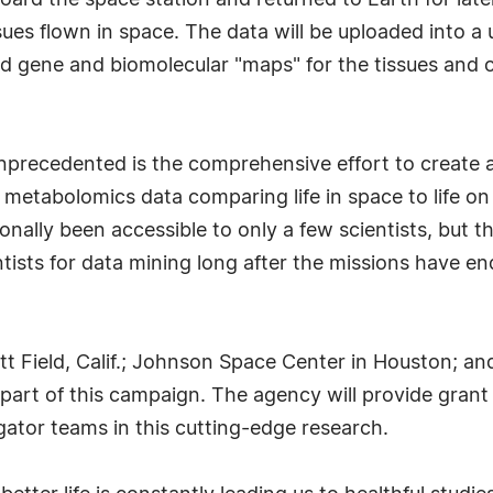
oard the space station and returned to Earth for late
s flown in space. The data will be uploaded into a un
ted gene and biomolecular "maps" for the tissues and
ecedented is the comprehensive effort to create an
tabolomics data comparing life in space to life on Ea
onally been accessible to only a few scientists, but 
tists for data mining long after the missions have en
 Field, Calif.; Johnson Space Center in Houston; and
part of this campaign. The agency will provide grant 
gator teams in this cutting-edge research.