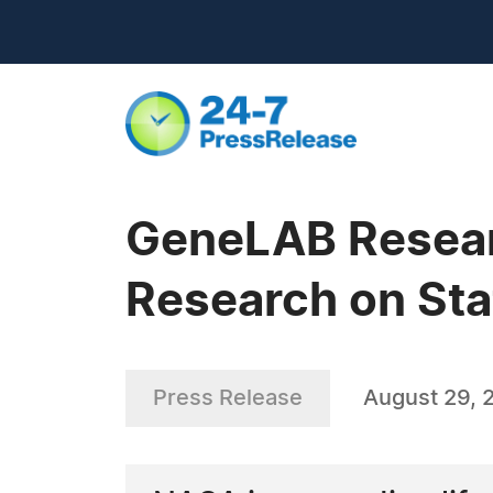
GeneLAB Researc
Research on Sta
Press Release
August 29, 