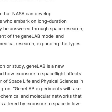
so that NASA can develop
uts who embark on long-duration
ay be answered through space research,
ment of the geneLAB model and
medical research, expanding the types
sion or study, geneLAB is a new
nd how exposure to spaceflight affects
tor of Space Life and Physical Sciences in
gton. "GeneLAB experiments will take
iochemical and molecular networks that
s altered by exposure to space in low-