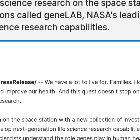
 science research on the space st
tions called geneLAB, NASA's leadi
ience research capabilities.
PressRelease/
-- We have a lot to live for. Families. 
 improve our health. And this quest doesn't stop on E
research.
 on the space station with a new collection of inves
elop next-generation life science research capabilitie
 scientists understand the role genes play in human h