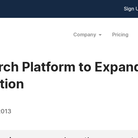
Sign 
Company
Pricing
h Platform to Expand
tion
2013