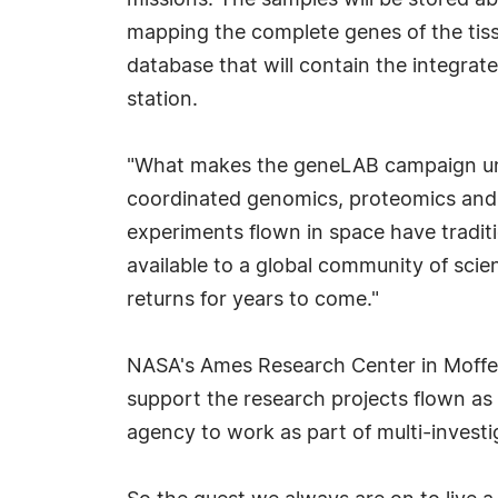
missions. The samples will be stored ab
mapping the complete genes of the tissue
database that will contain the integra
station.
"What makes the geneLAB campaign unpr
coordinated genomics, proteomics and me
experiments flown in space have traditi
available to a global community of scien
returns for years to come."
NASA's Ames Research Center in Moffett
support the research projects flown as 
agency to work as part of multi-investi