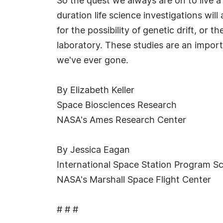
So the quest we always are on to live a 
duration life science investigations wil
for the possibility of genetic drift, or
laboratory. These studies are an import
we've ever gone.
By Elizabeth Keller
Space Biosciences Research
NASA's Ames Research Center
By Jessica Eagan
International Space Station Program Sc
NASA's Marshall Space Flight Center
# # #