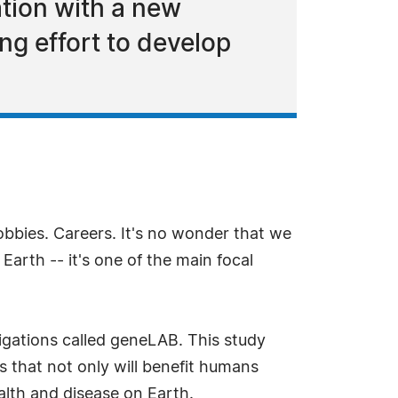
ation with a new
ng effort to develop
Hobbies. Careers. It's no wonder that we
arth -- it's one of the main focal
tigations called geneLAB. This study
s that not only will benefit humans
ealth and disease on Earth.