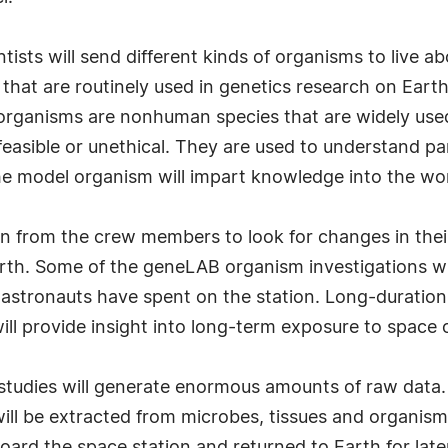
ists will send different kinds of organisms to live ab
that are routinely used in genetics research on Earth,
el organisms are nonhuman species that are widely us
asible or unethical. They are used to understand par
the model organism will impart knowledge into the w
ken from the crew members to look for changes in the
arth. Some of the geneLAB organism investigations wil
t astronauts have spent on the station. Long-duratio
ill provide insight into long-term exposure to space 
 studies will generate enormous amounts of raw data. A
ill be extracted from microbes, tissues and organism