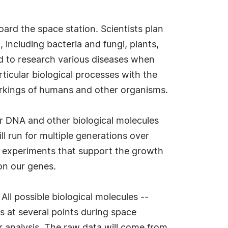
oard the space station. Scientists plan
 including bacteria and fungi, plants,
ed to research various diseases when
ticular biological processes with the
orkings of humans and other organisms.
ir DNA and other biological molecules
l run for multiple generations over
n experiments that support the growth
on our genes.
ll possible biological molecules --
s at several points during space