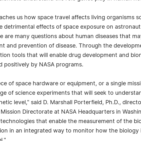
teaches us how space travel affects living organisms 
he detrimental effects of space exposure on astrona
here are many questions about human diseases that m
ent and prevention of disease. Through the develop
tion tools that will enable drug development and bio
ed positively by NASA programs.
iece of space hardware or equipment, or a single mis
ge of science experiments that will seek to understa
etic level," said D. Marshall Porterfield, Ph.D., direc
Mission Directorate at NASA Headquarters in Washin
h technologies that enable the measurement of the b
on in an integrated way to monitor how the biology i
l."