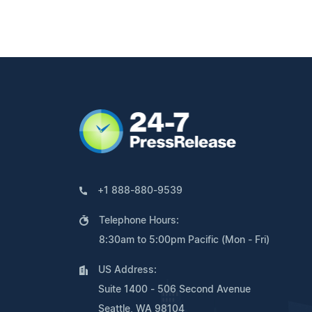
+1 888-880-9539
Telephone Hours:
8:30am to 5:00pm Pacific (Mon - Fri)
US Address:
Suite 1400 - 506 Second Avenue
Seattle, WA 98104