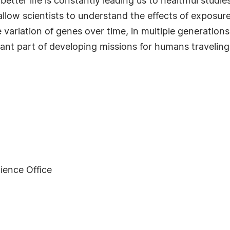
better life is constantly leading us to healthful stud
l allow scientists to understand the effects of expos
 the variation of genes over time, in multiple generati
ant part of developing missions for humans traveling
ience Office