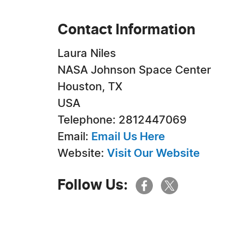
Contact Information
Laura Niles
NASA Johnson Space Center
Houston, TX
USA
Telephone: 2812447069
Email:
Email Us Here
Website:
Visit Our Website
Follow Us: