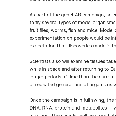
As part of the geneLAB campaign, scient
to fly several types of model organisms 
fruit flies, worms, fish and mice. Mod
experimentation on people would be infe
expectation that discoveries made in 
Scientists also will examine tissues ta
while in space and after returning to E
longer periods of time than the curren
of repeated generations of organisms w
Once the campaign is in full swing, the
DNA, RNA, protein and metabolites -- w