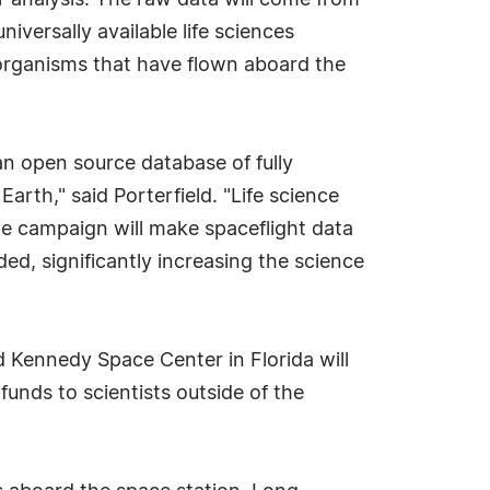
r analysis. The raw data will come from
iversally available life sciences
 organisms that have flown aboard the
 open source database of fully
rth," said Porterfield. "Life science
the campaign will make spaceflight data
ded, significantly increasing the science
 Kennedy Space Center in Florida will
funds to scientists outside of the