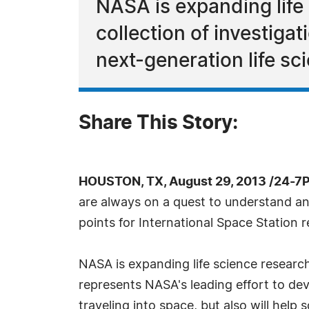
NASA is expanding life
collection of investiga
next-generation life sc
Share This Story:
HOUSTON, TX, August 29, 2013 /24-7
are always on a quest to understand and
points for International Space Station 
NASA is expanding life science research
represents NASA's leading effort to dev
traveling into space, but also will help