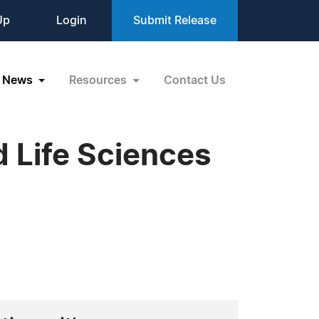
Up
Login
Submit Release
News
Resources
Contact Us
 Life Sciences