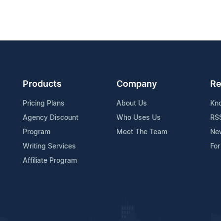
Products
Company
Re
Pricing Plans
About Us
Kn
Agency Discount
Who Uses Us
RS
Program
Meet The Team
Ne
Writing Services
For
Affiliate Program