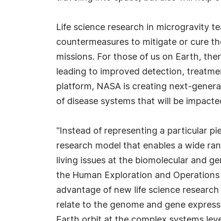
Life science research in microgravity 
countermeasures to mitigate or cure t
missions. For those of us on Earth, t
leading to improved detection, treatm
platform, NASA is creating next-genera
of disease systems that will be impact
"Instead of representing a particular p
research model that enables a wide ran
living issues at the biomolecular and gen
the Human Exploration and Operations 
advantage of new life science researc
relate to the genome and gene expressi
Earth orbit at the complex systems leve