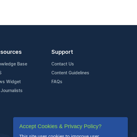
sources
Support
owledge Base
Contact Us
S
Content Guidelines
ws Widget
FAQs
 Journalists
Accept Cookies & Privacy Policy?
This site uses cookies to improve user