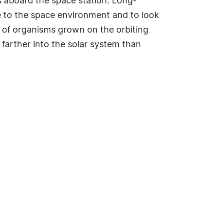
ies aboard the space station. Long-
ure to the space environment and to look
ons of organisms grown on the orbiting
 farther into the solar system than