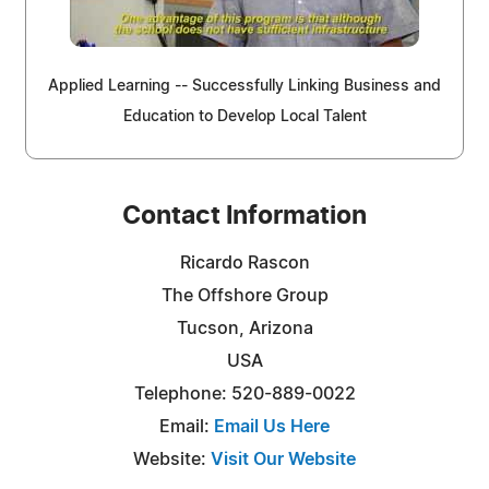
Applied Learning -- Successfully Linking Business and
Education to Develop Local Talent
Contact Information
Ricardo Rascon
The Offshore Group
Tucson, Arizona
USA
Telephone: 520-889-0022
Email:
Email Us Here
Website:
Visit Our Website