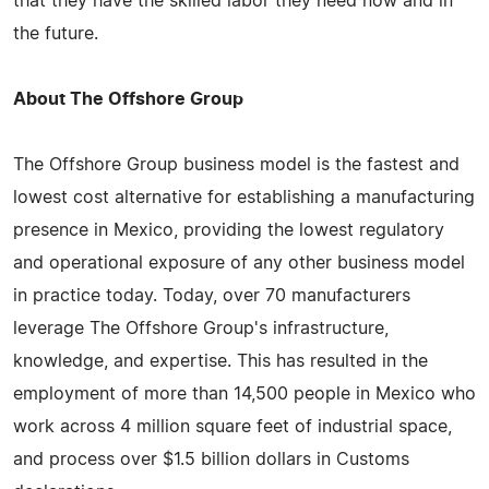
that they have the skilled labor they need now and in
the future.
About The Offshore Group
The Offshore Group business model is the fastest and
lowest cost alternative for establishing a manufacturing
presence in Mexico, providing the lowest regulatory
and operational exposure of any other business model
in practice today. Today, over 70 manufacturers
leverage The Offshore Group's infrastructure,
knowledge, and expertise. This has resulted in the
employment of more than 14,500 people in Mexico who
work across 4 million square feet of industrial space,
and process over $1.5 billion dollars in Customs