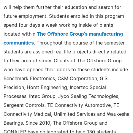
will help them further their education and search for
future employment. Students enrolled in this program
spend four days a week working inside of plants
located within
The Offshore Group's manufacturing
communities
. Throughout the course of the semester,
students are assigned real life projects directly related
to their area of study. Clients of The Offshore Group
who have opened their doors to these students include
Benchmark Electronics, C&M Corporation, G.S.
Precision, Horst Engineering, Incertec Special
Processes, Intec Group, Jyco Sealing Technologies,
Sergeant Controls, TE Connectivity Automotive, TE
Connectivity Medical, Unlimited Services and Waukesha
Bearings. Since 2010, The Offshore Group and
CONALEP have collaborated to help 130 students