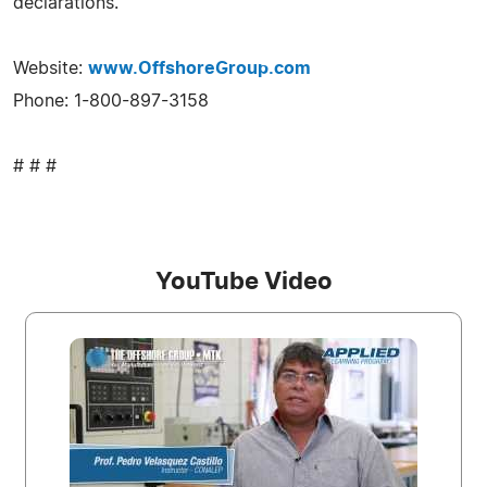
declarations.
Website:
www.OffshoreGroup.com
Phone: 1-800-897-3158
# # #
YouTube Video