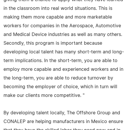
in the classroom into real world situations. This is
making them more capable and more marketable
workers for companies in the Aerospace, Automotive
and Medical Device industries as well as many others.
Secondly, this program is important because
developing local talent has many short-term and long-
term implications. In the short-term, you are able to
employ more capable and experienced workers and in
the long-term, you are able to reduce turnover by
becoming the employer of choice, which in turn will
make our clients more competitive. "
By developing talent locally, The Offshore Group and
CONALEP are helping manufacturers in Mexico ensure