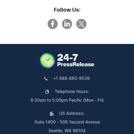
Follow Us:
+1 888-880-9539
Telephone Hours:
8:30am to 5:00pm Pacific (Mon - Fri)
US Address:
Suite 1400 - 506 Second Avenue
Seattle, WA 98104