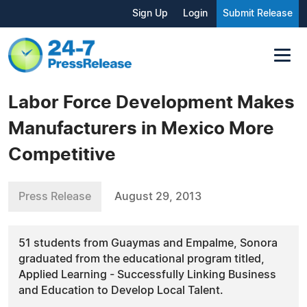
Sign Up
Login
Submit Release
Labor Force Development Makes
Manufacturers in Mexico More
Competitive
Press Release
August 29, 2013
51 students from Guaymas and Empalme, Sonora
graduated from the educational program titled,
Applied Learning - Successfully Linking Business
and Education to Develop Local Talent.