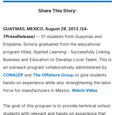
Share This Story:
GUAYMAS, MEXICO, August 29, 2013 /24-
7PressRelease/
-- 51 students from Guaymas and
Empalme, Sonora graduated from the educational
program titled, Applied Learning - Successfully Linking
Business and Education to Develop Local Talent. This is
an outreach program collaboratively administered by
CONALEP
and
The Offshore Group
to give students
hands-on experience while also strengthening the labor
force for manufacturers in Mexico.
Watch Video
The goal of this program is to provide technical school
students with relevant and hands-on experience that