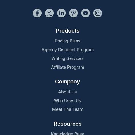
Products
Pricing Plans
Agency Discount Program
Writing Services
Affiliate Program
Company
About Us
Who Uses Us
Meet The Team
Resources
Knowledge Base