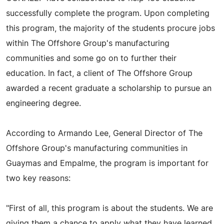
successfully complete the program. Upon completing
this program, the majority of the students procure jobs
within The Offshore Group's manufacturing
communities and some go on to further their
education. In fact, a client of The Offshore Group
awarded a recent graduate a scholarship to pursue an
engineering degree.
According to Armando Lee, General Director of The
Offshore Group's manufacturing communities in
Guaymas and Empalme, the program is important for
two key reasons:
"First of all, this program is about the students. We are
giving them a chance to apply what they have learned