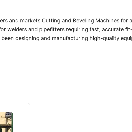
s and markets Cutting and Beveling Machines for all
welders and pipefitters requiring fast, accurate fit-u
been designing and manufacturing high-quality equip