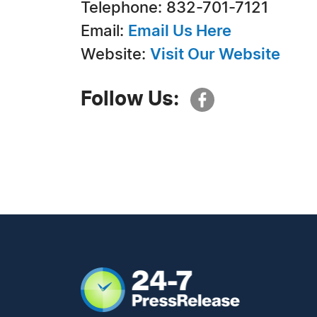
Telephone: 832-701-7121
Email:
Email Us Here
Website:
Visit Our Website
Follow Us: