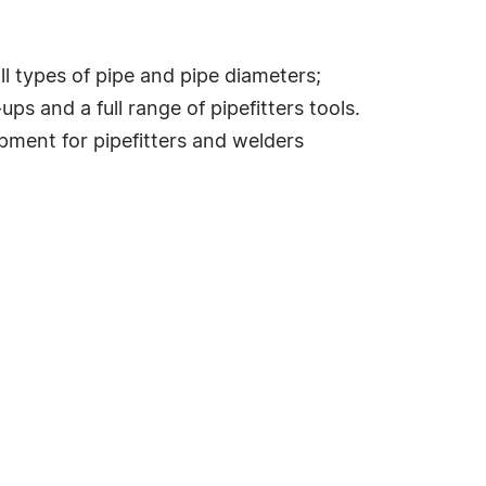
 types of pipe and pipe diameters;
ps and a full range of pipefitters tools.
ment for pipefitters and welders