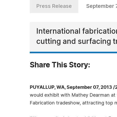
Press Release
September 7
International fabricatio
cutting and surfacing
Share This Story:
PUYALLUP, WA, September 07, 2013 /
would exhibit with Mathey Dearman at 
Fabrication tradeshow, attracting top