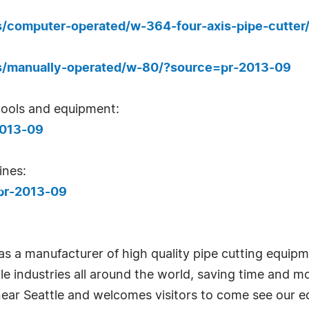
ts/computer-operated/w-364-four-axis-pipe-cutte
cts/manually-operated/w-80/?source=pr-2013-09
ools and equipment:
2013-09
nes:
pr-2013-09
as a manufacturer of high quality pipe cutting equip
le industries all around the world, saving time and m
near Seattle and welcomes visitors to come see our 