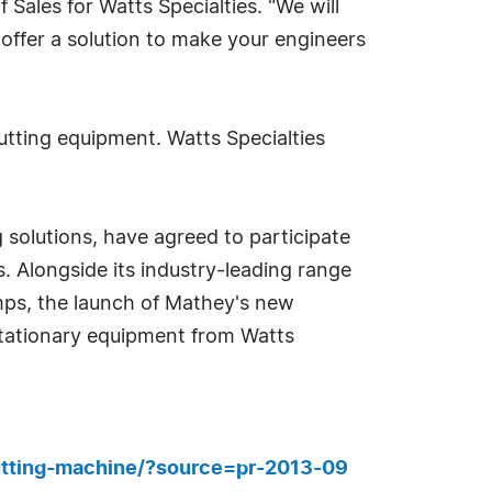
Sales for Watts Specialties. "We will
n offer a solution to make your engineers
utting equipment. Watts Specialties
solutions, have agreed to participate
s. Alongside its industry-leading range
mps, the launch of Mathey's new
stationary equipment from Watts
utting-machine/?source=pr-2013-09