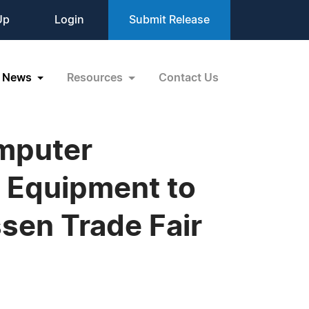
Up
Login
Submit Release
News
Resources
Contact Us
omputer
 Equipment to
sen Trade Fair