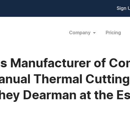
Sign 
Company
Pricing
es Manufacturer of C
nual Thermal Cutting
they Dearman at the Es