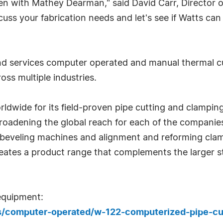
en with Mathey Dearman," said David Carr, Director of 
cuss your fabrication needs and let's see if Watts ca
and services computer operated and manual thermal c
ss multiple industries.
ide for its field-proven pipe cutting and clamping 
 broadening the global reach for each of the companie
d beveling machines and alignment and reforming cla
eates a product range that complements the larger 
equipment:
cts/computer-operated/w-122-computerized-pipe-c