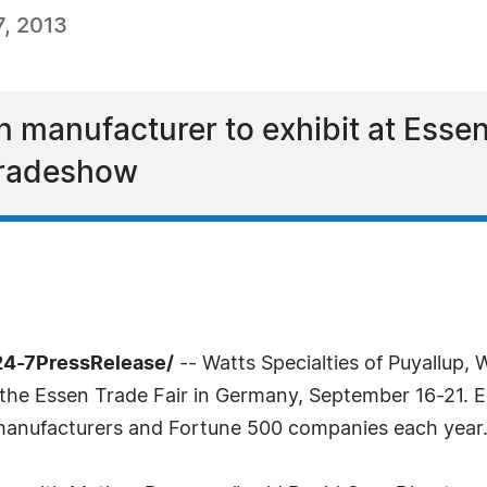
, 2013
n manufacturer to exhibit at Essen 
 tradeshow
24-7PressRelease/
-- Watts Specialties of Puyallup,
the Essen Trade Fair in Germany, September 16-21. E
 manufacturers and Fortune 500 companies each year