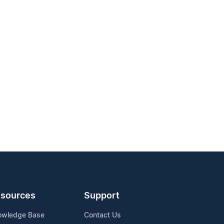
sources
Support
owledge Base
Contact Us