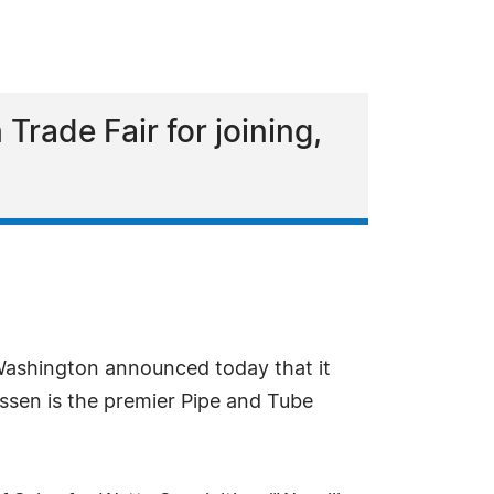
Trade Fair for joining,
 Washington announced today that it
ssen is the premier Pipe and Tube
.