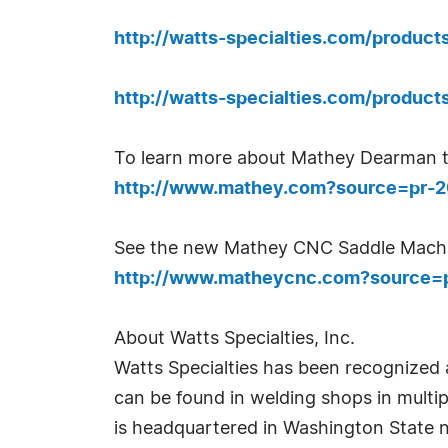
http://watts-specialties.com/produc
http://watts-specialties.com/produ
To learn more about Mathey Dearman t
http://www.mathey.com?source=pr-
See the new Mathey CNC Saddle Machi
http://www.matheycnc.com?source=
About Watts Specialties, Inc.
Watts Specialties has been recognized 
can be found in welding shops in multip
is headquartered in Washington State 