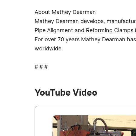
About Mathey Dearman
Mathey Dearman develops, manufacturer
Pipe Alignment and Reforming Clamps for 
For over 70 years Mathey Dearman has 
worldwide.
# # #
YouTube Video