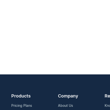
Products
Company
Re
Pricing Plans
About Us
Kn