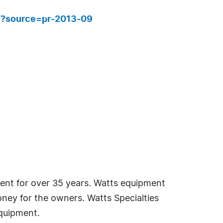
r/?source=pr-2013-09
ment for over 35 years. Watts equipment
oney for the owners. Watts Specialties
equipment.