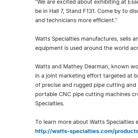
"We are excited about exhibiting at Ess
be in Hall 7, Stand F131. Come by to dis
and technicians more efficient."
Watts Specialties manufactures, sells 
equipment is used around the world acro
Watts and Mathey Dearman, known worldw
in a joint marketing effort targeted at
of precise and rugged pipe cutting an
portable CNC pipe cutting machines cr
Specialties.
To learn more about Watts Specialties 
http://watts-specialties.com/produ