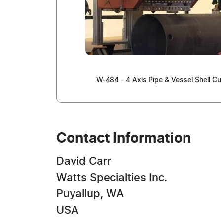
W-484 - 4 Axis Pipe & Vessel Shell Cu
Contact Information
David Carr
Watts Specialties Inc.
Puyallup, WA
USA