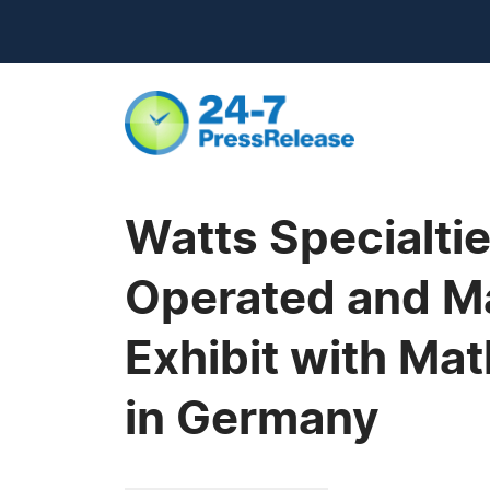
Watts Specialti
Operated and Ma
Exhibit with Ma
in Germany