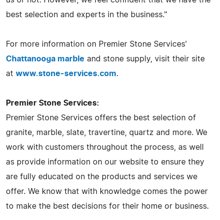
best selection and experts in the business."
For more information on Premier Stone Services'
Chattanooga marble
and stone supply, visit their site
at
www.stone-services.com
.
Premier Stone Services:
Premier Stone Services offers the best selection of
granite, marble, slate, travertine, quartz and more. We
work with customers throughout the process, as well
as provide information on our website to ensure they
are fully educated on the products and services we
offer. We know that with knowledge comes the power
to make the best decisions for their home or business.