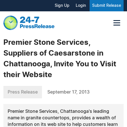
Sign Up
Login
Submit Release
Premier Stone Services,
Suppliers of Caesarstone in
Chattanooga, Invite You to Visit
their Website
Press Release
September 17, 2013
Premier Stone Services, Chattanooga's leading
name in granite countertops, provides a wealth of
information on its web site to help customers learn