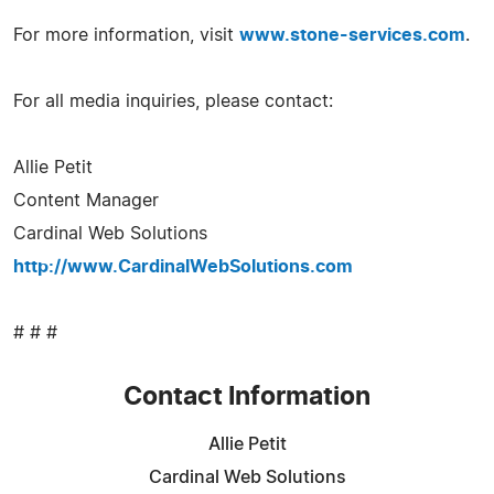
For more information, visit
www.stone-services.com
.
For all media inquiries, please contact:
Allie Petit
Content Manager
Cardinal Web Solutions
http://www.CardinalWebSolutions.com
# # #
Contact Information
Allie Petit
Cardinal Web Solutions