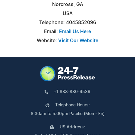
Norcross, GA
USA
Telephone: 4045852096
Email:
Email Us Here
Website:
Visit Our Website
+1 888-880-9539
Telephone Hours:
8:30am to 5:00pm Pacific (Mon - Fri)
US Address: