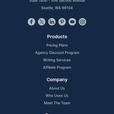
Suite 1400 - 506 Second Avenue
Seattle, WA 98104
Products
Pricing Plans
Agency Discount Program
Writing Services
Affiliate Program
Company
About Us
Who Uses Us
Meet The Team