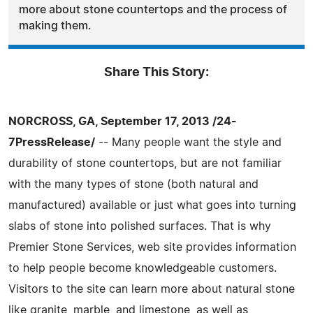
more about stone countertops and the process of
making them.
Share This Story:
NORCROSS, GA, September 17, 2013 /24-
7PressRelease/
-- Many people want the style and
durability of stone countertops, but are not familiar
with the many types of stone (both natural and
manufactured) available or just what goes into turning
slabs of stone into polished surfaces. That is why
Premier Stone Services, web site provides information
to help people become knowledgeable customers.
Visitors to the site can learn more about natural stone
like granite, marble, and limestone, as well as