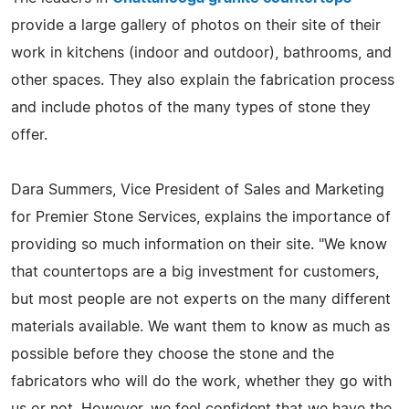
provide a large gallery of photos on their site of their
work in kitchens (indoor and outdoor), bathrooms, and
other spaces. They also explain the fabrication process
and include photos of the many types of stone they
offer.
Dara Summers, Vice President of Sales and Marketing
for Premier Stone Services, explains the importance of
providing so much information on their site. "We know
that countertops are a big investment for customers,
but most people are not experts on the many different
materials available. We want them to know as much as
possible before they choose the stone and the
fabricators who will do the work, whether they go with
us or not. However, we feel confident that we have the