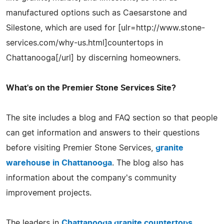
manufactured options such as Caesarstone and
Silestone, which are used for [ulr=http://www.stone-
services.com/why-us.html]countertops in
Chattanooga[/url] by discerning homeowners.
What's on the Premier Stone Services Site?
The site includes a blog and FAQ section so that people
can get information and answers to their questions
before visiting Premier Stone Services,
granite
warehouse in Chattanooga
. The blog also has
information about the company's community
improvement projects.
The leaders in
Chattanooga granite countertops