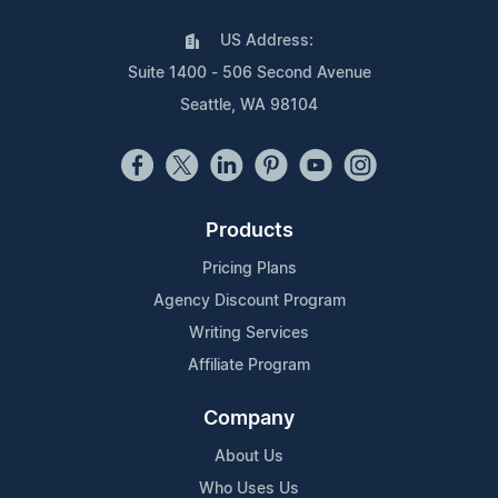
US Address:
Suite 1400 - 506 Second Avenue
Seattle, WA 98104
Products
Pricing Plans
Agency Discount Program
Writing Services
Affiliate Program
Company
About Us
Who Uses Us