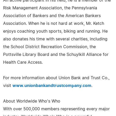
An active participant in his field, he is a member of the
Risk Management Association, the Pennsylvania
Association of Bankers and the American Bankers
Association. When he is not hard at work, Mr. Ketch
enjoys coaching youth sports, biking and running. He
also donates his time with several charities, including
the School District Recreation Commission, the
Pottsville Library Board and the Schuylkill Alliance for
Health Care Access.
For more information about Union Bank and Trust Co.,
visit
www.unionbankandtrustcompany.com
.
About Worldwide Who's Who
With over 500,000 members representing every major