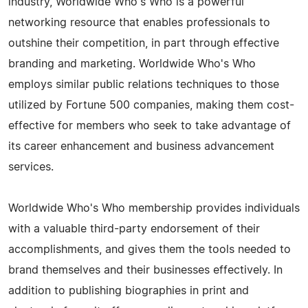
industry, Worldwide Who's Who is a powerful
networking resource that enables professionals to
outshine their competition, in part through effective
branding and marketing. Worldwide Who's Who
employs similar public relations techniques to those
utilized by Fortune 500 companies, making them cost-
effective for members who seek to take advantage of
its career enhancement and business advancement
services.
Worldwide Who's Who membership provides individuals
with a valuable third-party endorsement of their
accomplishments, and gives them the tools needed to
brand themselves and their businesses effectively. In
addition to publishing biographies in print and