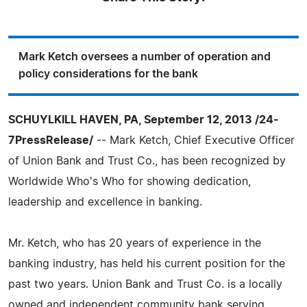
Mark Ketch oversees a number of operation and
policy considerations for the bank
SCHUYLKILL HAVEN, PA, September 12, 2013 /24-
7PressRelease/
-- Mark Ketch, Chief Executive Officer
of Union Bank and Trust Co., has been recognized by
Worldwide Who's Who for showing dedication,
leadership and excellence in banking.
Mr. Ketch, who has 20 years of experience in the
banking industry, has held his current position for the
past two years. Union Bank and Trust Co. is a locally
owned and independent community bank serving