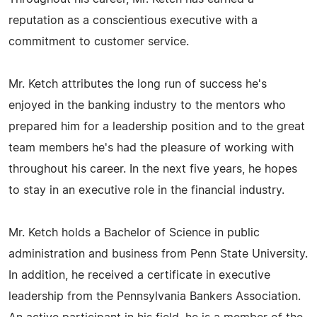
reputation as a conscientious executive with a
commitment to customer service.
Mr. Ketch attributes the long run of success he's
enjoyed in the banking industry to the mentors who
prepared him for a leadership position and to the great
team members he's had the pleasure of working with
throughout his career. In the next five years, he hopes
to stay in an executive role in the financial industry.
Mr. Ketch holds a Bachelor of Science in public
administration and business from Penn State University.
In addition, he received a certificate in executive
leadership from the Pennsylvania Bankers Association.