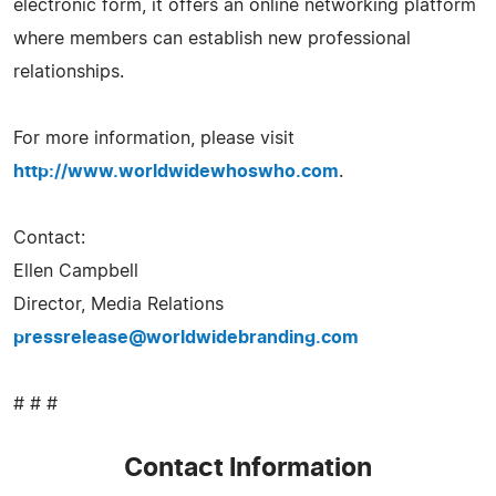
electronic form, it offers an online networking platform
where members can establish new professional
relationships.
For more information, please visit
http://www.worldwidewhoswho.com
.
Contact:
Ellen Campbell
Director, Media Relations
pressrelease@worldwidebranding.com
# # #
Contact Information