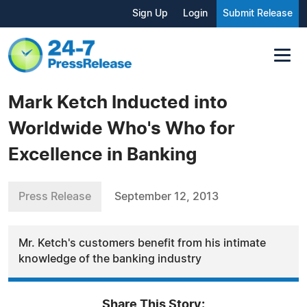
Sign Up
Login
Submit Release
Mark Ketch Inducted into
Worldwide Who's Who for
Excellence in Banking
Press Release
September 12, 2013
Mr. Ketch's customers benefit from his intimate
knowledge of the banking industry
Share This Story: