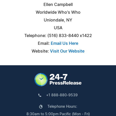
Ellen Campbell
Worldwide Who's Who
Uniondale, NY
USA
Telephone: (516) 833-8440 x1422
Email:
Email Us Here
Website:
Visit Our Website
+1 888-880-9539
Telephone Hours:
8:30am to 5:00pm Pacific (Mon - Fri)