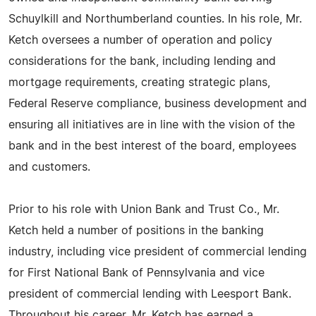
Schuylkill and Northumberland counties. In his role, Mr.
Ketch oversees a number of operation and policy
considerations for the bank, including lending and
mortgage requirements, creating strategic plans,
Federal Reserve compliance, business development and
ensuring all initiatives are in line with the vision of the
bank and in the best interest of the board, employees
and customers.
Prior to his role with Union Bank and Trust Co., Mr.
Ketch held a number of positions in the banking
industry, including vice president of commercial lending
for First National Bank of Pennsylvania and vice
president of commercial lending with Leesport Bank.
Throughout his career, Mr. Ketch has earned a