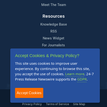
Meet The Team
Resources
Knowledge Base
RSS
News Widget
For Journalists
Accept Cookies & Privacy Policy?
Support
This site uses cookies to improve user
Contact Us
experience. By continuing to browse this site,
Content Guidelines
you accept the use of cookies.
Learn more
. 24-7
Press Release Newswire supports the
GDPR
.
FAQs
Accept Cookies
2004-2025 24-7 Press Release Newswire. All Rights Reserved.
Privacy Policy
Terms of Service
Site Map